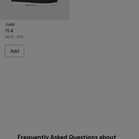
Judd
75 €
150 €
-50%
Add
Frequently Asked Questions about