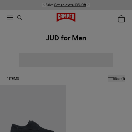
Sale:
Get an extra 10% Off
JUD for Men
1
ITEMS
filter
(1)