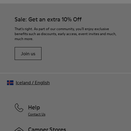
Sale: Get an extra 10% Off
That's right. As part of our community, you'll enjoy exclusive
benefits such as discounts, early access, event invites and much,
much more.
Join us
Iceland
/
English
Help
Contact Us
Camper Stores