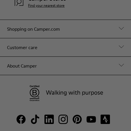
Find your nearest store
Shopping on Camper.com
Customer care
About Camper