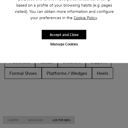
based on a profile of your browsing habits (e.g. pages
Other Categories
visited). You can obtain more information and configure
your preferences in the
Cookie Policy
.
Accept and Close
Ankle Boots
Non Leather
Ballerinas
Manage Cookies
Lace-Up
Loafers
Clogs
Sandals
Boots
Flat Shoes
Casual
Sneakers
Slippers
Formal Shoes
Platforms / Wedges
Heels
CAMPER
MEN SHOES
JUD FOR MEN