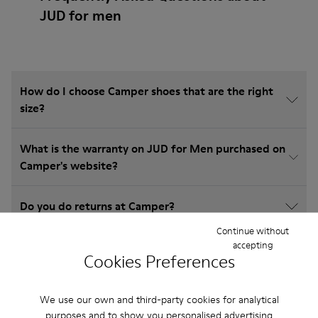
JUD for men
How do I choose Camper shoes that are the right
size?
What is the warranty on JUD for Men purchased on
Camper's website?
Do you do returns at Camper?
Continue without
accepting
How much is shipping for Camper JUD for Men?
Cookies Preferences
We use our own and third-party cookies for analytical
purposes and to show you personalised advertising