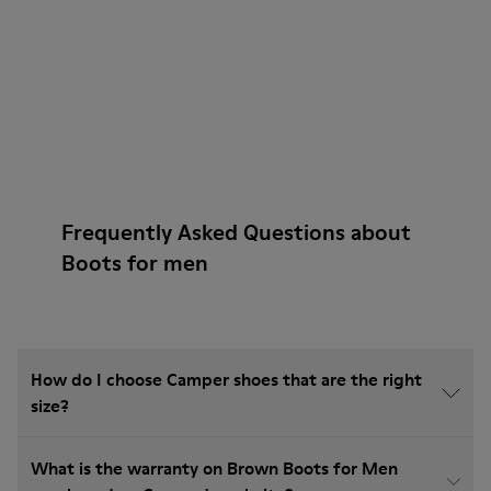
Frequently Asked Questions about
Boots for men
How do I choose Camper shoes that are the right
size?
What is the warranty on Brown Boots for Men