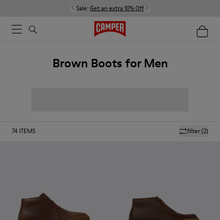
Sale:
Get an extra 10% Off
Brown Boots for Men
74
ITEMS
filter
(2)