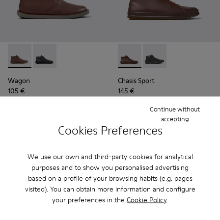
Wagon - K300378-019 - Brown Leather Ankle Boots for Men
Wagon - K300378-017
Chasis Sport - K300236-022 
Chasis Sport - K3002
Wagon
Chasis Sport
105 €
145 €
175 €
-40%
Continue without
accepting
Add
Add
Cookies Preferences
We use our own and third-party cookies for analytical
purposes and to show you personalised advertising
based on a profile of your browsing habits (e.g. pages
visited). You can obtain more information and configure
your preferences in the
Cookie Policy
.