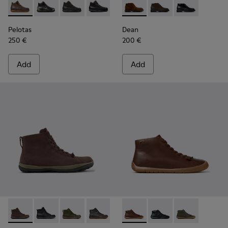
Pelotas - 33766-126 - Brown Leather Ankle Boots for Men.
Pelotas - 33766-128
Pelotas - 33766-125
Pelotas - 33766-123
Dean - K300493-007 - Brown
Dean - K300493-006 
Dean - K3004
Pelotas
Dean
250 €
200 €
Add
Add
Peu Pista GM - K300287-035 - Brown Nubuck Ankle Boots f
Peu Pista GM - K300287-034
Peu Pista GM - K300287-033
Peu Pista GM - K300287-032
Peu Pista GM - K300287-030
Peu Path+ - K300558-005 - 
Peu Pista GM - K300287
Peu Path+ - K300558
Peu Pista GM - 
Peu Path+ - 