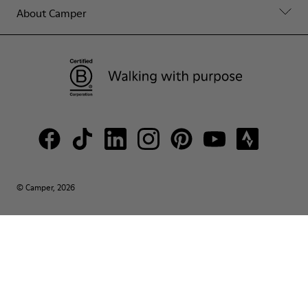
About Camper
© Camper, 2026