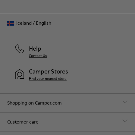
Iceland
/
English
Help
Contact Us
Camper Stores
Find your nearest store
Shopping on Camper.com
Customer care