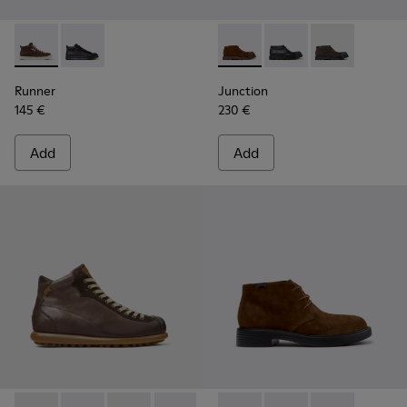
Runner - K300550-003 - Brown Leather and Nubuck Sneaker
Runner - K300550-004
Junction - K300475-005 - Br
Junction - K300475-
Junction - K3
Runner
Junction
145 €
230 €
Add
Add