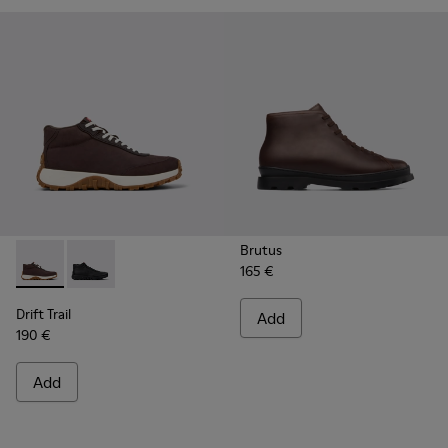
Brutus
165 €
Drift Trail - K300522-006 - Brown Nubuck Sneakers for Men
Drift Trail - K300522-001
Drift Trail
Add
190 €
Add