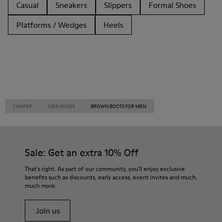
Casual
Sneakers
Slippers
Formal Shoes
Platforms / Wedges
Heels
CAMPER
MEN SHOES
BROWN BOOTS FOR MEN
Sale: Get an extra 10% Off
That's right. As part of our community, you'll enjoy exclusive
benefits such as discounts, early access, event invites and much,
much more.
Join us