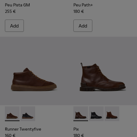
Peu Pista GM
Peu Path+
255 €
180 €
Add
Add
Runner Twentyfive - K300554-002 - Brown Leather Sneaker
Runner Twentyfive - K300554-001
Pix - K300542-005 - Brown L
Pix - K300542-004
Pix - K300542
Runner Twentyfive
Pix
160 €
180 €