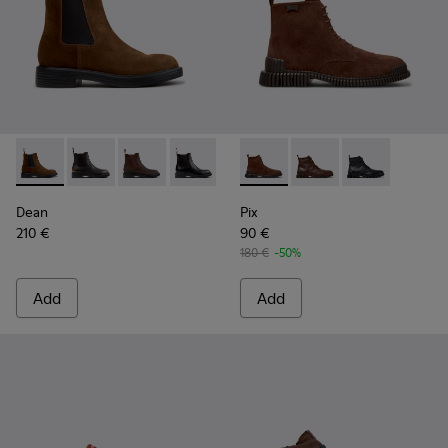
Dean - K300492-007 - Brown Suede Ankle Boots for Men.
Dean - K300492-005
Dean - K300492-004 - Brown Nubuck Ankle B
Dean - K300492-001
Pix - K300542-003 - Brown S
Pix - K300542-005 - 
Pix - K300542
Dean
Pix
210 €
90 €
180 €
-50%
Add
Add