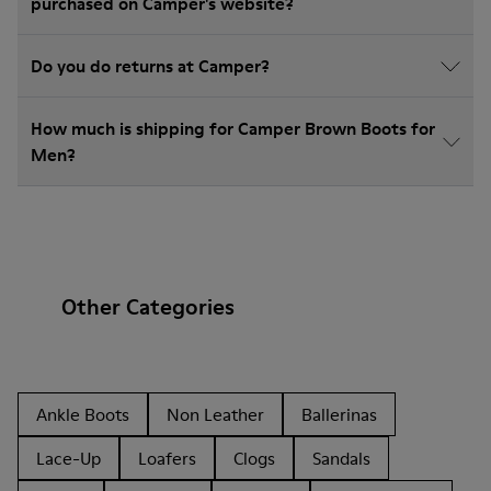
purchased on Camper's website?
Do you do returns at Camper?
How much is shipping for Camper Brown Boots for
Men?
Other Categories
Ankle Boots
Non Leather
Ballerinas
Lace-Up
Loafers
Clogs
Sandals