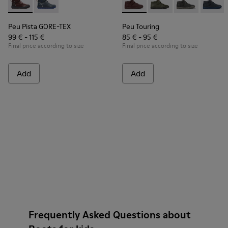
Peu Pista GORE-TEX - K900196-004 - Burgundy Boots for Ki
Peu Pista GORE-TEX - K900196-001
Peu Touring - K900251-017 - 
Peu Touring - K90025
Peu Touring -
Peu Tou
Peu Pista GORE-TEX
Peu Touring
99 € - 115 €
85 € - 95 €
Final price according to size
Final price according to size
Add
Add
Frequently Asked Questions about