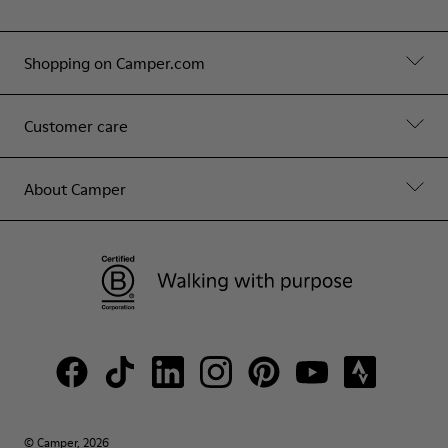
Shopping on Camper.com
Customer care
About Camper
© Camper, 2026