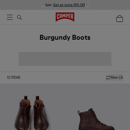
Sale:
Get an extra 10% Off
Burgundy Boots
12
ITEMS
filter
(2)