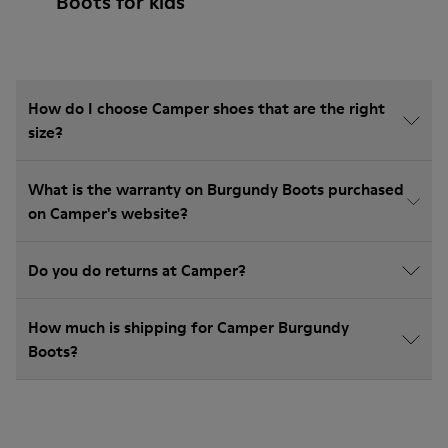
Boots for kids
How do I choose Camper shoes that are the right
size?
What is the warranty on Burgundy Boots purchased
on Camper's website?
Do you do returns at Camper?
How much is shipping for Camper Burgundy
Boots?