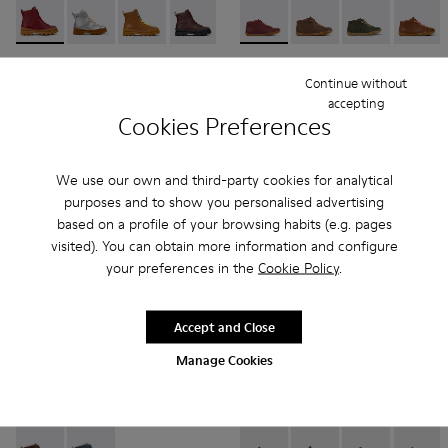
Brutus - K900179-014 - Burgundy leather lace-up boots
Brutus - K900179-035
Brutus - K900179-032
Brutus - K900179-031 - Burgundy Leathe
Brutus - K900179-027
Peu - 90019-113 - Burgundy
Brutus - K900179-026
Peu - 90019-131
Brutus - K900179
Peu - 90019-1
Brutus - 
Peu - 9
Bru
Brutus
Peu
Continue without
95 € - 99 €
69 € - 75 €
accepting
Final price according to size
Final price according to size
Cookies Preferences
Add
Add
We use our own and third-party cookies for analytical
purposes and to show you personalised advertising
based on a profile of your browsing habits (e.g. pages
visited). You can obtain more information and configure
your preferences in the
Cookie Policy
.
Accept and Close
Manage Cookies