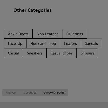
Other Categories
Ankle Boots
Non Leather
Ballerinas
Lace-Up
Hook and Loop
Loafers
Sandals
Casual
Sneakers
Casual Shoes
Slippers
CAMPER
KIDS SHOES
BURGUNDY BOOTS