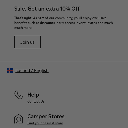
Sale: Get an extra 10% Off
That's right. As part of our community, you'll enjoy exclusive
benefits such as discounts, early access, event invites and much,
much more.
Join us
Iceland
/
English
Help
Contact Us
Camper Stores
Find your nearest store