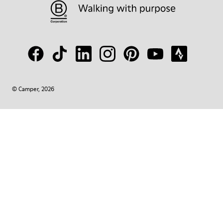
© Camper, 2026