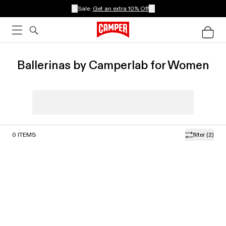
Sale:
Get an extra 10% Off
Ballerinas by Camperlab for Women
0
ITEMS
filter
(2)