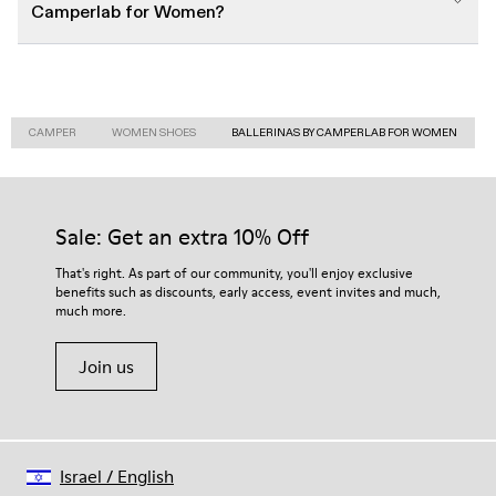
Camperlab for Women?
CAMPER
WOMEN SHOES
BALLERINAS BY CAMPERLAB FOR WOMEN
Sale: Get an extra 10% Off
That's right. As part of our community, you'll enjoy exclusive
benefits such as discounts, early access, event invites and much,
much more.
Join us
Israel
/
English