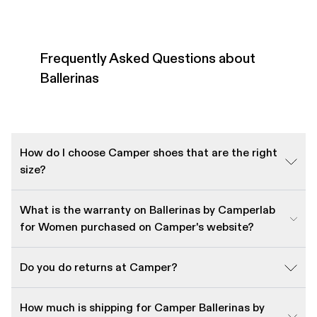
Frequently Asked Questions about
Ballerinas
How do I choose Camper shoes that are the right
size?
What is the warranty on Ballerinas by Camperlab
for Women purchased on Camper's website?
Do you do returns at Camper?
How much is shipping for Camper Ballerinas by