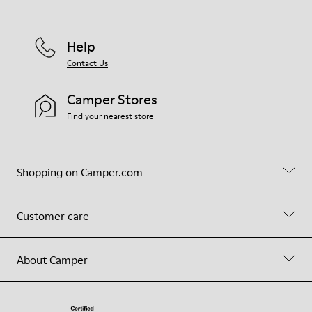
Help
Contact Us
Camper Stores
Find your nearest store
Shopping on Camper.com
Customer care
About Camper