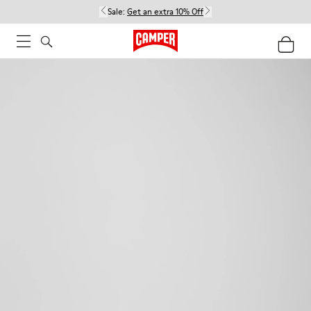
Sale:
Get an extra 10% Off