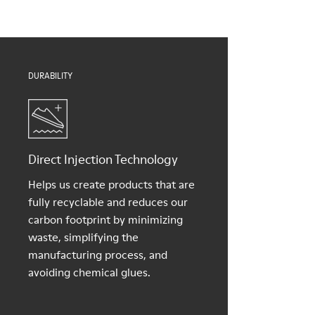
Lining
For detailed instructions on how to care for your pair, visit our
50% PU, 40% TPU, 10% recycled TPU
Shoe Care Guide
.
DURABILITY
Direct Injection Technology
Helps us create products that are
fully recyclable and reduces our
carbon footprint by minimizing
waste, simplifying the
manufacturing process, and
avoiding chemical glues.