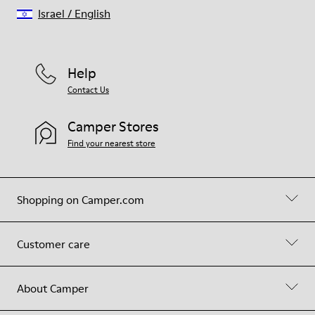
Israel
/
English
Help
Contact Us
Camper Stores
Find your nearest store
Shopping on Camper.com
Customer care
About Camper