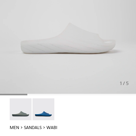
1 / 5
Wabi - 18338-026
Wabi - 18338-025
MEN
SANDALS
WABI