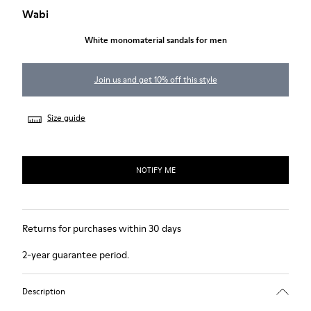
Wabi
White monomaterial sandals for men
Join us and get 10% off this style
Size guide
NOTIFY ME
Returns for purchases within 30 days
2-year guarantee period.
Description