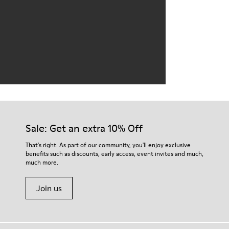
Sale: Get an extra 10% Off
That's right. As part of our community, you'll enjoy exclusive
benefits such as discounts, early access, event invites and much,
much more.
Join us