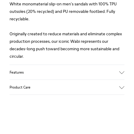
White monomaterial slip-on men's sandals with 100% TPU
outsoles (20% recycled) and PU removable footbed. Fully
recyclable.
Originally created to reduce materials and eliminate complex
production processes, our iconic Wabi represents our
decades-long push toward becoming more sustainable and
circular.
Features
Upper
Product Care
TPU / Recycled TPU
Color
White
Outsole/Features
Our shoes are crafted from carefully selected, premium
TPU with extraordinary grip (20% recycled)
materials. Using the right shoe care products will protect
Insoles
them and ensure they last longer.
PU removable footbed