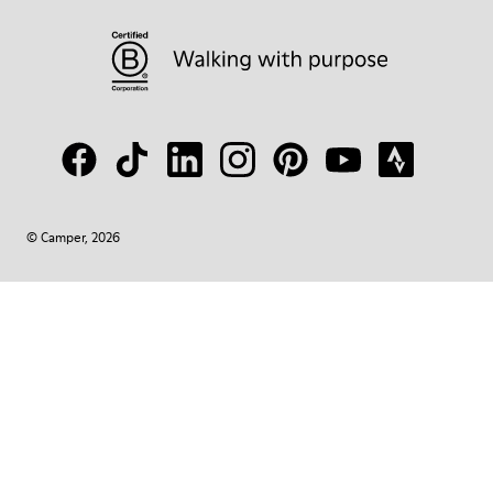
© Camper, 2026