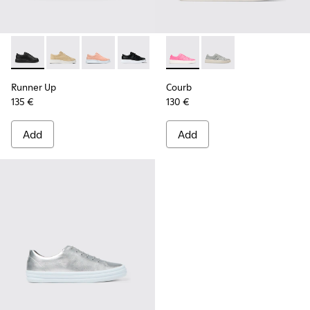
Runner Up - K200508-042 - Black Leather Sneakers for Wo
Runner Up - K200508-056
Runner Up - K200508-055
Runner Up - K200508-043 - Black Lea
Runner Up - K200508-041 - Whi
Courb - K200828-014 - Pink
Courb - K200828-021 
Runner Up
Courb
135 €
130 €
Add
Add