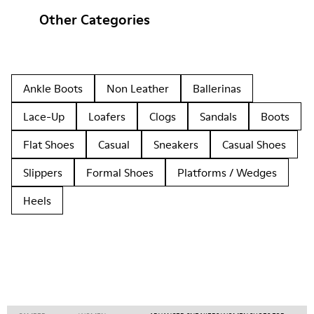
Other Categories
Ankle Boots
Non Leather
Ballerinas
Lace-Up
Loafers
Clogs
Sandals
Boots
Flat Shoes
Casual
Sneakers
Casual Shoes
Slippers
Formal Shoes
Platforms / Wedges
Heels