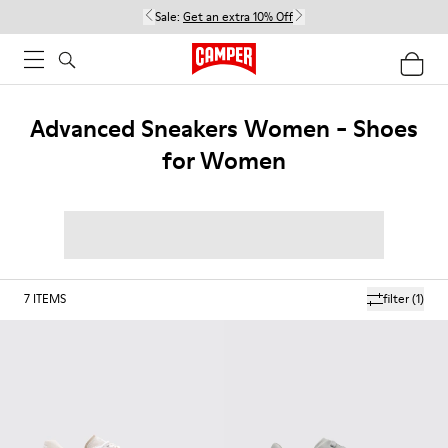
Sale:
Get an extra 10% Off
Advanced Sneakers Women - Shoes
for Women
7
ITEMS
filter
(1)