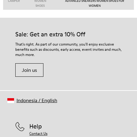
CAMPER
WOMEN
ADVANCED SNEAKERS WOMEN SHOES FOR
SHOES
WOMEN
Sale: Get an extra 10% Off
That's right. As part of our community, you'll enjoy exclusive
benefits such as discounts, early access, event invites and much,
much more.
Join us
Indonesia
/
English
Help
Contact Us