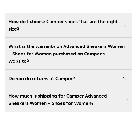
How do I choose Camper shoes that are the right
size?
What is the warranty on Advanced Sneakers Women
- Shoes for Women purchased on Camper's
website?
Do you do returns at Camper?
How much is shipping for Camper Advanced
Sneakers Women - Shoes for Women?