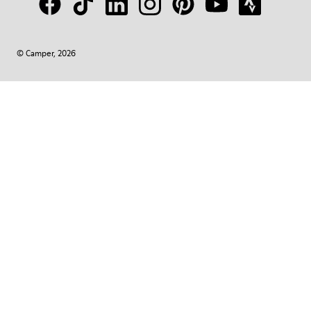
© Camper, 2026