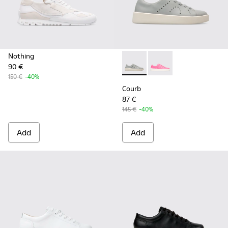
Nothing
90 €
Courb - K200828-021 - Gray
Courb - K200828-014 
150 €
-40%
Courb
87 €
145 €
-40%
Add
Add