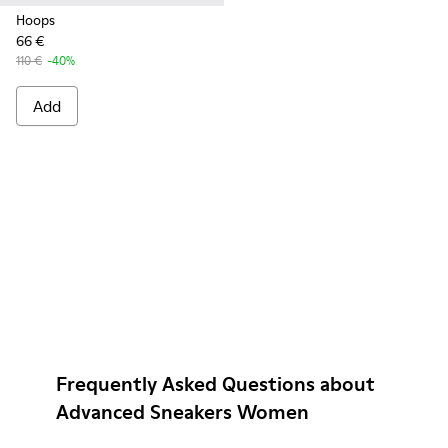
Hoops
66 €
110 €
-40%
Add
Frequently Asked Questions about
Advanced Sneakers Women