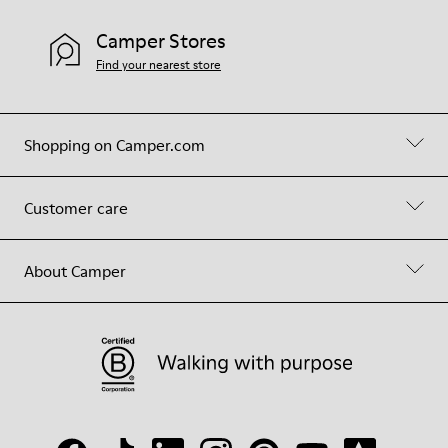
Camper Stores
Find your nearest store
Shopping on Camper.com
Customer care
About Camper