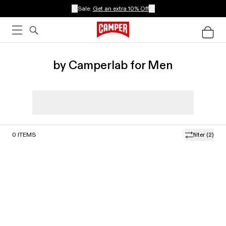
Sale:
Get an extra 10% Off
by Camperlab for Men
0
ITEMS
filter
(2)