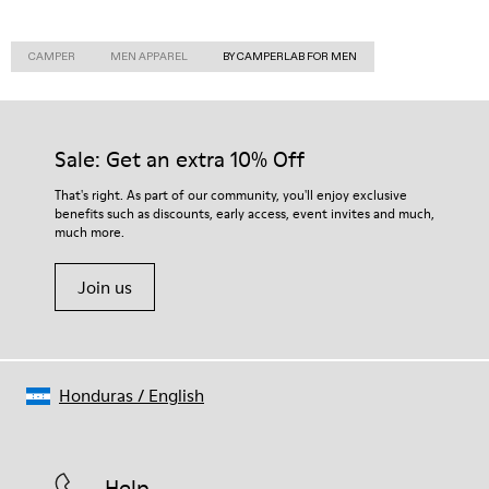
CAMPER
MEN APPAREL
BY CAMPERLAB FOR MEN
Sale: Get an extra 10% Off
That's right. As part of our community, you'll enjoy exclusive
benefits such as discounts, early access, event invites and much,
much more.
Join us
Honduras
/
English
Help