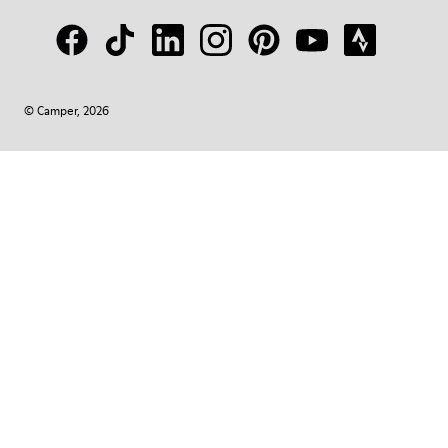
© Camper, 2026