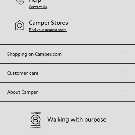
Contact Us
Camper Stores
Find your nearest store
Shopping on Camper.com
Customer care
About Camper