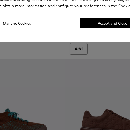
n obtain more information and configure your preferences in the
Cookie
 K201311-001 - Burgundy sneakers for women
 K21 - K201311-043
Runner K21 - K201311-031 - Brown leather and nubuck sneake
Runner K21 - K201311-024
Runner K21 - K201311-009
Runner K21 - K201311-003
Pelotas Soller - K201818-00
Pelotas Soller - K201
Manage Cookies
Accept and Close
Pelotas Soller
72 €
120 €
-40%
Add