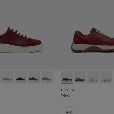
d Materials Sneakers for Women.
719-005
K200645-107 - Burgundy Leather Sneakers for Women.
r Up - K200645-108
Runner Up - K200645-106
Runner Up - K200645-103
Runner Up - K200645-102
Runner Up - K200645-101
Runner Up - K200645-099
Drift Trail - K201872-006 -
Runner Up - K200645-09
Drift Trail - K201872-
Runner Up - K200
Drift Trail - K
Runner Up 
Drift Tr
Runn
Drift Trail
175 €
Add