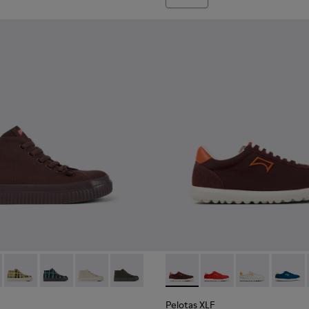
ies for Women.
027
400374-026
400742-002 - Burgundy Textile Ankle Boots for Women.
ng - K400374-024
oda - K400742-006
 Touring - K400374-017
Peu Roda - K400742-005
Peu Touring - K400374-016
Peu Roda - K400742-004
Peu Touring - K400374-015
Peu Roda - K400742-003
Peu Touring - K400374-014
Peu Roda - K400742-001
Peu Touring - K400374-009
Pelotas XLF - K201759-010 -
Pelotas XLF - K20175
Pelotas XLF - 
Pelotas
Pelotas XLF