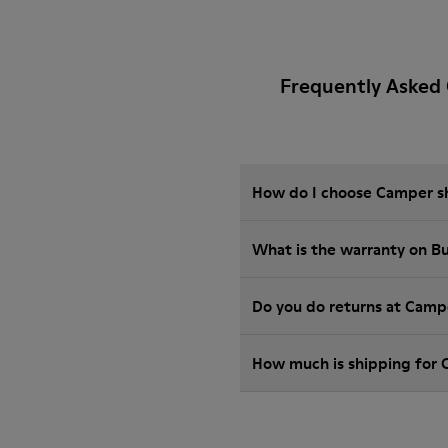
Frequently Asked
How do I choose Camper sho
What is the warranty on 
Do you do returns at Camp
How much is shipping for