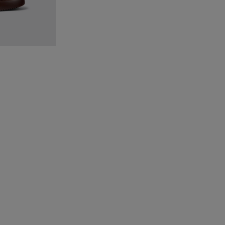
Burgundy textile sneakers for women
-001