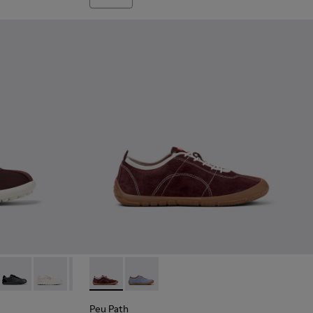
 Burgundy Textile and Nubuck Sneakers for Women.
9-018
K201759-017
 XLF - K201759-016
Pelotas XLF - K201759-007
Pelotas XLF - K201759-006
Pelotas XLF - K201759-003
Peu Path - K201815-003 - Burgundy Nubuck
Peu Path - K201815-004
Peu Path