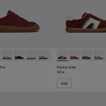
kers for Women.
5-008
yfive - K201907-011 - Burgundy Leather Sneakers for Women.
K201855-006
r Twentyfive - K201907-013
nner - K201855-005
Runner Twentyfive - K201907-012
Runner - K201855-003
Runner Twentyfive - K201907-010
Runner - K201855-002
Runner Twentyfive - K201907-008
Runner - K201855-001
Runner Twentyfive - K201907-007
Runner Twentyfive - K201907-00
Pelotas Soller - K201608-03
Runner Twentyfive - K20
Pelotas Soller - K201
Runner Twentyfive
Pelotas Soller
Pelotas
five
Pelotas Soller
130 €
Add