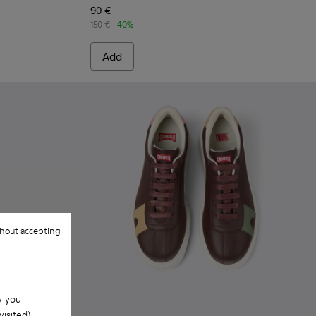
90 €
150 €
-40%
Add
hout accepting
w you
isited).