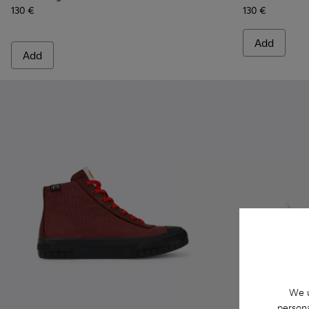
130 €
130 €
Add
Add
We u
persona