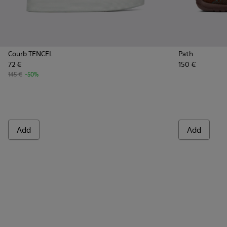
Courb TENCEL
Path
72 €
150 €
145 €
-50%
Add
Add