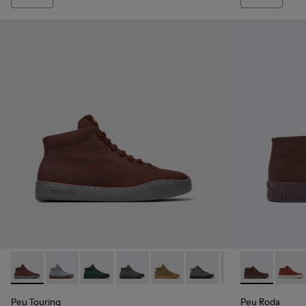
Peu Touring - K400374-031 - Burgundy Textile Sneaker Boot
Peu Touring - K400374-034
Peu Touring - K400374-033
Peu Touring - K400374-032
Peu Touring - K400374-028
Peu Touring - K400374-
Peu Touring - K
Peu Roda - K
Peu Touri
Peu R
Peu
Peu Touring
Peu Roda