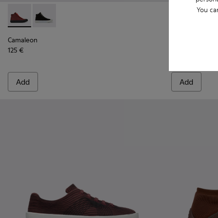
You ca
Camaleon - K400615-003 - Burgundy womens' boots
Camaleon - K400615-001
Runner K21 -
Runner
Camaleon
Runner K21
125 €
87 €
145 €
-40%
Add
Add