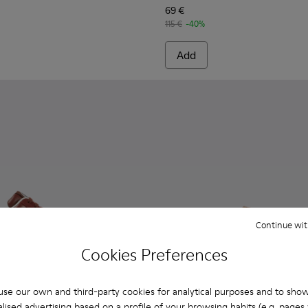
69 €
115 €
-40%
Add
Continue wit
Cookies Preferences
se our own and third-party cookies for analytical purposes and to sho
lised advertising based on a profile of your browsing habits (e.g. pages v