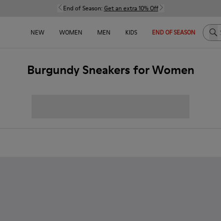
End of Season:
Get an extra 10% Off
Sea
NEW
WOMEN
MEN
KIDS
END OF SEASON
Burgundy Sneakers for Women