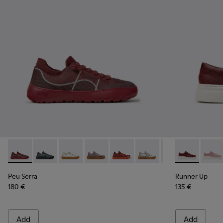
Peu Serra - K201719-017 - Burgundy Recycled PET Engineere
Peu Serra - K201719-019
Peu Serra - K201719-018
Peu Serra - K201719-009
Peu Serra - K201719-007
Peu Serra - K201719-006
Peu Serra - K201
Runner Up - 
Runne
Peu Serra
Runner Up
180 €
135 €
Add
Add