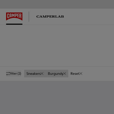
Sneakers
Burgundy
Reset
filter
(2)