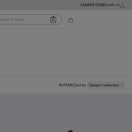
CAMPER STORES
JOIN US
MY ACC
rch here
19
ITEMS
Sort by
:
Camper´s selection