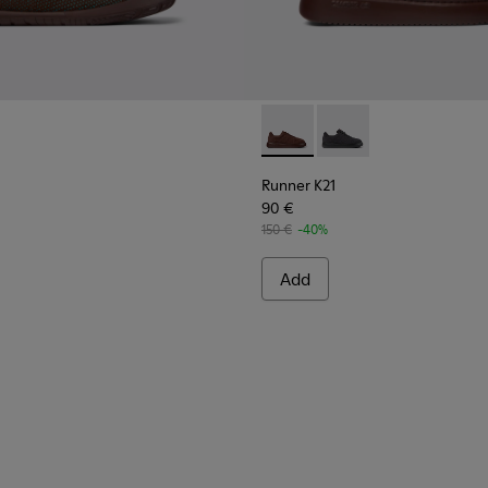
Runner K21 - K201582-002 - 
Runner K21 - K201582
Runner K21
90 €
150 €
-40%
Add