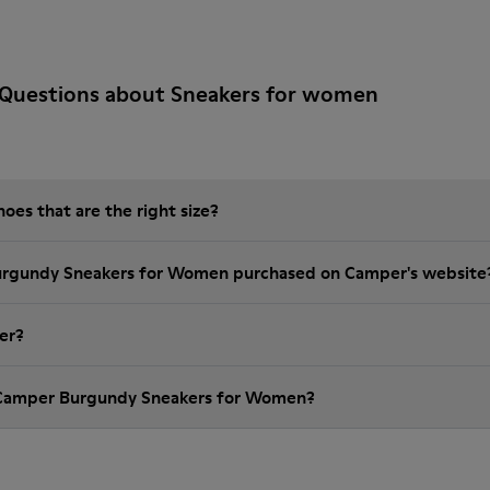
 Questions about Sneakers for women
es that are the right size?
Burgundy Sneakers for Women purchased on Camper's website
er?
 Camper Burgundy Sneakers for Women?