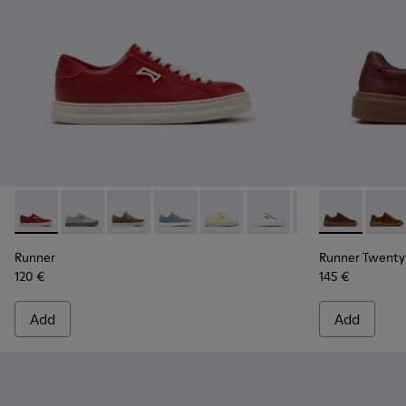
Runner - K201855-013 - Burgundy Leather and Nubuck Snea
Runner - K201855-015
Runner - K201855-014
Runner - K201855-012
Runner - K201855-011
Runner - K201855-010
Runner - K20185
Runner Twent
Runner - 
Runne
Ru
Runner
Runner Twenty
120 €
145 €
Add
Add