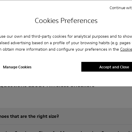
Continue wit
Cookies Preferences
se our own and third-party cookies for analytical purposes and to sho
lised advertising based on a profile of your browsing habits (e.g. pages v
n obtain more information and configure your preferences in the
Cookie
Manage Cookies
Accept and Close
Questions about Timeless Sneakers
es that are the right size?