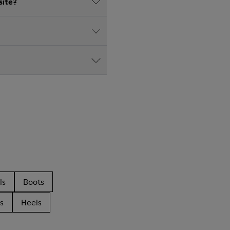
site?
ls
Boots
s
Heels