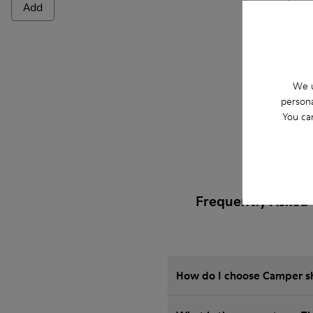
Add
Add
We u
persona
You ca
Frequently Asked 
How do I choose Camper sho