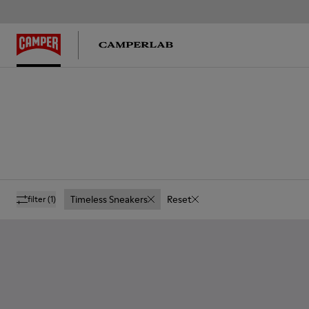
Timeless Sneakers
Reset
filter
(1)