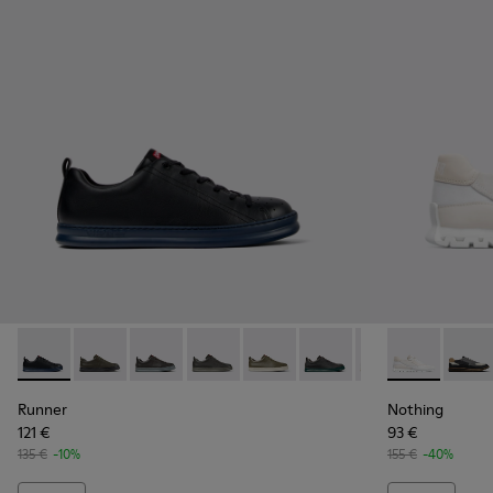
Runner - K100226-017 - Black Leather Sneakers for Men.
Runner - K100226-165
Runner - K100226-163
Runner - K100226-162
Runner - K100226-161
Runner - K100226-154
Runner - K10022
Nothing - K1
Runner - 
Nothi
Ru
Runner
Nothing
121 €
93 €
135 €
-10%
155 €
-40%