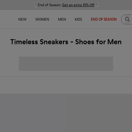
End of Season:
Get an extra 10% Off
Sea
NEW
WOMEN
MEN
KIDS
END OF SEASON
Timeless Sneakers - Shoes for Men