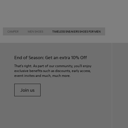
CAMPER
MEN SHOES
TIMELESS SNEAKERS SHOES FOR MEN
End of Season: Get an extra 10% Off
That's right. As part of our community, you'll enjoy
exclusive benefits such as discounts, early access,
event invites and much, much more.
Join us