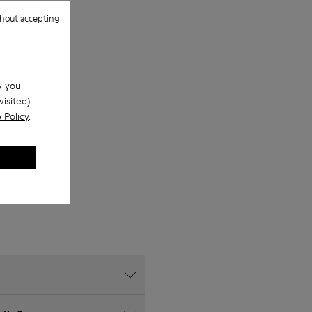
hout accepting
w you
isited).
 Policy
.