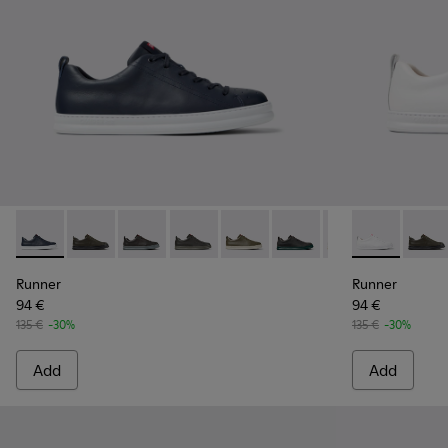
Runner - K100226-049 - Blue Leather Sneakers for Men.
Runner - K100226-165
Runner - K100226-163
Runner - K100226-162
Runner - K100226-161
Runner - K100226-154
Runner - K10022
Runner - K10
Runner - 
Runne
Ru
Runner
Runner
94 €
94 €
135 €
-30%
135 €
-30%
Add
Add