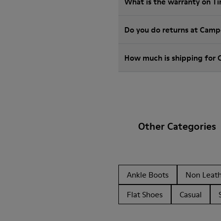
What is the warranty on T
Do you do returns at Camp
How much is shipping for 
Other Categories
Ankle Boots
Non Leat
Flat Shoes
Casual