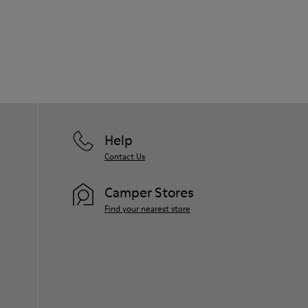
Help
Contact Us
Camper Stores
Find your nearest store