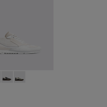
6-148
00436-024 - Men’s sneaker
K100226-146
ng - K100436-006Q
nner - K100226-140
Nothing - K100436-007Q
Runner - K100226-131
Nothing - K100436-001Q
Runner - K100226-099
Runner - K100226-097
Runner - K100226-049 - Blue Leather
Runner - K100226-047 - White
Runner - K100226-073
Runner - K100