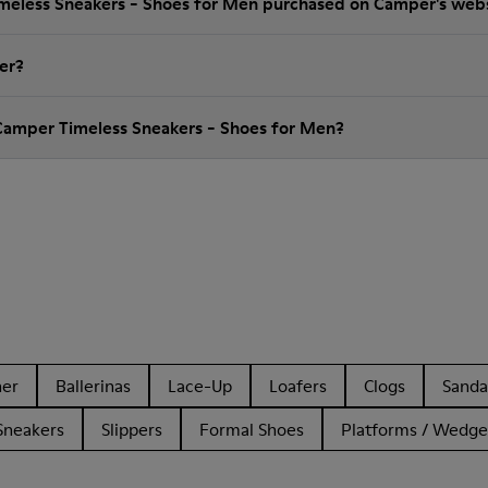
imeless Sneakers - Shoes for Men purchased on Camper's web
er?
Camper Timeless Sneakers - Shoes for Men?
her
Ballerinas
Lace-Up
Loafers
Clogs
Sanda
Sneakers
Slippers
Formal Shoes
Platforms / Wedge