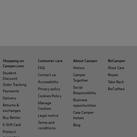
Shopping on
Customer care
About Camper
ReCamper
Camper.com
FAQ
History
Shoe Care
Student
Contact us
Camper
Repair
Discount
Together
Accessibility
Take Back
Order Tracking
Social
Privacy policy
ReCrafted
Payments
Responsibility
Cookies Policy
Delivery
Business
Manage
Returns &
opportunities
Cookies
exchanges
Casa Camper
Legal notice
Buy Better
Hotels
Terms and
E-Gift Card
Blog
conditions
Product