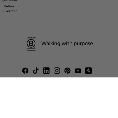
guarantee
Lifetime
Guarantee