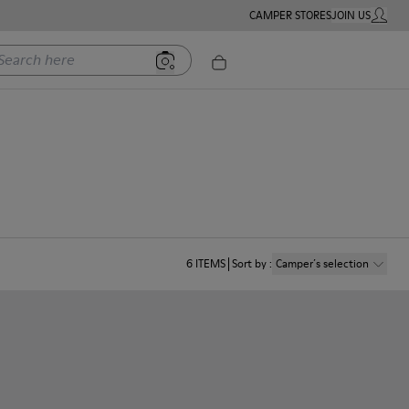
CAMPER STORES
JOIN US
MY ACC
rch here
6
ITEMS
Sort by
:
Camper´s selection