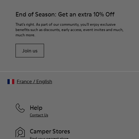
End of Season: Get an extra 10% Off
That's right. As part of our community, you'll enjoy exclusive
benefits such as discounts, early access, event invites and much,
much more.
Join us
France
/
English
Help
Contact Us
Camper Stores
Find your nearest store