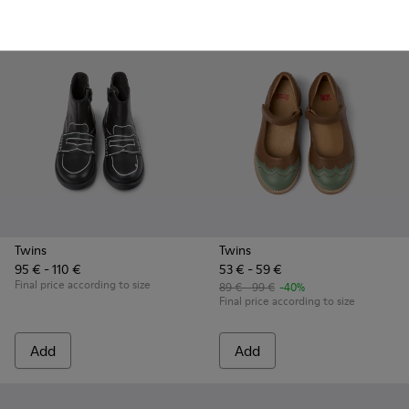
Add
Add
Twins
Twins
95 € - 110 €
53 € - 59 €
Final price according to size
89 € - 99 €
-40%
Final price according to size
Add
Add