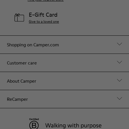
E-Gift Card
Give to a loved one
Shopping on Camper.com
Customer care
About Camper
ReCamper