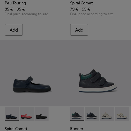
Peu Touring
Spiral Comet
85 € - 95 €
79 € - 95 €
Final price according to size
Final price according to size
Add
Add
Spiral Comet - 80356-031 - Blue Leather Shoes for Children.
Spiral Comet - 80356-030
Spiral Comet - 80356-003 - Black Leather Shoe
Runner - K900337-001 - Navy 
Runner - K900337-00
Runner - K900
Runner 
Spiral Comet
Runner