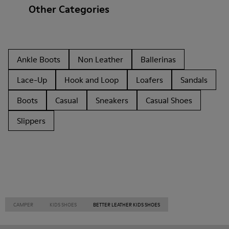
Other Categories
Ankle Boots
Non Leather
Ballerinas
Lace-Up
Hook and Loop
Loafers
Sandals
Boots
Casual
Sneakers
Casual Shoes
Slippers
CAMPER
KIDS SHOES
BETTER LEATHER KIDS SHOES