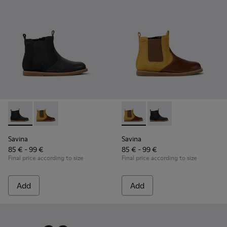
Savina - K900343-001 - Black nubuck and leather ankle boots
Savina - K900343-002 - Brown nubuck and leather ank
Savina - K900343-002 - Brown
Savina - K900343-001 
Savina
Savina
85 € - 99 €
85 € - 99 €
Final price according to size
Final price according to size
Add
Add