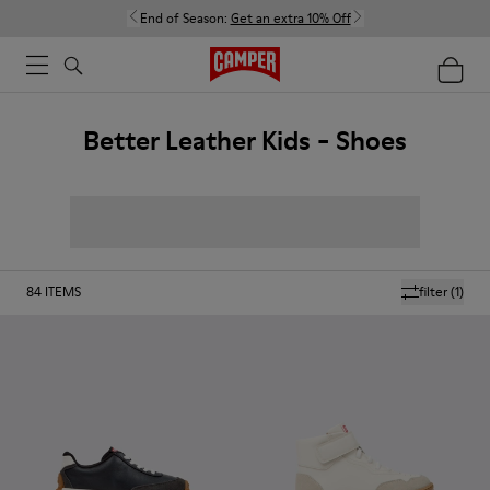
End of Season:
Get an extra 10% Off
Better Leather Kids - Shoes
84
ITEMS
filter
(1)