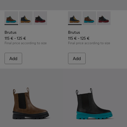
Brutus - K900313-003 - Brown leather and textile ankle boots
Brutus - K900313-004 - Navy blue leather and nubuck 
Brutus - K900313-001
Brutus - K900313-004 - Navy 
Brutus - K900313-003 
Brutus - K900
Brutus
Brutus
115 € - 125 €
115 € - 125 €
Final price according to size
Final price according to size
Add
Add