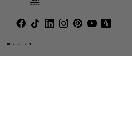
© Camper, 2026