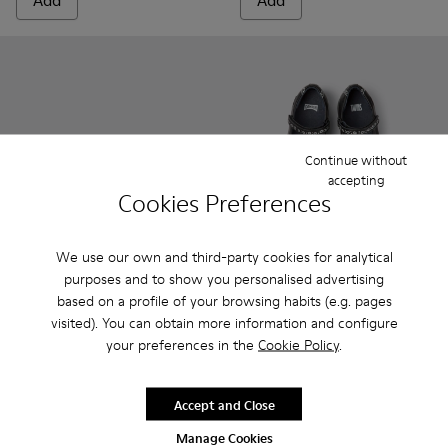
Add
Add
Continue without
accepting
Cookies Preferences
We use our own and third-party cookies for analytical
purposes and to show you personalised advertising
Peu - 80153-082 - Blue Leather Ankle Boots for Children.
Peu - 80153-120
Peu - 80153-119
Peu - 80153-116
Peu - 80153-115
Twins - K800549-001 - Black 
Peu - 80153-113
Twins - K800549-00
Peu - 80153-108
Twins - K800
Peu - 801
Pe
based on a profile of your browsing habits (e.g. pages
visited). You can obtain more information and configure
Peu
Twins
your preferences in the
Cookie Policy
.
69 €
47 € - 53 €
79 € - 89 €
-40%
Final price according to size
Accept and Close
Manage Cookies