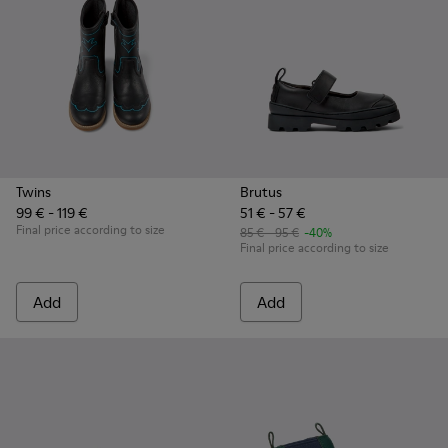
Twins
Brutus
99 € - 119 €
51 € - 57 €
Final price according to size
85 € - 95 €
-40%
Final price according to size
Add
Add