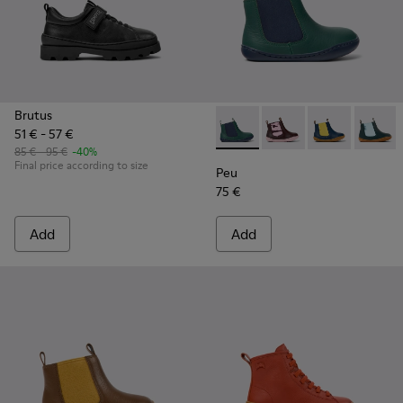
Brutus
51 € - 57 €
Peu - K900348-001 - Green an
Peu - K900348-009
Peu - K90034
Peu - 
85 € - 95 €
-40%
Final price according to size
Peu
75 €
Add
Add