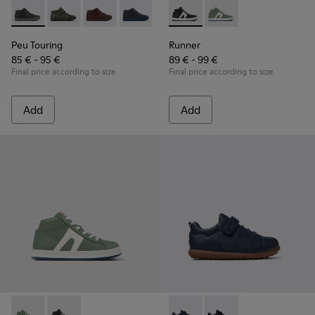
Peu Touring - K900251-018 - Gray leather ankle boots for kid
Peu Touring - K900251-019
Peu Touring - K900251-017
Peu Touring - K900251-014 - Blue leath
Peu Touring - K900251-013
Runner - K900349-001 - Black
Peu Touring - K900251-0
Runner - K900349-003 
Peu Touring - K
Peu Touri
Peu Touring
Runner
85 € - 95 €
89 € - 99 €
Final price according to size
Final price according to size
Add
Add