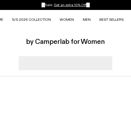
Sale:
Get an extra 10% Off
ME
S/S 2026 COLLECTION
WOMEN
MEN
BEST SELLERS
by Camperlab for Women