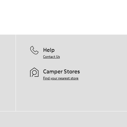
Help
Contact Us
Camper Stores
Find your nearest store