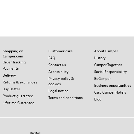
Shopping on
Customer care
About Camper
Camper.com
FAQ
History
Order Tracking
Contact us
Camper Together
Payments
Accessibility
Social Responsibility
Delivery
Privacy policy &
ReCamper
Returns & exchanges
cookies
Business opportunities
Buy Better
Legal notice
Casa Camper Hotels
Product guarantee
Terms and conditions
Blog
Lifetime Guarantee