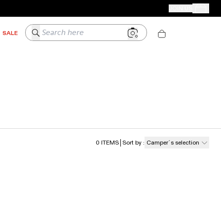
CAMPER STORES
JOIN US
Your Order
Search here
SALE
0
ITEMS
Sort by
:
Camper´s selection