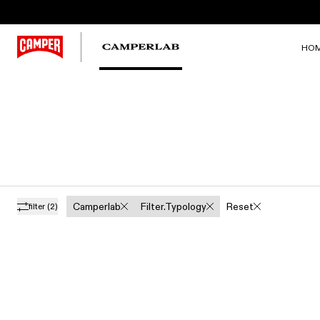
HO
Camperlab
Filter.typology
Reset
filter
(2)