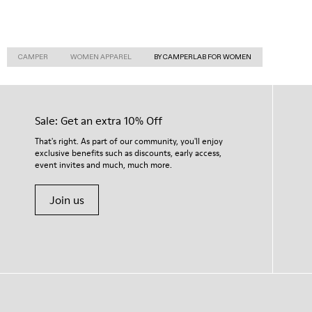
CAMPER
WOMEN APPAREL
BY CAMPERLAB FOR WOMEN
Sale: Get an extra 10% Off
That's right. As part of our community, you'll enjoy
exclusive benefits such as discounts, early access,
event invites and much, much more.
Join us