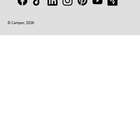
© Camper, 2026