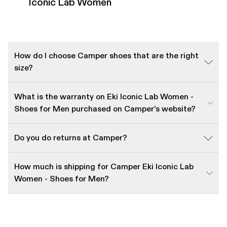
Iconic Lab Women
How do I choose Camper shoes that are the right
size?
What is the warranty on Eki Iconic Lab Women -
Shoes for Men purchased on Camper's website?
Do you do returns at Camper?
How much is shipping for Camper Eki Iconic Lab
Women - Shoes for Men?