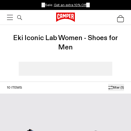
Sale:
Get an extra 10% Off
Eki Iconic Lab Women - Shoes for
Men
10
ITEMS
filter
(1)