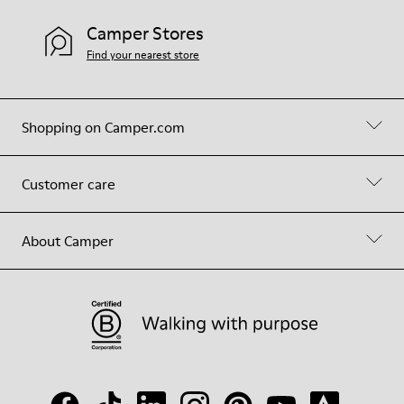
Camper Stores
Find your nearest store
Shopping on Camper.com
Customer care
About Camper