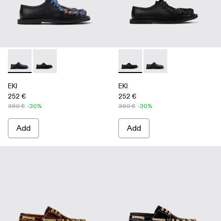
EKI - A500049-004 - BLACK
EKI - A500049-001 - BLACK
EKI - A500049-001 - BLACK
EKI - A500049-004 
EKI
EKI
252 €
252 €
360 €
-30%
360 €
-30%
Add
Add