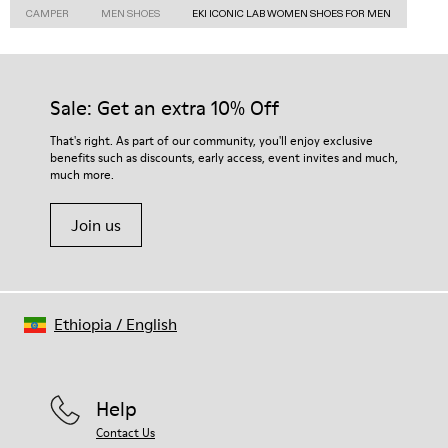
CAMPER
MEN SHOES
EKI ICONIC LAB WOMEN SHOES FOR MEN
Sale: Get an extra 10% Off
That's right. As part of our community, you'll enjoy exclusive
benefits such as discounts, early access, event invites and much,
much more.
Join us
Ethiopia
/
English
Help
Contact Us