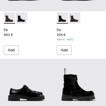
Eki - A700016-001 - Three-Toned Brushed Leather Boots
Eki - A700016-002 - Black Leather Boots
Eki - A700016-002 - Black Le
Eki - A700016-001 - 
Eki
Eki
490 €
294 €
490 €
-40%
Add
Add