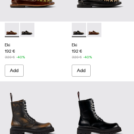
Eki - A500040-001 - Brown boat shoes
Eki - A500040-002 - Black boat shoes
Eki - A500040-002 - Black b
Eki - A500040-001 - 
Eki
Eki
192 €
192 €
320 €
-40%
320 €
-40%
Add
Add