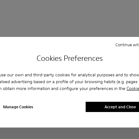
Continue wit
Shopping on
Customer care
About Camper
ReCamper
Cookies Preferences
Camper.com
FAQ
History
Shoe Care
Order Tracking
Contact us
Camper
Take Back
Payments
Together
se our own and third-party cookies for analytical purposes and to sho
Accessibility
Delivery
Social
lised advertising based on a profile of your browsing habits (e.g. pages v
Privacy policy
Returns &
Responsibility
n obtain more information and configure your preferences in the
Cookie
Cookies Policy
exchanges
Business
Manage
Buy Better
opportunities
Cookies
Product
Casa Camper
Manage Cookies
Accept and Close
Legal notice
guarantee
Hotels
Terms and
Lifetime
Blog
conditions
Guarantee