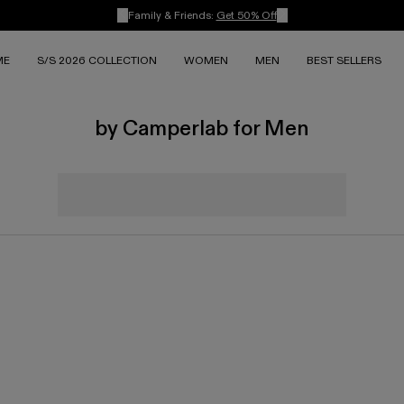
Family & Friends:
Get 50% Off
ME
S/S 2026 COLLECTION
WOMEN
MEN
BEST SELLERS
by Camperlab for Men