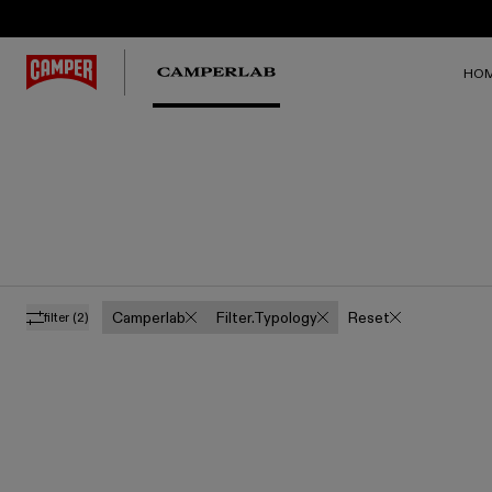
HO
Camperlab
Filter.typology
Reset
filter
(2)