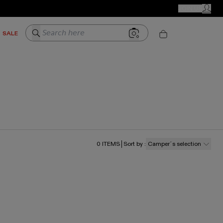
CAMPER STORES
JOIN US
MY ACC
Search here
SALE
0
ITEMS
Sort by
:
Camper´s selection