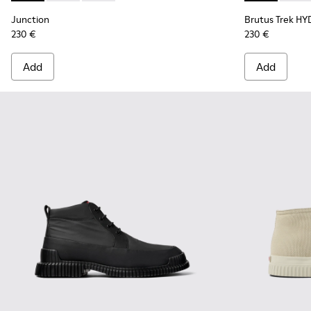
Junction
Brutus Trek H
230 €
230 €
Add
Add