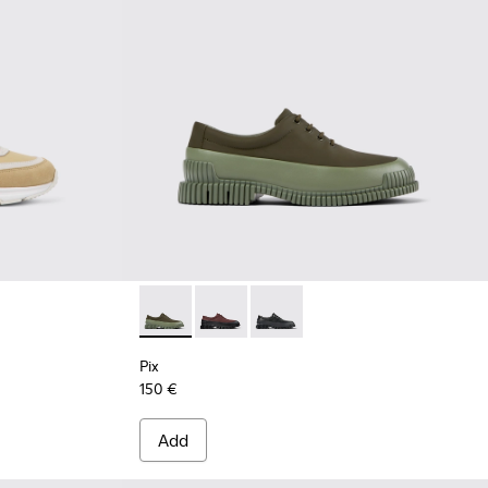
Pix - K100360-052 - Green shoes for men
Pix - K100360-066
Pix - K100360-032
Pix
150 €
Add