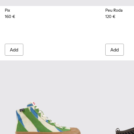
Pix
Peu Roda
160 €
120 €
Add
Add