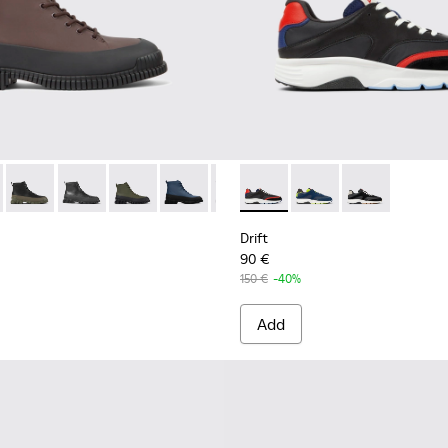
-011 - Brown and black leather lace-up boots for men
K300277-019
Pix - K300277-012
Pix - K300277-007 - Black Leather Mid Boots for Men.
Pix - K300277-006 - Khaki lace up boot for men
Pix - K300277-005
Pix - K300277-002
Drift - K100876-004 - Multic
Drift - K100876-020
Drift - K10087
Drift
90 €
150 €
-40%
Add