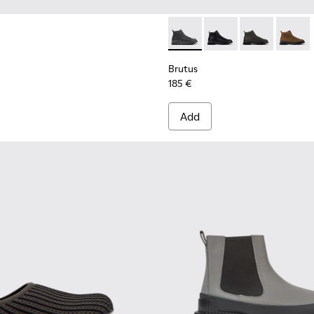
Brutus - K300444-001 - Black
Brutus - K300444-00
Brutus - K300
Brutus
Brutus
185 €
Add