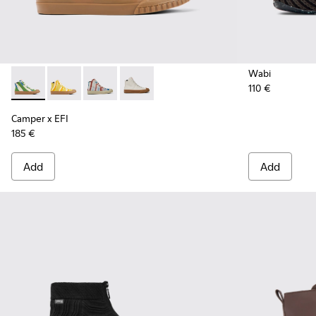
Wabi
110 €
Camper x EFI - K300379-023 - Multicolored organic cotton 
Camper x EFI - K300379-022
Camper x EFI - K300379-013
Camper x EFI - K300379-001
Camper x EFI
185 €
Add
Add