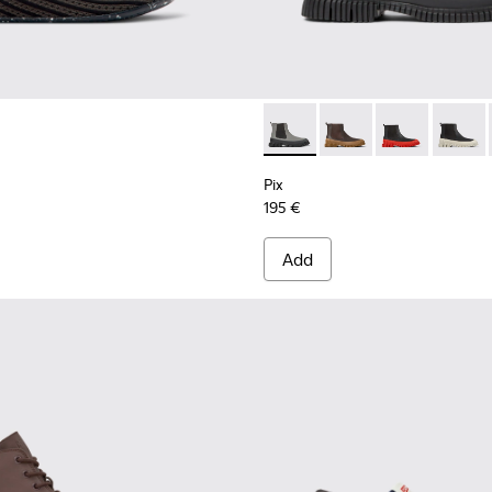
sneakers for men
Pix - K300252-019 - Gray and
Pix - K300252-028
Pix - K300252
Pix - K
Pix
195 €
Add