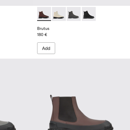
 leather ankle boots for men
9
444-007
 - K300444-006
Brutus - K300427-006 - Brown textile and le
Brutus - K300427-016
Brutus - K300427-005
Brutus - K300427-004
Brutus
180 €
Add