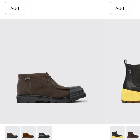
Add
Add
Junction - K300475-001 - Gray nubuck shoes for men
Junction - K300475-005
Junction - K300475-004
Brutus Trek 
Brutu