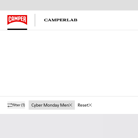
Cyber Monday Men
Reset
filter
(1)