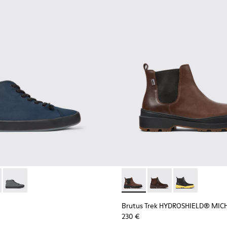
0143-008 - Navy blue textile sneakers for men
x - K300143-010 - Gray Textile Sneakers for Men.
Andratx - K300143-007
Brutus Trek HYDROSHIELD® M
Brutus Trek HYDROS
Brutus Trek H
Brutus Trek HYDROSHIELD® MIC
230 €