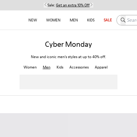
Sale:
Get an extra 10% Off
Search h
NEW
WOMEN
MEN
KIDS
SALE
Cyber Monday
New and iconic men's styles at up to 40% off.
Women
Men
Kids
Accessories
Apparel