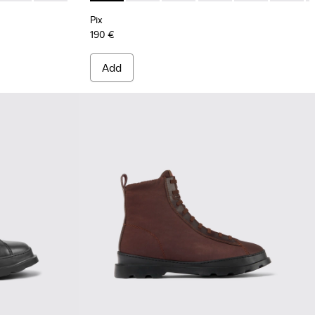
Pix
190 €
Add