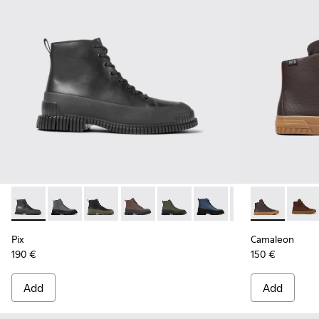
Pix - K300277-007 - Black Leather Mid Boots for Men.
Pix - K300277-019
Pix - K300277-012
Pix - K300277-011 - Brown and black le
Pix - K300277-006 - Khaki lace
Pix - K300277-005
Pix - K300277-00
Camaleon - 
Camal
Pix
Camaleon
190 €
150 €
Add
Add