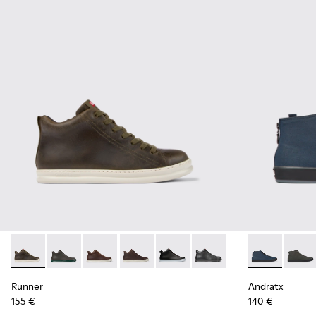
Runner - K300347-010 - Green leather sneakers for men
Runner - K300347-015
Runner - K300347-014
Runner - K300347-012
Runner - K300347-004
Runner - K300347-001
Andratx - K30
Andrat
Runner
Andratx
155 €
140 €