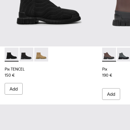
Pix TENCEL - K300262-009 - Black zip boots for men
Pix TENCEL - K300262-017
Pix TENCEL - K300262-014
Pix - K300277
Pix - 
Pix TENCEL
Pix
150 €
190 €
Add
Add