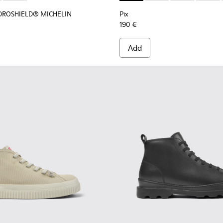
YDROSHIELD® MICHELIN
Pix
190 €
Add