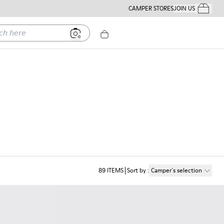
CAMPER STORES
JOIN US
Your Order
ere
89
ITEMS
Sort by
:
Camper´s selection