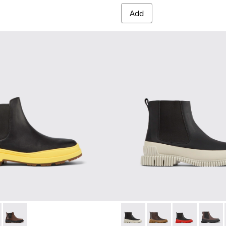
Add
HYDROSHIELD® MICHELIN - K300484-001 - Black leather ankle 
s Trek HYDROSHIELD® MICHELIN - K300484-004
Brutus Trek HYDROSHIELD® MICHELIN - K300484-002 - Brown 
Pix - K300252-023 - Black le
Pix - K300252-028
Pix - K300252
Pix - K