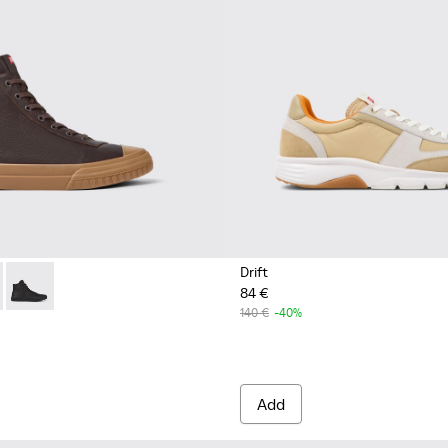
Drift
84 €
ather lace-up boots for men
 up boot for men
2
K300419-009 - Brown
eon - K300419-002
Camaleon - K300419-001
140 €
-40%
Add