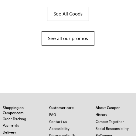
See All Goods
See all our promos
Shopping on
Customer care
About Camper
Camper.com
FAQ
History
Order Tracking
Contact us
Camper Together
Payments
Accessibility
Social Responsibility
Delivery
Privacy policy &
ReCamper