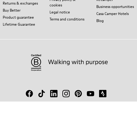
Returns & exchanges
cookies
Business opportunities
Buy Better
Legal notice
Casa Camper Hotels
Product guarantee
Terms and conditions
Blog
Lifetime Guarantee