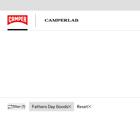
Fathers Day Goods
Reset
filter
(1)