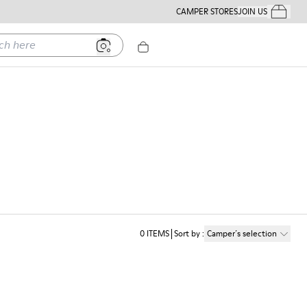
CAMPER STORES
JOIN US
Your Order
ere
0
ITEMS
Sort by
:
Camper´s selection