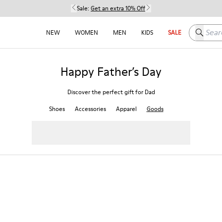
Sale:
Get an extra 10% Off
Search h
NEW
WOMEN
MEN
KIDS
SALE
Happy Father’s Day
Discover the perfect gift for Dad
Shoes
Accessories
Apparel
Goods