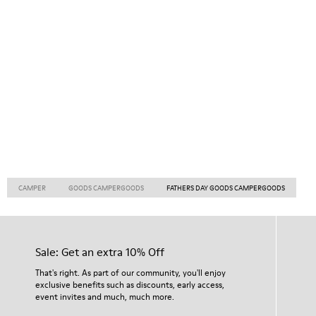
CAMPER
GOODS CAMPERGOODS
FATHERS DAY GOODS CAMPERGOODS
Sale: Get an extra 10% Off
That's right. As part of our community, you'll enjoy
exclusive benefits such as discounts, early access,
event invites and much, much more.