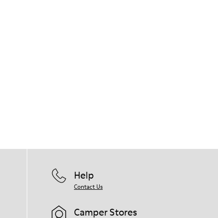
Help
Contact Us
Camper Stores