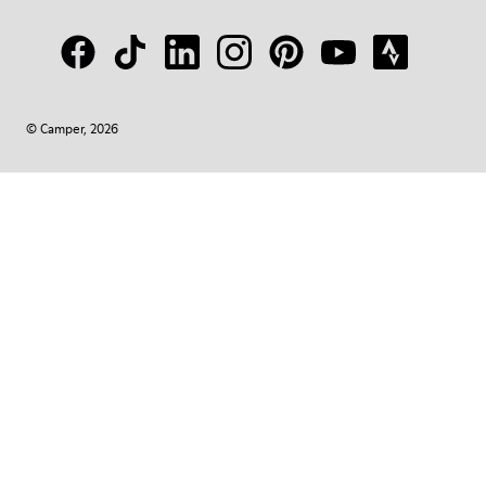
© Camper, 2026