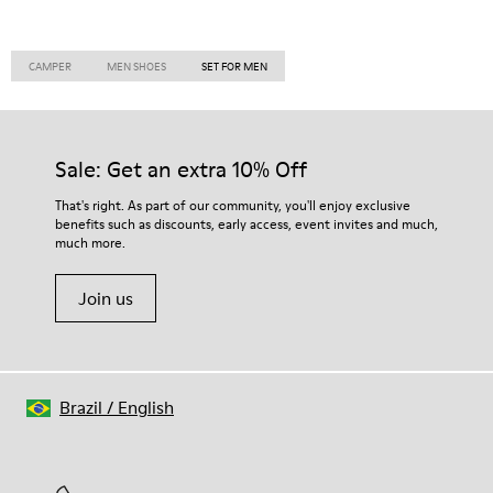
CAMPER
MEN SHOES
SET FOR MEN
Sale: Get an extra 10% Off
That's right. As part of our community, you'll enjoy exclusive
benefits such as discounts, early access, event invites and much,
much more.
Join us
Brazil
/
English