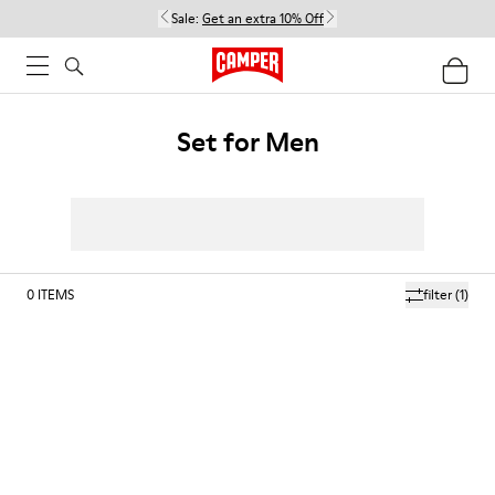
Sale:
Get an extra 10% Off
Set for Men
0
ITEMS
filter
(1)