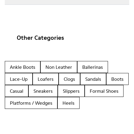
Other Categories
Ankle Boots
Non Leather
Ballerinas
Lace-Up
Loafers
Clogs
Sandals
Boots
Casual
Sneakers
Slippers
Formal Shoes
Platforms / Wedges
Heels