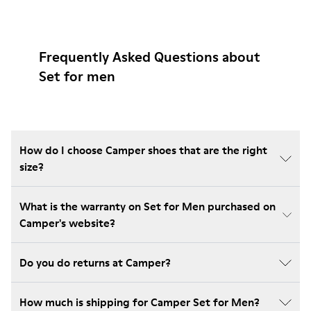
Frequently Asked Questions about
Set for men
How do I choose Camper shoes that are the right
size?
What is the warranty on Set for Men purchased on
Camper's website?
Do you do returns at Camper?
How much is shipping for Camper Set for Men?