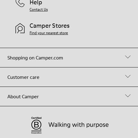
Help
Contact Us
Camper Stores
Find your nearest store
Shopping on Camper.com
Customer care
About Camper