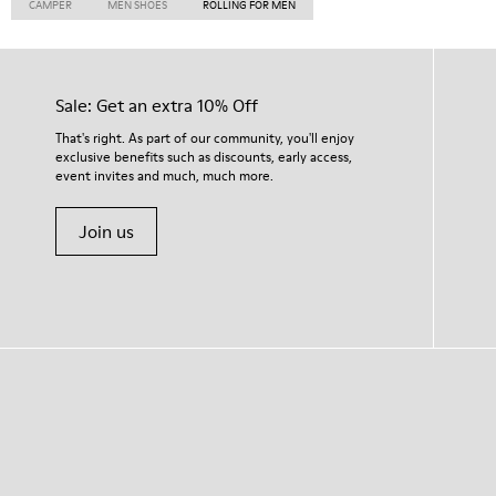
CAMPER
MEN SHOES
ROLLING FOR MEN
Sale: Get an extra 10% Off
That's right. As part of our community, you'll enjoy
exclusive benefits such as discounts, early access,
event invites and much, much more.
Join us