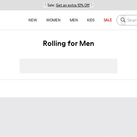
Sale:
Get an extra 10% Off
Search h
NEW
WOMEN
MEN
KIDS
SALE
Rolling for Men