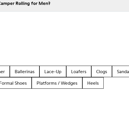
Camper Rolling for Men?
her
Ballerinas
Lace-Up
Loafers
Clogs
Sanda
Formal Shoes
Platforms / Wedges
Heels