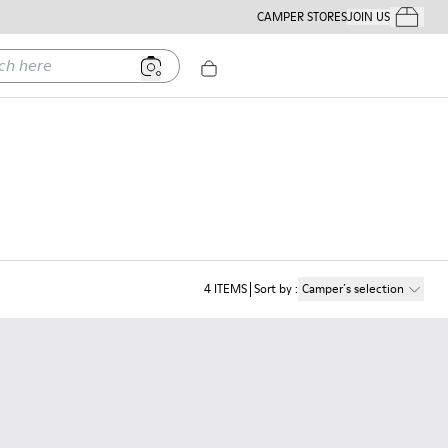
CAMPER STORES
JOIN US
Your Order
ere
4
ITEMS
Sort by
:
Camper´s selection