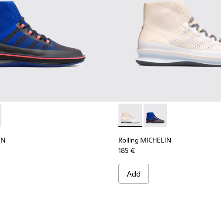
ELIN - K300230-002 - Multicolor Sneakers for Men
g MICHELIN - K300230-004 - Multicolor Sneakers for Men
Rolling MICHELIN - K300230-
Rolling MICHELIN - K
IN
Rolling MICHELIN
185 €
Add