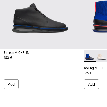
Rolling MICHELIN
160 €
Rolling MICH
Rollin
Rolling MICHEL
185 €
Add
Add