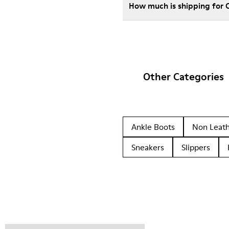
How much is shipping for 
Other Categories
Ankle Boots
Non Leat
Sneakers
Slippers