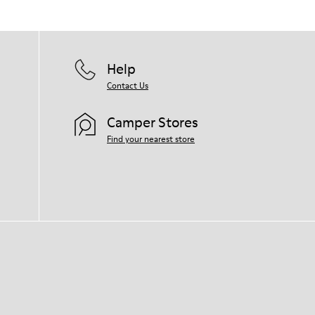
Help
Contact Us
Camper Stores
Find your nearest store