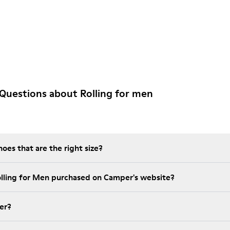
Questions about Rolling for men
es that are the right size?
olling for Men purchased on Camper's website?
er?