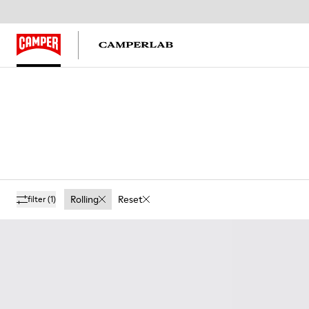
Rolling
Reset
filter
(1)