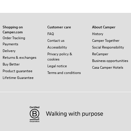
Shopping on
Customer care
About Camper
Camper.com
FAQ
History
Order Tracking
Contact us
Camper Together
Payments
Accessibility
Social Responsibility
Delivery
Privacy policy &
ReCamper
Returns & exchanges
cookies
Business opportunities
Buy Better
Legal notice
Casa Camper Hotels
Product guarantee
Terms and conditions
Lifetime Guarantee