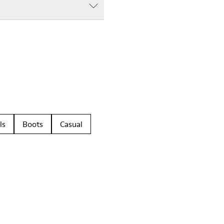
ls
Boots
Casual