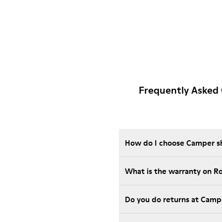
Frequently Asked 
How do I choose Camper sho
What is the warranty on R
Do you do returns at Camp