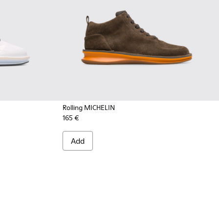
Rolling MICHELIN
165 €
004 - Multicolor Sneakers for Men
300230-002 - Multicolor Sneakers for Men
Add