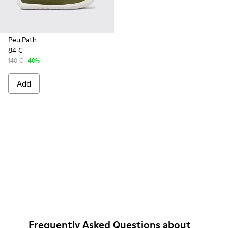
Peu Path
84 €
140 €
-40%
Add
Frequently Asked Questions about