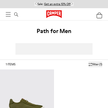
Sale:
Get an extra 10% Off
Path for Men
1
ITEMS
filter
(1)