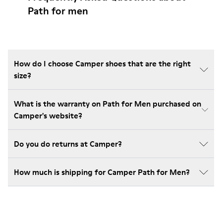
Path for men
How do I choose Camper shoes that are the right
size?
What is the warranty on Path for Men purchased on
Camper's website?
Do you do returns at Camper?
How much is shipping for Camper Path for Men?