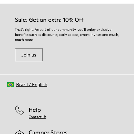
Sale: Get an extra 10% Off
That's right. As part of our community, you'll enjoy exclusive
benefits such as discounts, early access, event invites and much,
much more.
Join us
Brazil
/
English
Help
Contact Us
Camper Stores