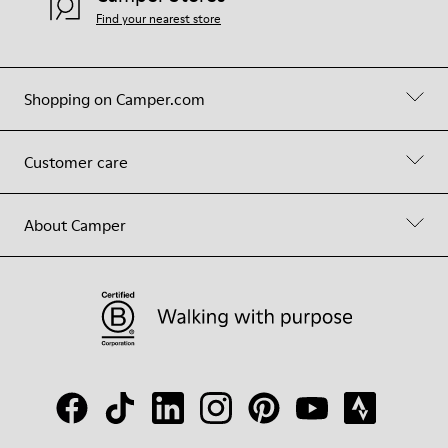
Find your nearest store
Shopping on Camper.com
Customer care
About Camper