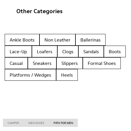
Other Categories
Ankle Boots
Non Leather
Ballerinas
Lace-Up
Loafers
Clogs
Sandals
Boots
Casual
Sneakers
Slippers
Formal Shoes
Platforms / Wedges
Heels
CAMPER
MEN SHOES
PATH FOR MEN