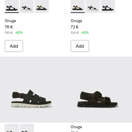
Oruga - K100416-005 - Black sporty strap sandal for men
Oruga - K100416-023 - Multicolor
Oruga - K100416-016 - Green leather sandals 
Oruga - K100416-016 - Green
Oruga - K100416-023 -
Oruga - K10041
Oruga
Oruga
78 €
72 €
130 €
-40%
120 €
-40%
Add
Add
Oruga