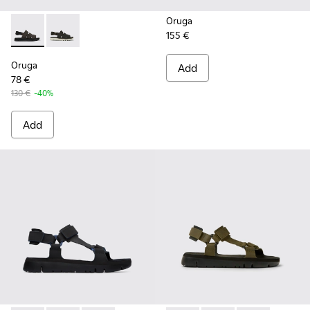
Oruga
155 €
Oruga - K100470-004 - Brown Leather and Textile Sandals f
Oruga - K100470-006 - Men’s black sandal
Oruga
Add
78 €
130 €
-40%
Add