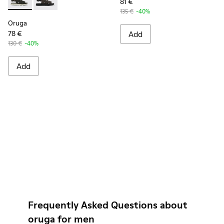
81 €
Oruga - K100470-006 - Men’s black sandal
Oruga - K100470-004 - Brown Leather and Textile Sa
135 €
-40%
Oruga
78 €
Add
130 €
-40%
Add
Frequently Asked Questions about
oruga for men