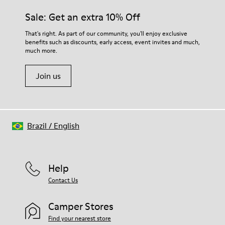
Sale: Get an extra 10% Off
That's right. As part of our community, you'll enjoy exclusive
benefits such as discounts, early access, event invites and much,
much more.
Join us
Brazil
/
English
Help
Contact Us
Camper Stores
Find your nearest store