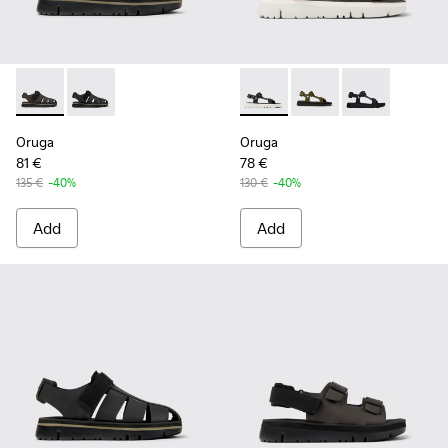
Oruga - K100285-006 - Brown Leather and Textile Sandals f
Oruga - K100285-007 - Black Leather and Textile San
Oruga - K100416-023 - Multi
Oruga - K100416-016 -
Oruga - K10041
Oruga
Oruga
81 €
78 €
135 €
-40%
130 €
-40%
Add
Add