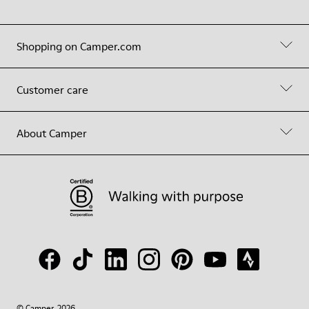
Shopping on Camper.com
Customer care
About Camper
© Camper, 2026