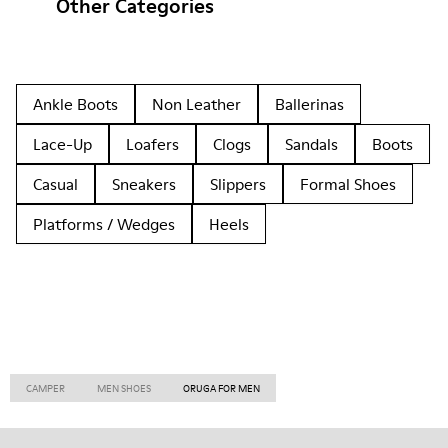
Other Categories
Ankle Boots
Non Leather
Ballerinas
Lace-Up
Loafers
Clogs
Sandals
Boots
Casual
Sneakers
Slippers
Formal Shoes
Platforms / Wedges
Heels
CAMPER
MEN SHOES
ORUGA FOR MEN