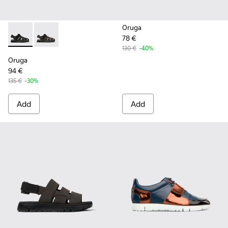
Oruga
78 €
Oruga - K100285-007 - Black Leather and Textile Sandals fo
Oruga - K100285-006 - Brown Leather and Textile Sa
130 €
-40%
Oruga
94 €
135 €
-30%
Add
Add