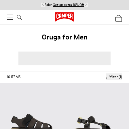
Sale:
Get an extra 10% Off
Oruga for Men
10
ITEMS
filter
(1)