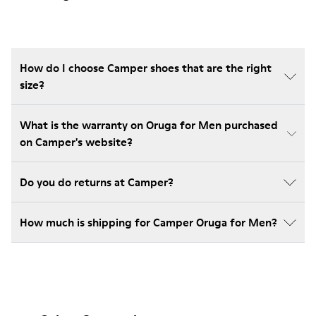
How do I choose Camper shoes that are the right
size?
What is the warranty on Oruga for Men purchased
on Camper's website?
Do you do returns at Camper?
How much is shipping for Camper Oruga for Men?