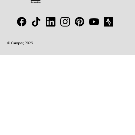
© Camper, 2026