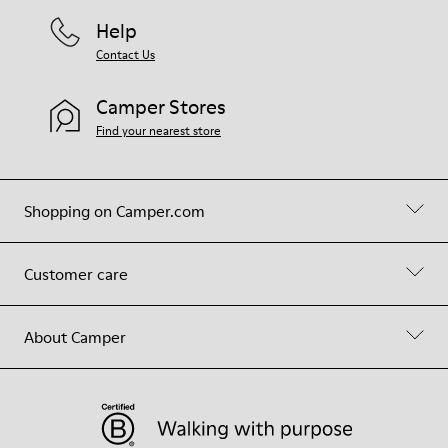
Help
Contact Us
Camper Stores
Find your nearest store
Shopping on Camper.com
Customer care
About Camper