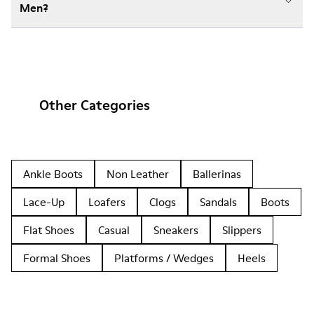
Men?
Other Categories
Ankle Boots
Non Leather
Ballerinas
Lace-Up
Loafers
Clogs
Sandals
Boots
Flat Shoes
Casual
Sneakers
Slippers
Formal Shoes
Platforms / Wedges
Heels