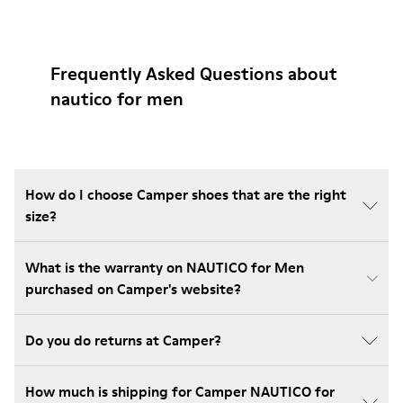
Frequently Asked Questions about
nautico for men
How do I choose Camper shoes that are the right
size?
What is the warranty on NAUTICO for Men
purchased on Camper's website?
Do you do returns at Camper?
How much is shipping for Camper NAUTICO for