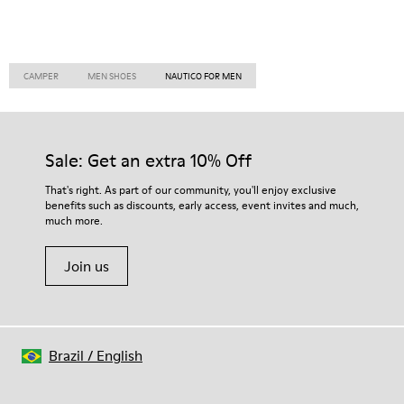
CAMPER
MEN SHOES
NAUTICO FOR MEN
Sale: Get an extra 10% Off
That's right. As part of our community, you'll enjoy exclusive
benefits such as discounts, early access, event invites and much,
much more.
Join us
Brazil
/
English