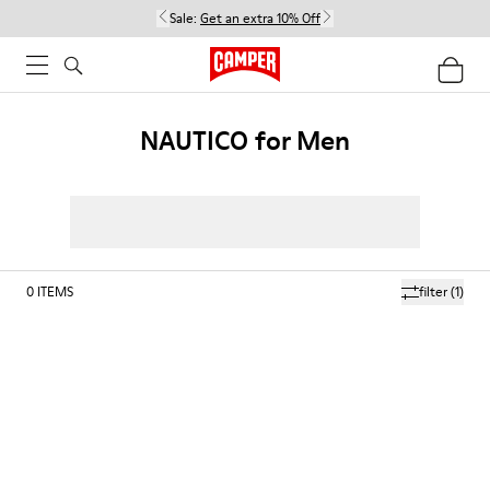
Sale:
Get an extra 10% Off
NAUTICO for Men
0
ITEMS
filter
(1)