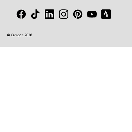
© Camper, 2026