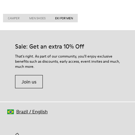
CAMPER
MEN SHOES
EKI FOR MEN
Sale: Get an extra 10% Off
That's right. As part of our community, you'll enjoy exclusive
benefits such as discounts, early access, event invites and much,
much more.
Join us
Brazil
/
English