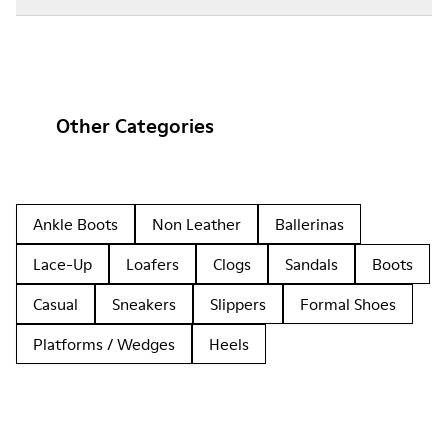
Other Categories
Ankle Boots
Non Leather
Ballerinas
Lace-Up
Loafers
Clogs
Sandals
Boots
Casual
Sneakers
Slippers
Formal Shoes
Platforms / Wedges
Heels