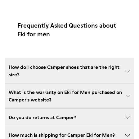
Frequently Asked Questions about
Eki for men
How do I choose Camper shoes that are the right
size?
What is the warranty on Eki for Men purchased on
Camper's website?
Do you do returns at Camper?
How much is shipping for Camper Eki for Men?