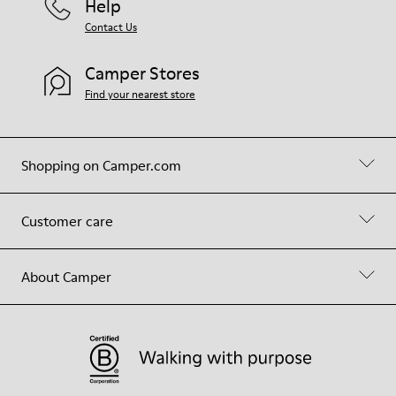
Help
Contact Us
Camper Stores
Find your nearest store
Shopping on Camper.com
Customer care
About Camper