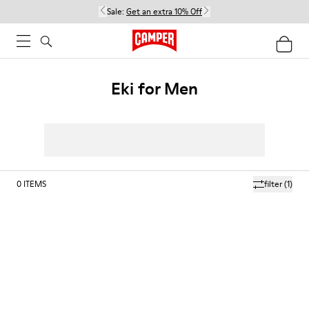
Sale:
Get an extra 10% Off
Eki for Men
0
ITEMS
filter
(1)