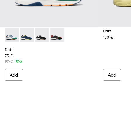
Drift
150 €
Drift - K100876-021 - Multicolor Textile and Nubuck Sneaker
Drift - K100876-020 - Gray Leather Sneakers for Men
Drift - K100876-013 - Multicolor Textile and 
Drift - K100876-004 - Multicolor Texti
Drift
75 €
150 €
-50%
Add
Add