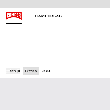
Driftie
Reset
filter
(1)