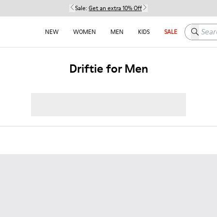
Sale:
Get an extra 10% Off
Search h
NEW
WOMEN
MEN
KIDS
SALE
Driftie for Men