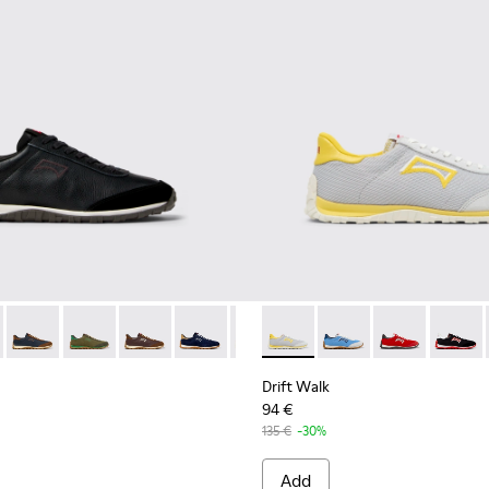
rs for Men.
nd Nubuck Sneakers for Men.
 Nubuck Sneakers for Men.
e and Leather Sneakers for Men.
own Leather and Nubuck Sneakers for Men.
5 - Blue and Brown Suede and Leather Sneakers for Men.
1097-002 - Black Leather and Nubuck Sneakers for Men.
 K101097-002 - Black Leather and Nubuck Sneakers for Men.
Walk - K101097-009 - Black and Gray Leather and Nubuck Sneak
Drift Walk - K101097-008 - Blue Leather and Nubuck Sneaker
Drift Walk - K101097-007 - Green Suede and Leather S
Drift Walk - K101097-006 - Brown Leather and
Drift Walk - K101097-005 - Blue and Br
Drift Walk - K101097-003 - Brow
Drift Walk - K101098-002 - M
Drift Walk - K101098-
Drift Walk - K
Drift W
Drift Walk
94 €
135 €
-30%
Add