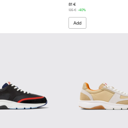
81 €
135 €
-40%
Add