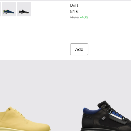
Drift
84 €
s for Men.
Sneakers for Men.
for Men.
le and Leather Sneakers for Men.
76-004 - Multicolor Textile and Leather Sneakers for Men.
- K100876-021 - Multicolor Textile and Nubuck Sneakers for Me
Drift - K100876-020 - Gray Leather Sneakers for Men.
Drift - K100876-013 - Multicolor Textile and Nubuck S
140 €
-40%
Add