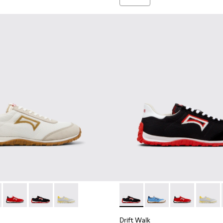
er Sneakers for Men.
nd Nubuck Sneakers for Men.
 Nubuck Sneakers for Men.
e and Leather Sneakers for Men.
own Leather and Nubuck Sneakers for Men.
3 - Brown Suede and Leather Sneakers for Men.
1097-002 - Black Leather and Nubuck Sneakers for Men.
K101098-001 - Multicolor Textile and Nubuck Leather Sneakers 
Walk - K101098-008 - Multicolor Textile and Nubuck Leather S
Drift Walk - K101098-004 - Multicolor Textile and Nubuck Sn
Drift Walk - K101098-003 - Multicolor Textile and Lea
Drift Walk - K101098-002 - Multicolor Textile 
Drift Walk - K101098-003 - M
Drift Walk - K101098-
Drift Walk - K
Drift W
Drift Walk