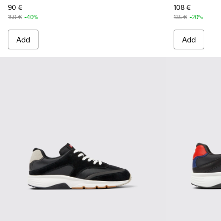
90 €
108 €
150 €
-40%
135 €
-20%
Add
Add