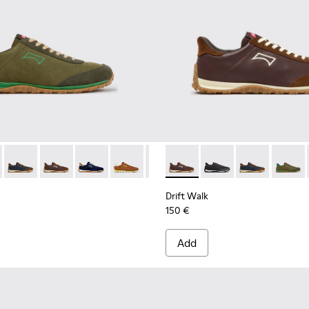
ck Sneakers for Men.
 Sneakers for Men.
eather Sneakers for Men.
ther and Nubuck Sneakers for Men.
e and Brown Suede and Leather Sneakers for Men.
3 - Brown Suede and Leather Sneakers for Men.
1097-002 - Black Leather and Nubuck Sneakers for Men.
 K101097-007 - Green Suede and Leather Sneakers for Men.
Walk - K101097-009 - Black and Gray Leather and Nubuck Sneak
Drift Walk - K101097-008 - Blue Leather and Nubuck Sneaker
Drift Walk - K101097-006 - Brown Leather and Nubuck
Drift Walk - K101097-005 - Blue and Brown Sue
Drift Walk - K101097-003 - Brown Suede
Drift Walk - K101097-002 - Blac
Drift Walk - K101097-006 - 
Drift Walk - K101097-
Drift Walk - K
Drift W
Drift Walk
150 €
Add