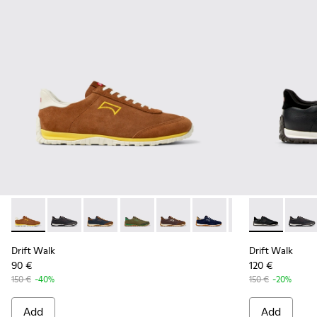
Drift Walk - K101097-003 - Brown Suede and Leather Sneake
Drift Walk - K101097-009 - Black and Gray Leather a
Drift Walk - K101097-008 - Blue Leather and
Drift Walk - K101097-007 - Green Sued
Drift Walk - K101097-006 - Br
Drift Walk - K101097-00
Drift Walk - K10
Drift Walk -
Drift 
Drift Walk
Drift Walk
90 €
120 €
150 €
-40%
150 €
-20%
Add
Add