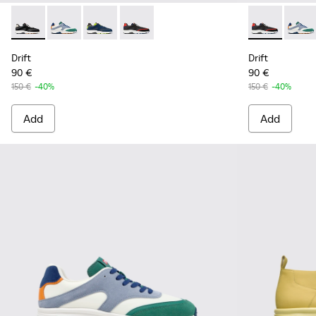
Drift - K100876-013 - Multicolor Textile and Nubuck Sneaker
Drift - K100876-021 - Multicolor Textile and Nubuck 
Drift - K100876-020 - Gray Leather Sneakers 
Drift - K100876-004 - Multicolor Texti
Drift - K1008
Drift 
Drift
Drift
90 €
90 €
150 €
-40%
150 €
-40%
Add
Add