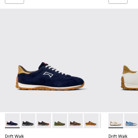
Drift Walk - K101097-005 - Blue and Brown Suede and Leath
Drift Walk - K101097-009 - Black and Gray Leather a
Drift Walk - K101097-008 - Blue Leather and
Drift Walk - K101097-007 - Green Sued
Drift Walk - K101097-006 - Br
Drift Walk - K101097-00
Drift Walk - K10
Drift Walk - 
Drift 
Drift Walk
Drift Walk