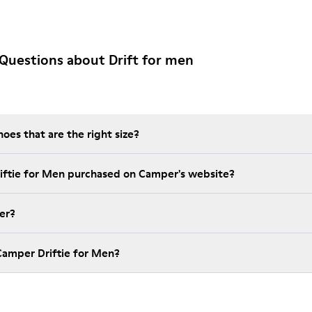
Questions about Drift for men
es that are the right size?
riftie for Men purchased on Camper's website?
er?
Camper Driftie for Men?