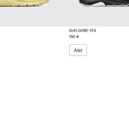
Drift GORE-TEX
190 €
s for Men.
.
Nubuck Sneakers for Men.
le and Leather Sneakers for Men.
Add