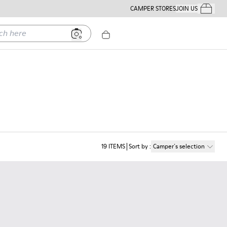
CAMPER STORES
JOIN US
Your Order
ere
19
ITEMS
Sort by
:
Camper´s selection