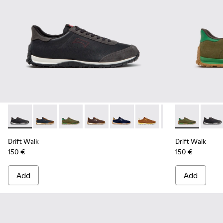
Drift Walk - K101097-009 - Black and Gray Leather and Nubu
Drift Walk - K101097-008 - Blue Leather and Nubuck
Drift Walk - K101097-007 - Green Suede and L
Drift Walk - K101097-006 - Brown Lea
Drift Walk - K101097-005 - Blu
Drift Walk - K101097-00
Drift Walk - K10
Drift Walk -
Drift 
Drift Walk
Drift Walk
150 €
150 €
Add
Add