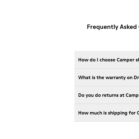
Frequently Asked 
How do I choose Camper sho
What is the warranty on D
Do you do returns at Camp
How much is shipping for 