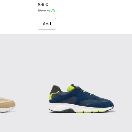
108 €
135 €
-20%
Add