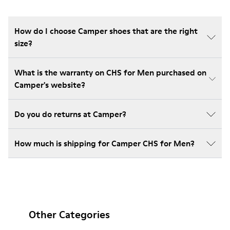
How do I choose Camper shoes that are the right
size?
What is the warranty on CHS for Men purchased on
Camper's website?
Do you do returns at Camper?
How much is shipping for Camper CHS for Men?
Other Categories