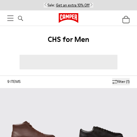
Sale:
Get an extra 10% Off
CHS for Men
9
ITEMS
filter
(1)