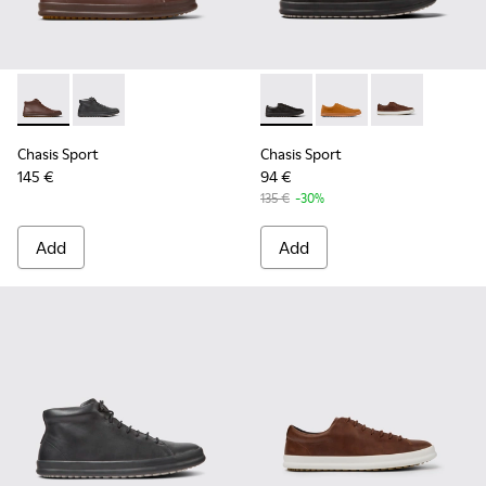
Chasis Sport - K300236-022 - Brown Leather Ankle Boots fo
Chasis Sport - K300236-004 - Black Leather Ankle Bo
Chasis Sport - K100373-008 -
Chasis Sport - K1003
Chasis Sport -
Chasis Sport
Chasis Sport
145 €
94 €
135 €
-30%
Add
Add