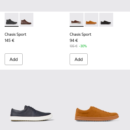
Chasis Sport - K300236-004 - Black Leather Ankle Boots for
Chasis Sport - K300236-022 - Brown Leather Ankle B
Chasis Sport - K100373-023 
Chasis Sport - K1003
Chasis Sport -
Chasis Sport
Chasis Sport
145 €
94 €
135 €
-30%
Add
Add