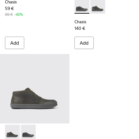
Chasis
59 €
Chasis - K300432-001 - Black
Chasis - K300432-003 
99 €
-40%
Chasis
140 €
Add
Add
Chasis - K300432-003 - Dark green leather ankle boots for 
Chasis - K300432-001 - Black leather ankle boots for