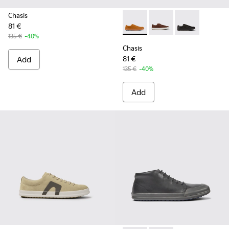
Chasis
81 €
Chasis - K100373-042 - Brow
Chasis - K100373-023
Chasis - K1003
135 €
-40%
Chasis
Add
81 €
135 €
-40%
Add