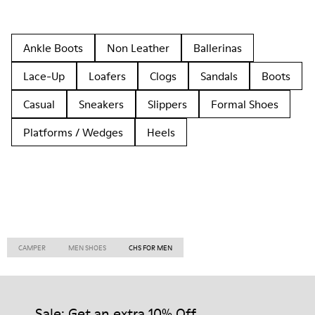
Ankle Boots
Non Leather
Ballerinas
Lace-Up
Loafers
Clogs
Sandals
Boots
Casual
Sneakers
Slippers
Formal Shoes
Platforms / Wedges
Heels
CAMPER
MEN SHOES
CHS FOR MEN
Sale: Get an extra 10% Off