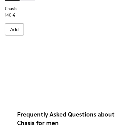
Chasis
140 €
Add
Frequently Asked Questions about
Chasis for men