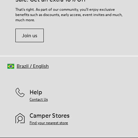
That's right. As part of our community, you'll enjoy exclusive
benefits such as discounts, early access, event invites and much,
much more.
Join us
Brazil
/
English
Help
Contact Us
Camper Stores
Find your nearest store