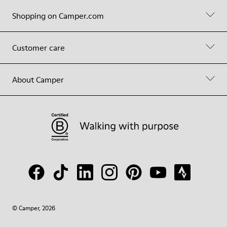
Shopping on Camper.com
Customer care
About Camper
© Camper, 2026