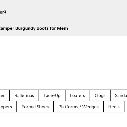
er?
 Camper Burgundy Boots for Men?
her
Ballerinas
Lace-Up
Loafers
Clogs
Sanda
ippers
Formal Shoes
Platforms / Wedges
Heels