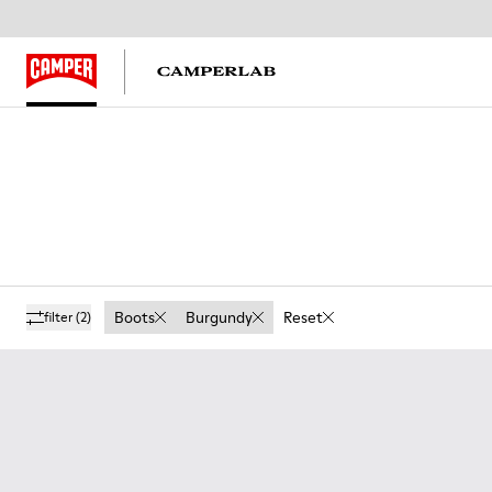
Boots
Burgundy
Reset
filter
(2)