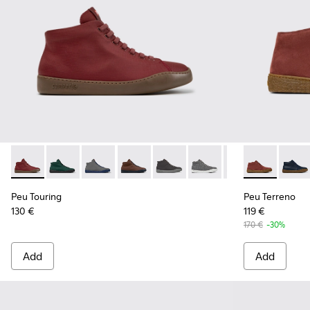
Peu Touring - K300270-035 - Burgundy Textile Sneakers for
Peu Touring - K300270-033
Peu Touring - K300270-032
Peu Touring - K300270-030
Peu Touring - K300270-018
Peu Touring - K300270-
Peu Touring - K3
Peu Terreno 
Peu Touri
Peu T
Pe
Peu Touring
Peu Terreno
130 €
119 €
170 €
-30%
Add
Add