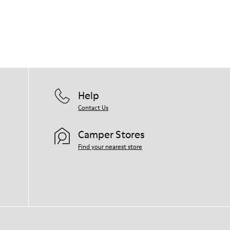
Help
Contact Us
Camper Stores
Find your nearest store