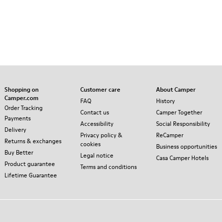
Shopping on
Customer care
About Camper
Camper.com
FAQ
History
Order Tracking
Contact us
Camper Together
Payments
Accessibility
Social Responsibility
Delivery
Privacy policy &
ReCamper
Returns & exchanges
cookies
Business opportunities
Buy Better
Legal notice
Casa Camper Hotels
Product guarantee
Terms and conditions
Lifetime Guarantee