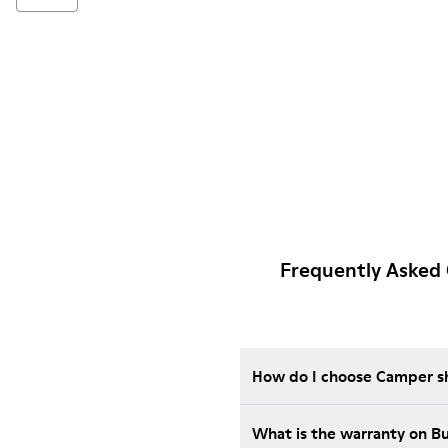
Frequently Asked
How do I choose Camper sho
What is the warranty on B