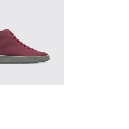
en
-012
K300245-007
utus - K300245-004