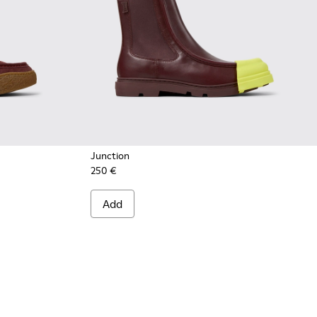
Junction
250 €
 Burgundy Suede Ankle Boots for Men.
05
30-005
 K300530-004
rreno - K300530-003
Add