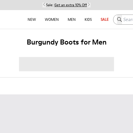
Sale:
Get an extra 10% Off
Search h
NEW
WOMEN
MEN
KIDS
SALE
Burgundy Boots for Men