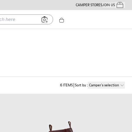
CAMPER STORES
JOIN US
Your Order
ere
6
ITEMS
Sort by
:
Camper´s selection