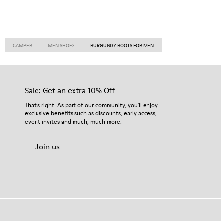
CAMPER
MEN SHOES
BURGUNDY BOOTS FOR MEN
Sale: Get an extra 10% Off
That's right. As part of our community, you'll enjoy
exclusive benefits such as discounts, early access,
event invites and much, much more.
Join us