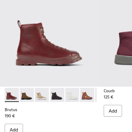
Courb
125 €
Brutus - K300245-017 - Burgundy leather ankle boots for m
Brutus - K300245-038
Brutus - K300245-030
Brutus - K300245-029
Brutus - K300245-025
Brutus - K300245-020
Brutus - K300245
Brutus - 
Br
Brutus
Add
190 €
Add