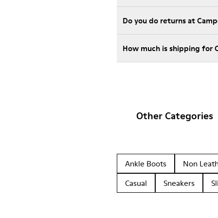
Do you do returns at Camp
How much is shipping for
Other Categories
Ankle Boots
Non Leat
Casual
Sneakers
Sl