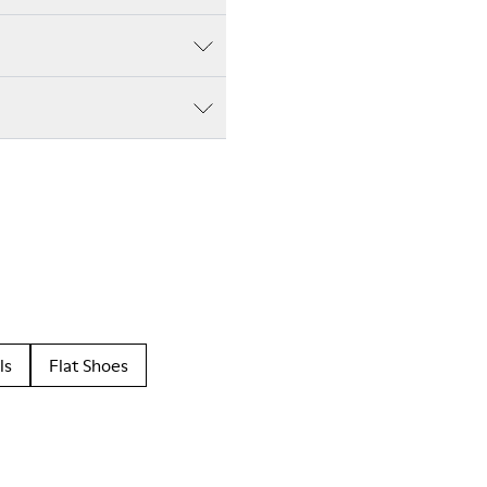
ls
Flat Shoes