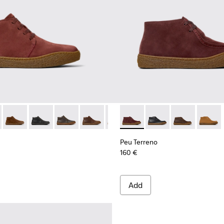
 Men.
017
00270-016
- K300467-014 - Burgundy Suede Ankle Boots for Men.
ng - K300270-014
erreno - K300467-013
u Touring - K300270-008
Peu Terreno - K300467-012
Peu Touring - K300270-006
Peu Terreno - K300467-009
Peu Terreno - K300467-008
Peu Terreno - K300467-007
Peu Terreno - K300467-006
Peu Terreno - K300530-001 -
Peu Terreno - K300467-0
Peu Terreno - K3005
Peu Terreno -
Peu Te
Peu Terreno
160 €
Add