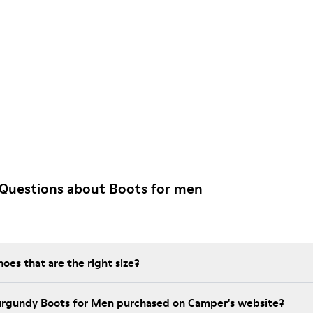
 Questions about Boots for men
es that are the right size?
urgundy Boots for Men purchased on Camper's website?