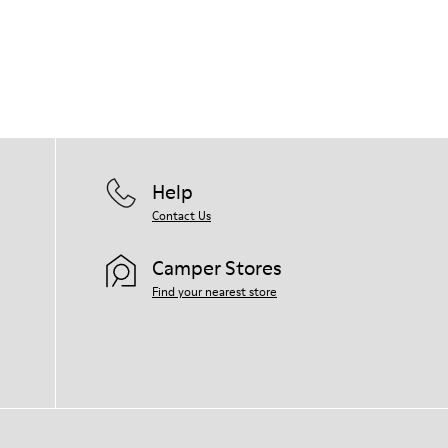
Help
Contact Us
Camper Stores
Find your nearest store