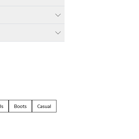
ls
Boots
Casual