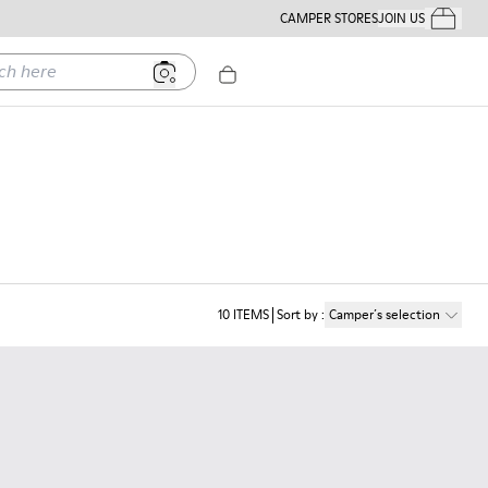
CAMPER STORES
JOIN US
Your Order
ere
10
ITEMS
Sort by
:
Camper´s selection