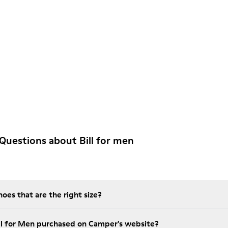
Questions about Bill for men
es that are the right size?
ill for Men purchased on Camper's website?