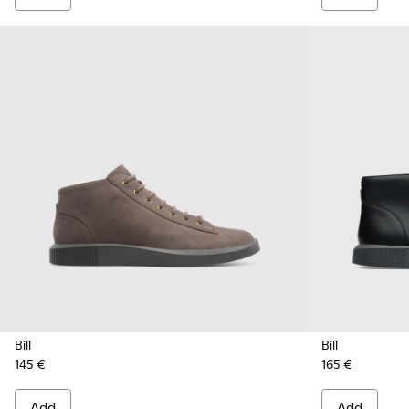
Bill
Bill
145 €
165 €
Add
Add