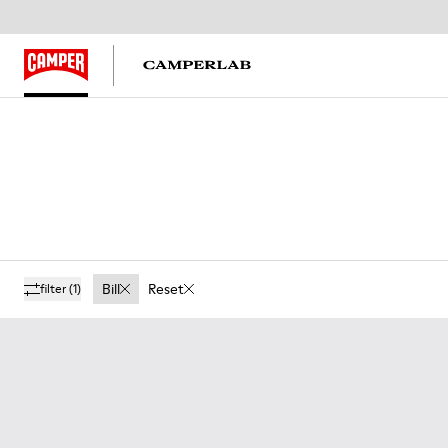
Bill
Reset
filter
(1)