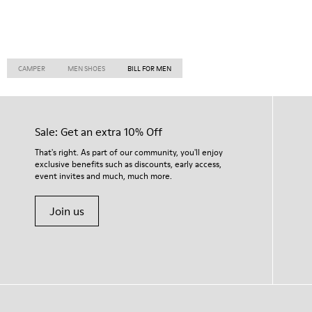
CAMPER
MEN SHOES
BILL FOR MEN
Sale: Get an extra 10% Off
That's right. As part of our community, you'll enjoy
exclusive benefits such as discounts, early access,
event invites and much, much more.
Join us