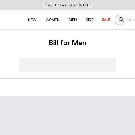
Sale:
Get an extra 10% Off
Search h
NEW
WOMEN
MEN
KIDS
SALE
Bill for Men