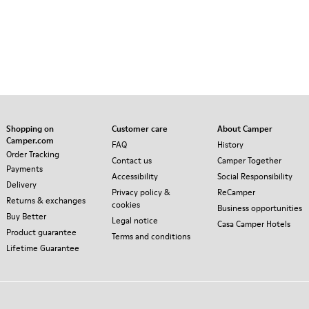
Shopping on
Customer care
About Camper
Camper.com
FAQ
History
Order Tracking
Contact us
Camper Together
Payments
Accessibility
Social Responsibility
Delivery
Privacy policy &
ReCamper
Returns & exchanges
cookies
Business opportunities
Buy Better
Legal notice
Casa Camper Hotels
Product guarantee
Terms and conditions
Lifetime Guarantee