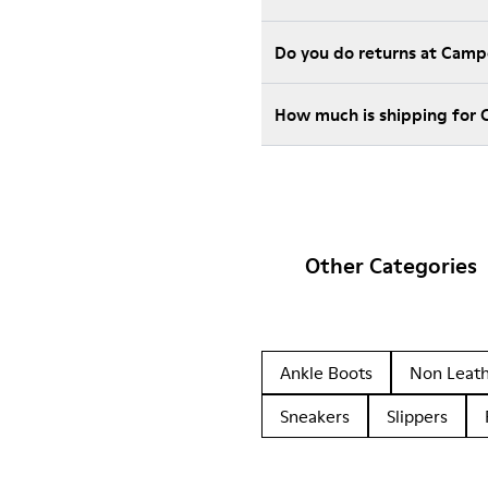
Do you do returns at Camp
How much is shipping for 
Other Categories
Ankle Boots
Non Leat
Sneakers
Slippers