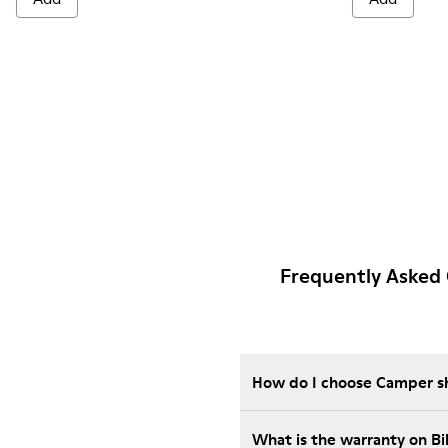
Frequently Asked 
How do I choose Camper sho
What is the warranty on B