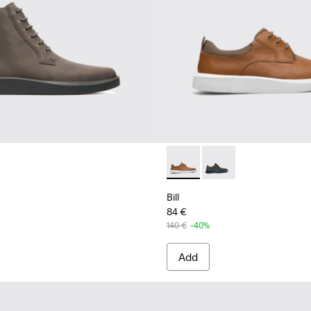
Bill - K100655-010 - Light b
Bill - K100655-015 - G
Bill
84 €
140 €
-40%
Add