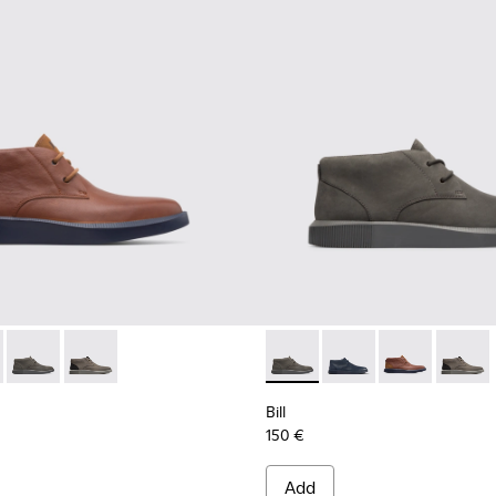
or men
oes for Men
35-008 - Brown Formal Shoes for Men
 K300235-019 - Blue ankle boot for men
Bill - K300235-017 - Dark grey lace up ankle for men
Bill - K300235-002 - Grey Ankle Boots for Men
Bill - K300235-017 - Dark gre
Bill - K300235-019 - 
Bill - K30023
Bill - 
Bill
150 €
Add