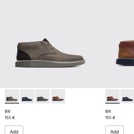
Bill - K300235-002 - Grey Ankle Boots for Men
Bill - K300235-019 - Blue ankle boot for men
Bill - K300235-017 - Dark grey lace up ankle f
Bill - K300235-008 - Brown Formal Sh
Bill - K3002
Bill -
Bill
Bill
155 €
155 €
Add
Add