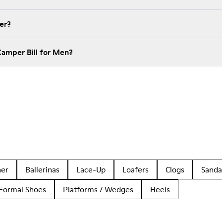
er?
Camper Bill for Men?
her
Ballerinas
Lace-Up
Loafers
Clogs
Sanda
Formal Shoes
Platforms / Wedges
Heels