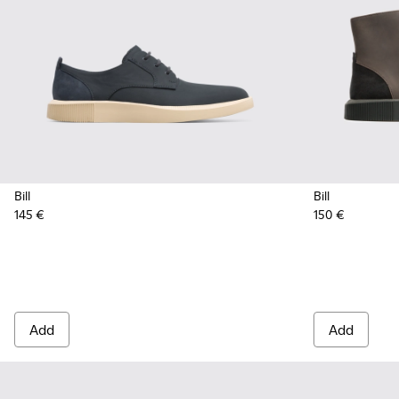
Bill
Bill
145 €
150 €
Add
Add