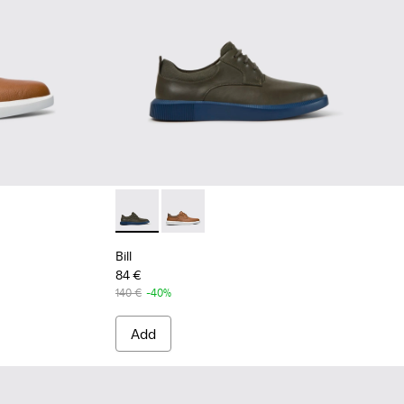
rown shoe for men
rey leather lace up shoes
Bill - K100655-015 - Grey leather lace up sho
Bill - K100655-010 - Light brown sho
Bill
84 €
140 €
-40%
Add