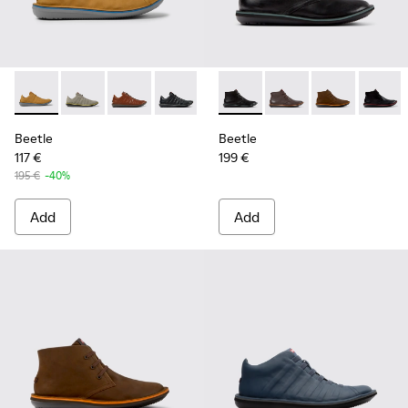
Beetle - 18751-096 - Brown nubuck sneakers for men
Beetle - 18751-109 - Gray Nubuck Leather Shoes for 
Beetle - 18751-049 - Brown Leather Shoes fo
Beetle - 18751-048 - Black Leather Sh
Beetle - 36530-058 - Black l
Beetle - 36530-060 -
Beetle - 3653
Beetle 
Beetle
Beetle
117 €
199 €
195 €
-40%
Add
Add