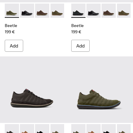
Beetle - 36678-082 - Green nubuck sneakers
Beetle - 36678-094 - Black Leather Ankle Boots for 
Beetle - 36678-090 - Brown Nubuck Ankle Bo
Beetle - 36678-087 - Green Nubuck An
Beetle - 36678-086 - Gray Nub
Beetle - 36678-083 - Black l
Beetle - 36678-083 - Bl
Beetle - 36678-094 - 
Beetle - 36678-0
Beetle - 3667
Beetle - 
Beetle 
Beetle
Beetle
199 €
199 €
Add
Add