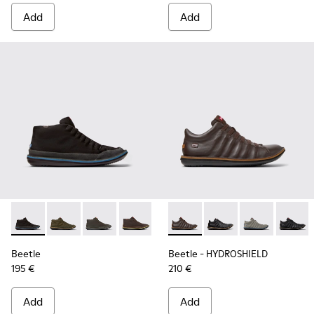
Add
Add
Beetle - K300453-011 - Black Textile and Nubuck Ankle Boot
Beetle - K300453-012 - Green Textile and Nubuck Ank
Beetle - K300453-007
Beetle - K300453-006
Beetle - K300453-005 - Black t
Beetle - HYDROSHIELD - K30
Beetle - K300453-001 - 
Beetle - HYDROSHIELD
Beetle - HYDR
Beetle 
Beetle
Beetle - HYDROSHIELD
195 €
210 €
Add
Add