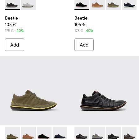
Beetle - K101096-001 - Gray Textile Shoes for Men.
Beetle - K101096-002 - Gray Textile Shoes for Men.
Beetle - 36791-080 - Black T
Beetle - 36791-081 - 
Beetle - 36791
Beetle 
Beetle
Beetle
105 €
105 €
175 €
-40%
175 €
-40%
Add
Add
Beetle - 36791-079 - Green Textile and Nubuck Leather Ankl
Beetle - 36791-081 - Brown Textile and Nubuck Leath
Beetle - 36791-080 - Black Textile and Nubuc
Beetle - 36791-077 - Blue Recycled Co
Beetle - 36791-076 - Green Rec
Beetle - K300479-010 - Black
Beetle - 36791-001 - Men
Beetle - K300479-009
Beetle - K3004
Beetle 