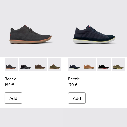
Beetle - 36678-086 - Gray Nubuck Ankle Boots for Men.
Beetle - 36678-094 - Black Leather Ankle Boots for 
Beetle - 36678-090 - Brown Nubuck Ankle Bo
Beetle - 36678-087 - Green Nubuck An
Beetle - 36678-083 - Black lea
Beetle - 36791-077 - Blue R
Beetle - 36678-082 - G
Beetle - 36791-081 - 
Beetle - 36678-0
Beetle - 36791
Beetle - 
Beetle 
Beetle
Beetle
199 €
170 €
Add
Add