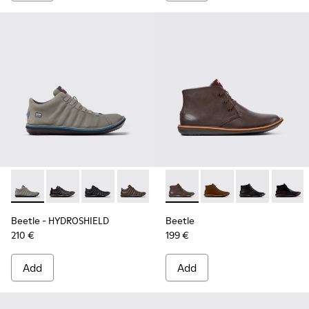
Beetle - HYDROSHIELD - K300479-009 - Gray Nubuck Ankle 
Beetle - HYDROSHIELD - K300479-010 - Black Leathe
Beetle - HYDROSHIELD - K300479-008 - Black
Beetle - HYDROSHIELD - K300479-007 
Beetle - HYDROSHIELD - K300
Beetle - 36530-060 - Brown 
Beetle - HYDROSHIELD 
Beetle - 36530-059 -
Beetle - 36530
Beetle 
Beetle - HYDROSHIELD
Beetle
210 €
199 €
Add
Add