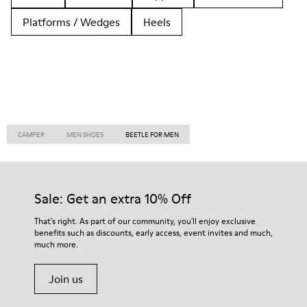
Platforms / Wedges
Heels
CAMPER
MEN SHOES
BEETLE FOR MEN
Sale: Get an extra 10% Off
That's right. As part of our community, you'll enjoy exclusive
benefits such as discounts, early access, event invites and much,
much more.
Join us