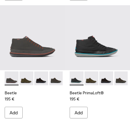
Beetle - K300453-001 - Dark gray textile and nubuck ankle 
Beetle - K300453-012 - Green Textile and Nubuck Ank
Beetle - K300453-011 - Black Textile and Nub
Beetle - K300453-007
Beetle - K300453-006
Beetle PrimaLoft® - K300453
Beetle - K300453-005 - 
Beetle PrimaLoft® - 
Beetle PrimaLo
Beetle
Beetle
Beetle PrimaLoft®
195 €
195 €
Add
Add