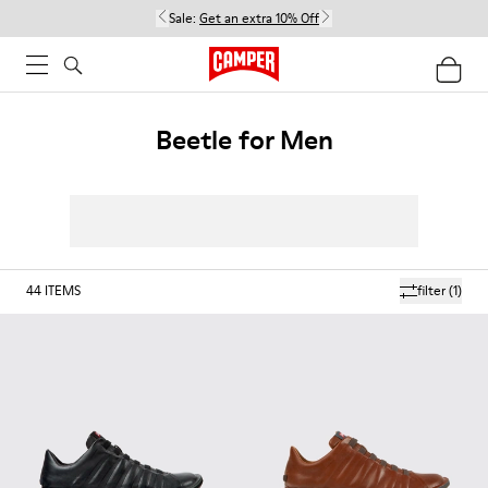
Sale:
Get an extra 10% Off
Beetle for Men
44
ITEMS
filter
(1)