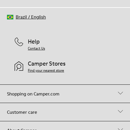
Brazil
/
English
Help
Contact Us
Camper Stores
Find your nearest store
Shopping on Camper.com
Customer care