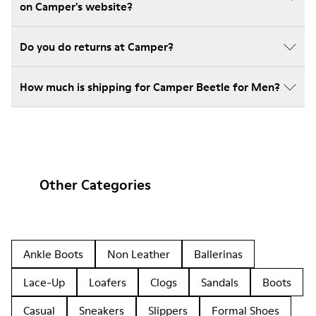
on Camper's website?
Do you do returns at Camper?
How much is shipping for Camper Beetle for Men?
Other Categories
Ankle Boots
Non Leather
Ballerinas
Lace-Up
Loafers
Clogs
Sandals
Boots
Casual
Sneakers
Slippers
Formal Shoes