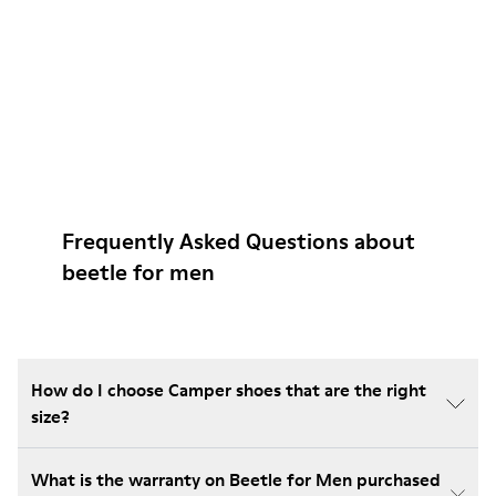
Frequently Asked Questions about
beetle for men
How do I choose Camper shoes that are the right
size?
What is the warranty on Beetle for Men purchased