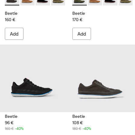
Beetle - 36791-001 - Men’s dark gray sneakers
Beetle - 36791-081 - Brown Textile and Nubuck Leath
Beetle - 36791-080 - Black Textile and Nubuc
Beetle - 36791-079 - Green Textile an
Beetle - 36791-077 - Blue Recy
Beetle - 36791-076 - Green 
Beetle - 36791-076 - Gr
Beetle - 36791-081 - 
Beetle - 36791
Beetle 
Beetle
Beetle
160 €
170 €
Add
Add
Beetle
Beetle
96 €
108 €
160 €
-40%
180 €
-40%