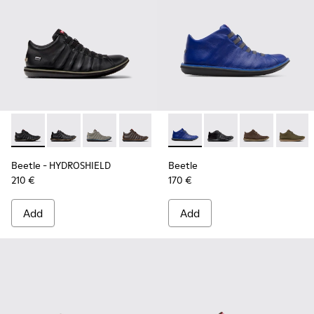
Beetle - HYDROSHIELD - K300479-008 - Black Leather Ankle
Beetle - HYDROSHIELD - K300479-010 - Black Leathe
Beetle - HYDROSHIELD - K300479-009 - Gray 
Beetle - HYDROSHIELD - K300479-007 
Beetle - HYDROSHIELD - K300
Beetle - 36678-061 - Blue C
Beetle - HYDROSHIELD 
Beetle - 36678-094 - 
Beetle - 3667
Beetle 
Beetle - HYDROSHIELD
Beetle
210 €
170 €
Add
Add