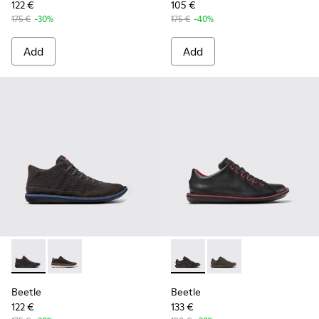
122 €
105 €
175 €
-30%
175 €
-40%
Add
Add
Beetle - K300327-012 - Gray Textile and Nubuck Leather Ank
Beetle - K300327-020 - Gray Textile and Nubuck Leat
Beetle - 18648-074 - Black L
Beetle - 18648-071 - 
Beetle
Beetle
122 €
133 €