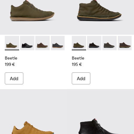
Beetle - 36678-087 - Green Nubuck Ankle Boots for Men.
Beetle - 36678-094 - Black Leather Ankle Boots for 
Beetle - 36678-090 - Brown Nubuck Ankle Bo
Beetle - 36678-086 - Gray Nubuck Ank
Beetle - 36678-083 - Black lea
Beetle - K300453-012 - Gree
Beetle - 36678-082 - G
Beetle - K300453-011 
Beetle - 36678-0
Beetle - K300
Beetle - 
Beetle
Beetle
Beetle
199 €
195 €
Add
Add