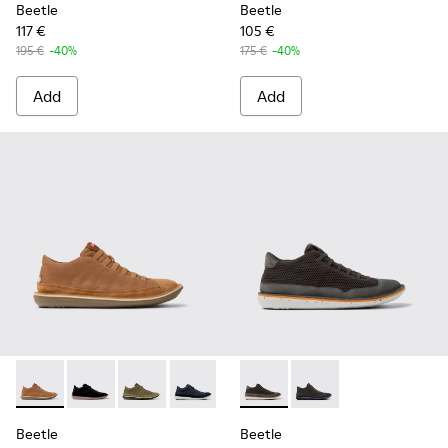
Beetle
Beetle
117 €
105 €
195 €
-40%
175 €
-40%
Add
Add
Beetle - 36791-081 - Brown Textile and Nubuck Leather Ankl
Beetle - 36791-080 - Black Textile and Nubuck Leath
Beetle - 36791-079 - Green Textile and Nubuc
Beetle - 36791-077 - Blue Recycled Co
Beetle - 36791-076 - Green Rec
Beetle - K300327-020 - Gray 
Beetle - 36791-001 - Men
Beetle - K300327-012 
Beetle
Beetle