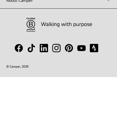
About Camper
© Camper, 2026