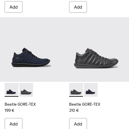
Add
Add
Beetle GORE-TEX - K300005-018 - Waterproof sneaker for
Beetle GORE-TEX - K300005-023 - Black leather ankl
Beetle GORE-TEX - K300005-0
Beetle GORE-TEX - K3
Beetle GORE-TEX
Beetle GORE-TEX
199 €
210 €
Add
Add