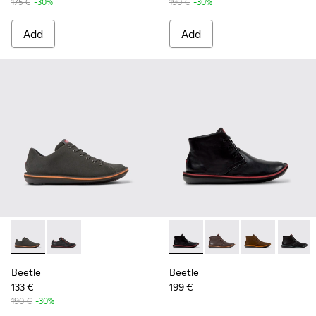
175 €
-30%
190 €
-30%
Add
Add
Beetle - 18648-071 - Gray Suede Shoes for Men.
Beetle - 18648-074 - Black Leather Shoes for Men.
Beetle - 36530-008 - Black 
Beetle - 36530-060 -
Beetle - 3653
Beetle 
Beetle
Beetle
133 €
199 €
190 €
-30%