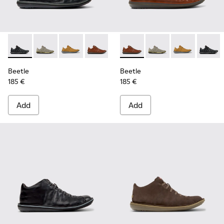
Beetle - 18751-048 - Black Leather Shoes for Men.
Beetle - 18751-109 - Gray Nubuck Leather Shoes for 
Beetle - 18751-096 - Brown nubuck sneakers 
Beetle - 18751-049 - Brown Leather Sh
Beetle - 18751-049 - Brown 
Beetle - 18751-109 - 
Beetle - 1875
Beetle 
Beetle
Beetle
185 €
185 €
Add
Add