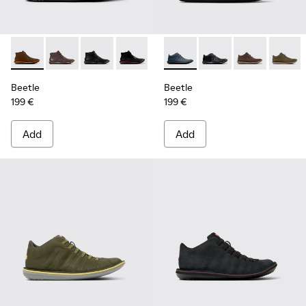
Beetle - 36530-059 - Brown nubuck ankle boots for men
Beetle - 36530-060 - Brown Leather Ankle Boots fo
Beetle - 36530-058 - Black leather ankle boo
Beetle - 36530-008 - Black Leather An
Beetle - 36678-066 - Blue l
Beetle - 36678-094 - 
Beetle - 3667
Beetle 
Beetle
Beetle
199 €
199 €
Add
Add