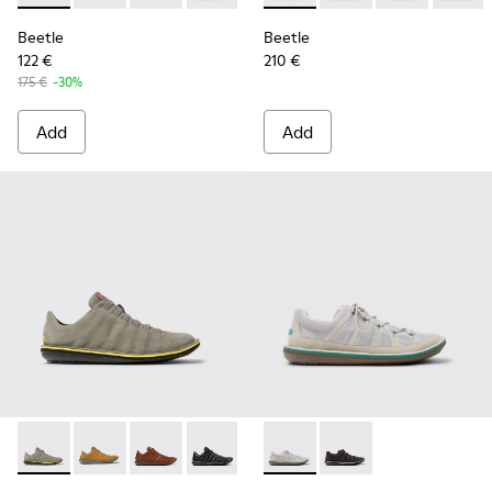
Beetle
Beetle
122 €
210 €
175 €
-30%
Add
Add
Beetle - 18751-109 - Gray Nubuck Leather Shoes for Men.
Beetle - 18751-096 - Brown nubuck sneakers for me
Beetle - 18751-049 - Brown Leather Shoes fo
Beetle - 18751-048 - Black Leather Sh
Beetle - K101096-002 - Gray 
Beetle - K101096-001 