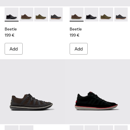
Beetle - 36678-094 - Black Leather Ankle Boots for Men.
Beetle - 36678-090 - Brown Nubuck Ankle Boots for
Beetle - 36678-087 - Green Nubuck Ankle Boo
Beetle - 36678-086 - Gray Nubuck Ank
Beetle - 36678-083 - Black lea
Beetle - 36678-090 - Brown
Beetle - 36678-082 - G
Beetle - 36678-094 - 
Beetle - 36678-0
Beetle - 3667
Beetle - 
Beetle 
Beetle
Beetle
199 €
199 €
Add
Add