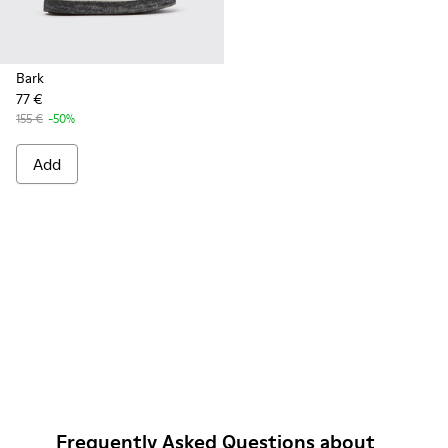
Bark
77 €
155 €
-50%
Add
Frequently Asked Questions about