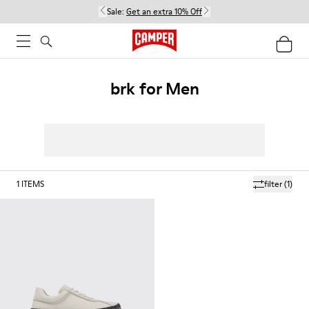
Sale:
Get an extra 10% Off
brk for Men
1
ITEMS
filter
(1)