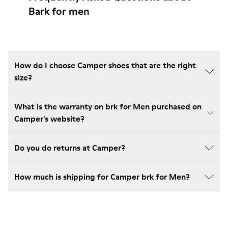
Bark for men
How do I choose Camper shoes that are the right
size?
What is the warranty on brk for Men purchased on
Camper's website?
Do you do returns at Camper?
How much is shipping for Camper brk for Men?