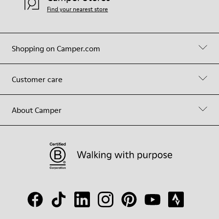
Find your nearest store
Shopping on Camper.com
Customer care
About Camper