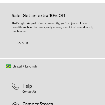
Sale: Get an extra 10% Off
That's right. As part of our community, you'll enjoy exclusive
benefits such as discounts, early access, event invites and much,
much more.
Join us
Brazil
/
English
Help
Contact Us
Camper Stores