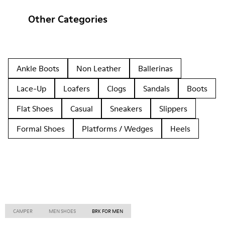
Other Categories
Ankle Boots
Non Leather
Ballerinas
Lace-Up
Loafers
Clogs
Sandals
Boots
Flat Shoes
Casual
Sneakers
Slippers
Formal Shoes
Platforms / Wedges
Heels
CAMPER
MEN SHOES
BRK FOR MEN