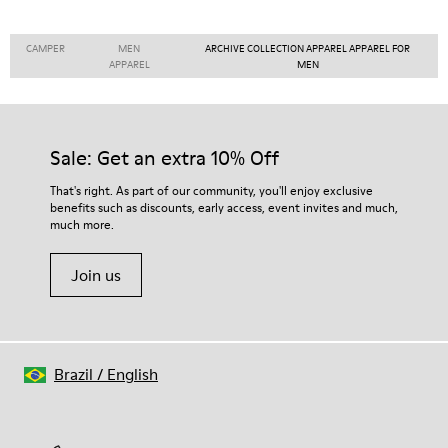
CAMPER
MEN
ARCHIVE COLLECTION APPAREL APPAREL FOR
APPAREL
MEN
Sale: Get an extra 10% Off
That's right. As part of our community, you'll enjoy exclusive
benefits such as discounts, early access, event invites and much,
much more.
Join us
Brazil
/
English