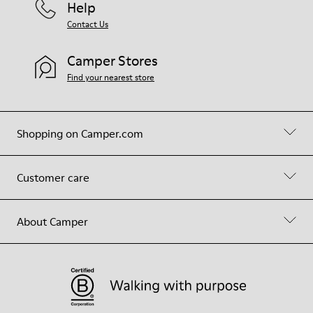
Help
Contact Us
Camper Stores
Find your nearest store
Shopping on Camper.com
Customer care
About Camper