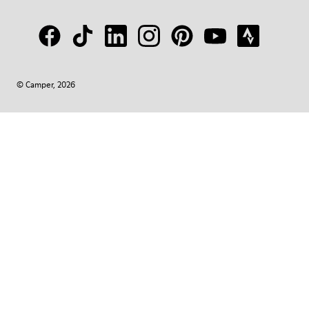
© Camper, 2026