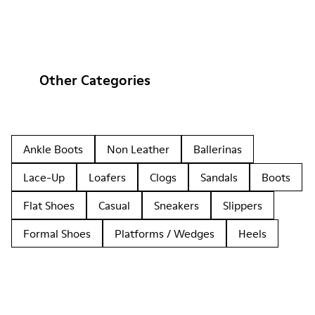
Other Categories
Ankle Boots
Non Leather
Ballerinas
Lace-Up
Loafers
Clogs
Sandals
Boots
Flat Shoes
Casual
Sneakers
Slippers
Formal Shoes
Platforms / Wedges
Heels