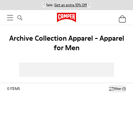
Sale:
Get an extra 10% Off
Archive Collection Apparel - Apparel
for Men
0
ITEMS
filter
(1)