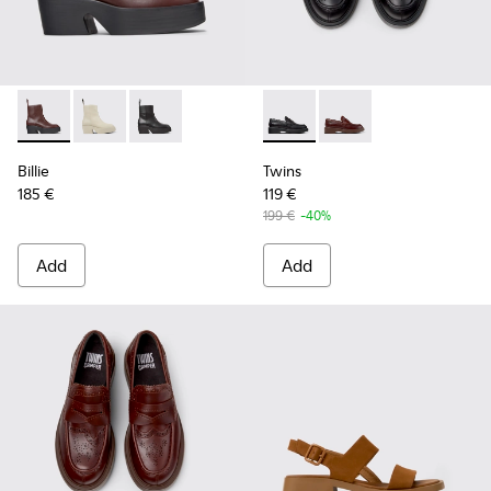
Billie - K400754-007 - Burgundy Leather Mid Boots for Wo
Billie - K400754-006 - Light beige Leather Mid Boot
Billie - K400754-002 - Black Leather Mid Boo
Twins - K201873-001 - Black
Twins - K201873-002 
Billie
Twins
185 €
119 €
199 €
-40%
Add
Add