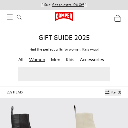
Sale:
Get an extra 10% Off
GIFT GUIDE 2025
Find the perfect gifts for women. It's a wrap!
All
Women
Men
Kids
Accessories
259
ITEMS
filter
(1)