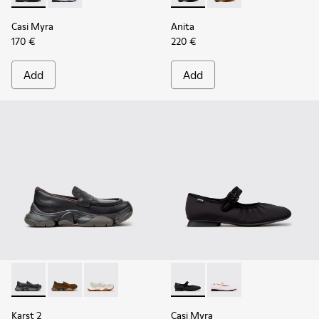
Casi Myra
Anita
170 €
220 €
Add
Add
Karst 2 - K201992-001 - Black Leather Moccasins for Women
Karst 2 - K201992-004 - Brown Suede Moccasins for
Karst 2 - K201992-003 - White Leather Mocca
Casi Myra - K201993-003 - Bl
Casi Myra - K201993-
Karst 2
Casi Myra