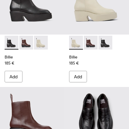
Billie - K400754-002 - Black Leather Mid Boots for Women.
Billie - K400754-007 - Burgundy Leather Mid Boots 
Billie - K400754-006 - Light beige Leather M
Billie - K400754-006 - Ligh
Billie - K400754-007
Billie - K4007
Billie
Billie
185 €
185 €
Add
Add