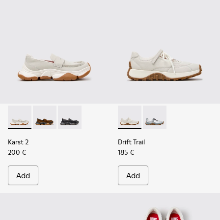
Karst 2 - K201992-003 - White Leather Moccasins for Wome
Karst 2 - K201992-004 - Brown Suede Moccasins for
Karst 2 - K201992-001 - Black Leather Moccas
Drift Trail - K201988-002 - 
Drift Trail - K201988-
Karst 2
Drift Trail
200 €
185 €
Add
Add