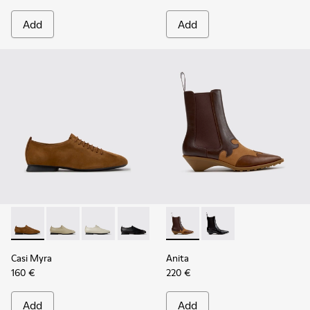
Add
Add
Casi Myra - K201802-005 - Brown Nubuck Shoes for Women
Casi Myra - K201802-004
Casi Myra - K201802-002
Casi Myra - K201802-001
Anita - K400840-002 - Brow
Anita - K400840-001 
Casi Myra
Anita
160 €
220 €
Add
Add