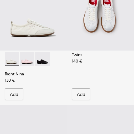
Twins
140 €
Right Nina - K201967-002 - White Textile and Leather Snea
Right Nina - K201967-004
Right Nina - K201967-001
Right Nina
130 €
Add
Add