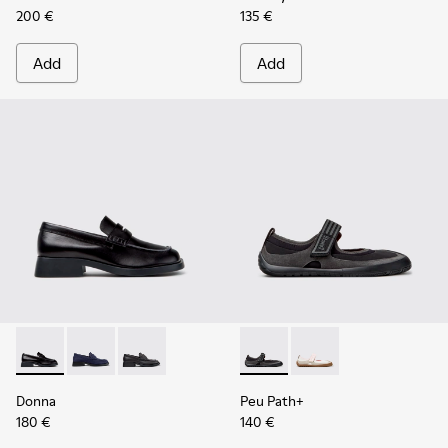
200 €
135 €
Add
Add
Donna - K201919-003 - Black Leather Moccasins for Women.
Donna - K201919-002
Donna - K201919-001
Peu Path+ - K201987-001 - Bl
Peu Path+ - K201987
Donna
Peu Path+
180 €
140 €