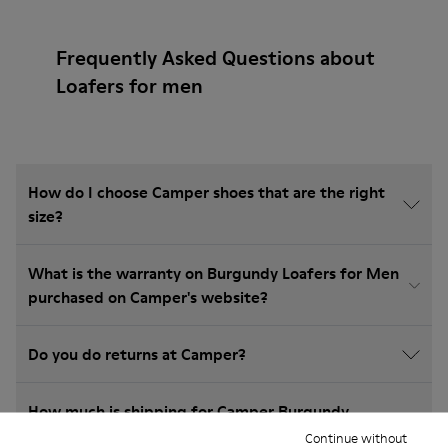
Frequently Asked Questions about
Loafers for men
How do I choose Camper shoes that are the right
size?
What is the warranty on Burgundy Loafers for Men
purchased on Camper's website?
Do you do returns at Camper?
How much is shipping for Camper Burgundy
Loafers for Men?
Continue without