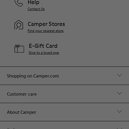
Help
Contact Us
Camper Stores
Find your nearest store
E-Gift Card
Give to a loved one
Shopping on Camper.com
Customer care
About Camper