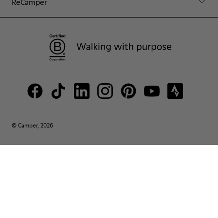
ReCamper
© Camper, 2026