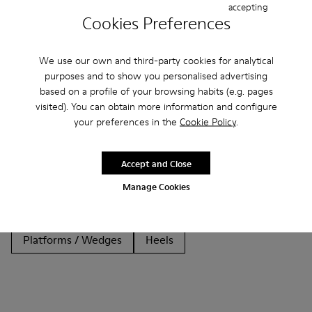
accepting
Cookies Preferences
We use our own and third-party cookies for analytical
purposes and to show you personalised advertising
Other Categories
based on a profile of your browsing habits (e.g. pages
visited). You can obtain more information and configure
your preferences in the
Cookie Policy
.
Ankle Boots
Non Leather
Ballerinas
Accept and Close
Lace-Up
Clogs
Sandals
Boots
Casual
Manage Cookies
Sneakers
Slippers
Formal Shoes
Platforms / Wedges
Heels