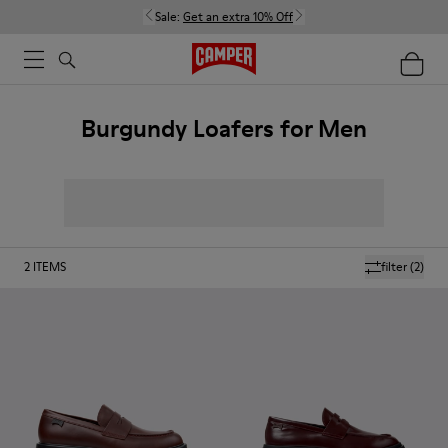
Sale:
Get an extra 10% Off
Burgundy Loafers for Men
2
ITEMS
filter
(2)