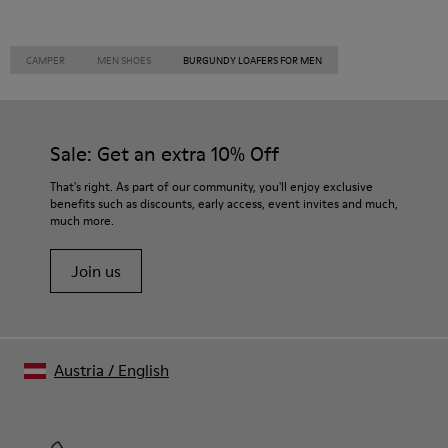
CAMPER
MEN SHOES
BURGUNDY LOAFERS FOR MEN
Sale: Get an extra 10% Off
That's right. As part of our community, you'll enjoy exclusive
benefits such as discounts, early access, event invites and much,
much more.
Join us
Austria
/
English