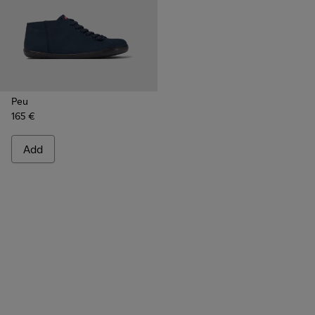
Peu
165 €
Add