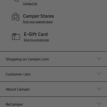
Contact Us
Camper Stores
Find your nearest store
E-Gift Card
Give to a loved one
Shopping on Camper.com
Customer care
About Camper
ReCamper