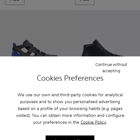
Continue without
accepting
Cookies Preferences
Marges
165 €
Peu Terreno - K300514-003 -
Peu Terreno - K30051
Peu Terreno -
We use our own and third-party cookies for analytical
purposes and to show you personalised advertising
Peu Terreno
based on a profile of your browsing habits (e.g. pages
180 €
visited). You can obtain more information and configure
your preferences in the
Cookie Policy
.
Add
Add