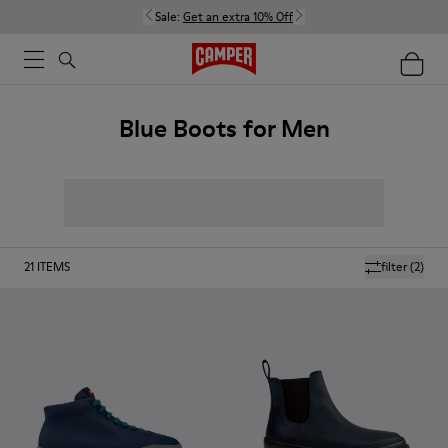
Sale:
Get an extra 10% Off
Blue Boots for Men
21
ITEMS
filter
(2)