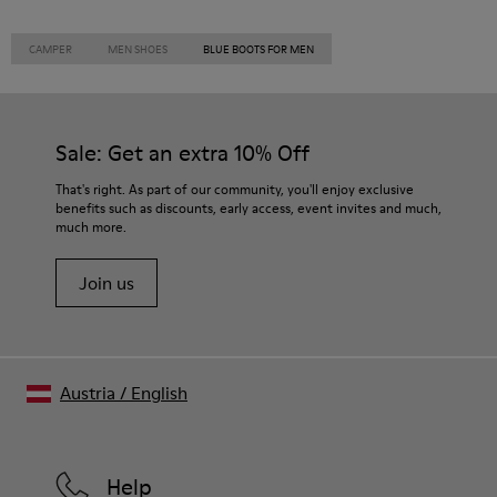
CAMPER
MEN SHOES
BLUE BOOTS FOR MEN
Sale: Get an extra 10% Off
That's right. As part of our community, you'll enjoy exclusive
benefits such as discounts, early access, event invites and much,
much more.
Join us
Austria
/
English
Help