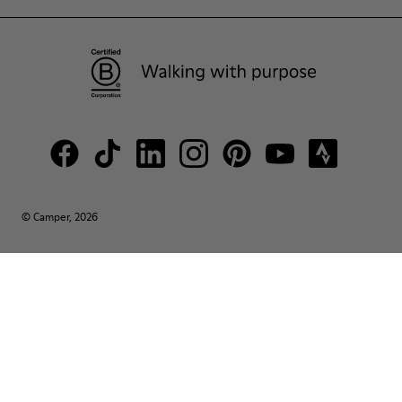
© Camper, 2026