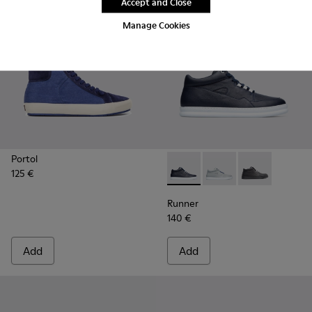
Accept and Close
Manage Cookies
Portol
125 €
Runner - K300274-008 - Blu
Runner - K300274-00
Runner - K300
Runner
140 €
Add
Add