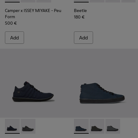
Camper x ISSEY MIYAKE - Peu
Beetle
Form
180 €
500 €
Add
Add
Beetle GORE-TEX - K300005-018 - Waterproof sneaker for
Beetle GORE-TEX - K300005-023
Andratx - K300143-008 - Navy
Andratx - K300143-01
Andratx - K30