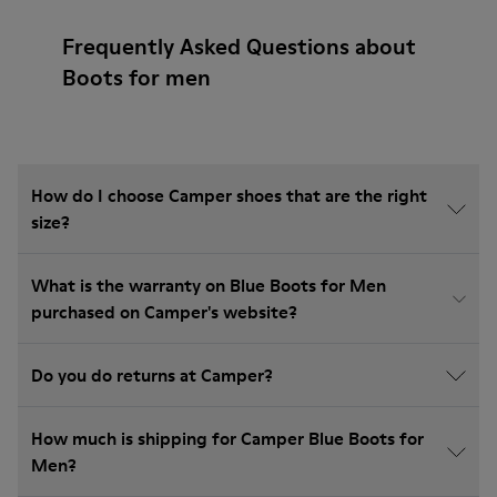
Frequently Asked Questions about
Boots for men
How do I choose Camper shoes that are the right
size?
What is the warranty on Blue Boots for Men
purchased on Camper's website?
Do you do returns at Camper?
How much is shipping for Camper Blue Boots for
Men?