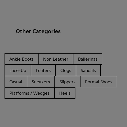
Other Categories
Ankle Boots
Non Leather
Ballerinas
Lace-Up
Loafers
Clogs
Sandals
Casual
Sneakers
Slippers
Formal Shoes
Platforms / Wedges
Heels