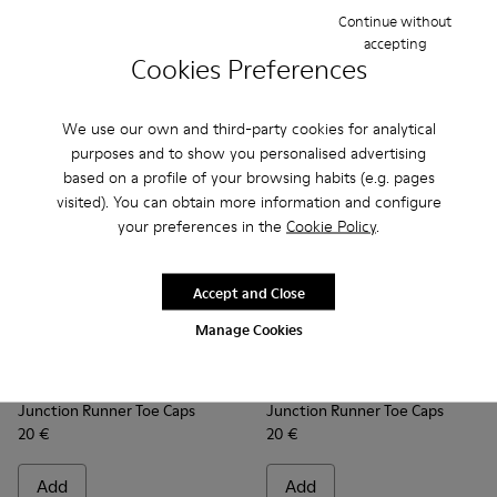
Continue without
Add
Add
accepting
Cookies Preferences
We use our own and third-party cookies for analytical
purposes and to show you personalised advertising
based on a profile of your browsing habits (e.g. pages
visited). You can obtain more information and configure
your preferences in the
Cookie Policy
.
Accept and Close
Manage Cookies
Junction Runner Toe Caps - KS00069-001 - Orange rubber t
Junction Runner Toe Caps - KS00069-010 - White rub
Junction Runner Toe Caps - KS00069-007 - Br
Junction Runner Toe Caps - KS00069-0
Junction Runner Toe Caps - KS
Junction Runner Toe Caps - 
Junction Runner Toe Cap
Junction Runner Toe 
Junction Runner 
Junction Runne
Junction 
Junctio
Junction Runner Toe Caps
Junction Runner Toe Caps
20 €
20 €
Add
Add