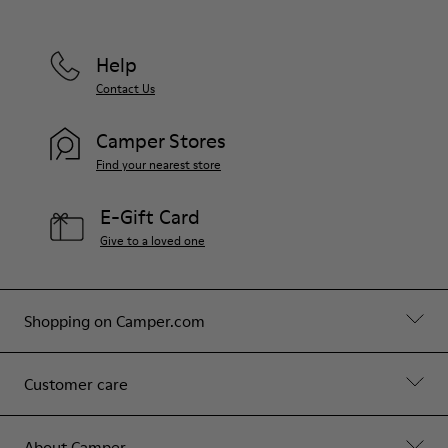
Help
Contact Us
Camper Stores
Find your nearest store
E-Gift Card
Give to a loved one
Shopping on Camper.com
Customer care
About Camper