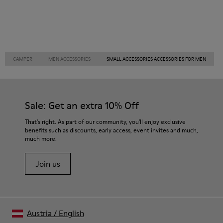
CAMPER
MEN ACCESSORIES
SMALL ACCESSORIES ACCESSORIES FOR MEN
Sale: Get an extra 10% Off
That's right. As part of our community, you'll enjoy exclusive
benefits such as discounts, early access, event invites and much,
much more.
Join us
Austria
/
English