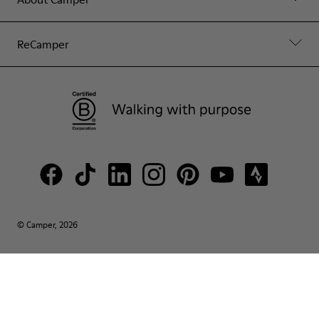
ReCamper
© Camper, 2026