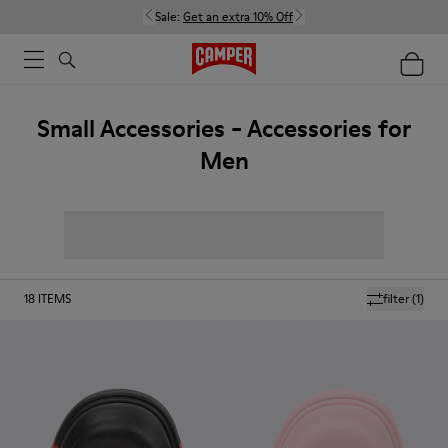
Sale:
Get an extra 10% Off
Small Accessories - Accessories for
Men
18
ITEMS
filter
(1)