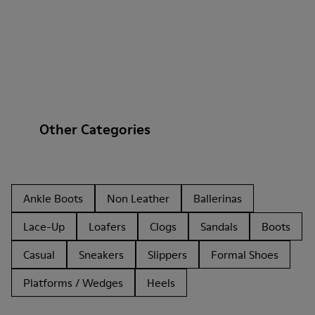
Other Categories
Ankle Boots
Non Leather
Ballerinas
Lace-Up
Loafers
Clogs
Sandals
Boots
Casual
Sneakers
Slippers
Formal Shoes
Platforms / Wedges
Heels