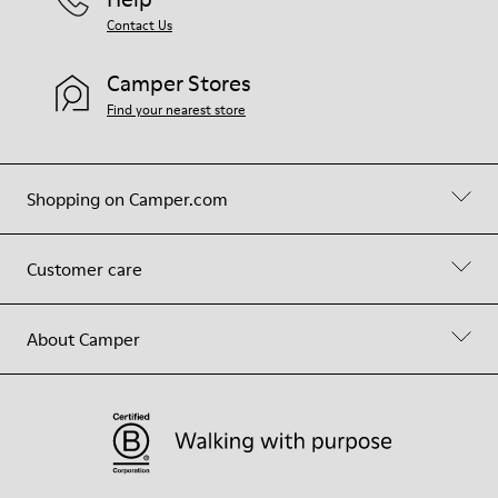
Contact Us
Camper Stores
Find your nearest store
Shopping on Camper.com
Customer care
About Camper