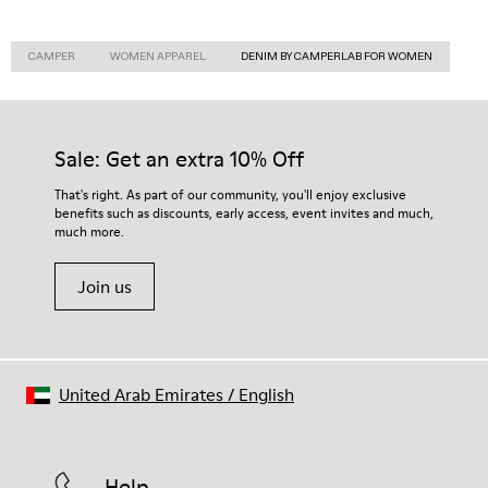
CAMPER
WOMEN APPAREL
DENIM BY CAMPERLAB FOR WOMEN
Sale: Get an extra 10% Off
That's right. As part of our community, you'll enjoy exclusive
benefits such as discounts, early access, event invites and much,
much more.
Join us
United Arab Emirates
/
English
Help