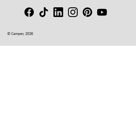
© Camper, 2026