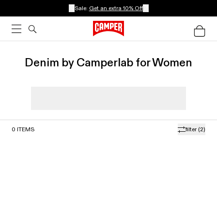
Sale:
Get an extra 10% Off
Denim by Camperlab for Women
0
ITEMS
filter
(2)