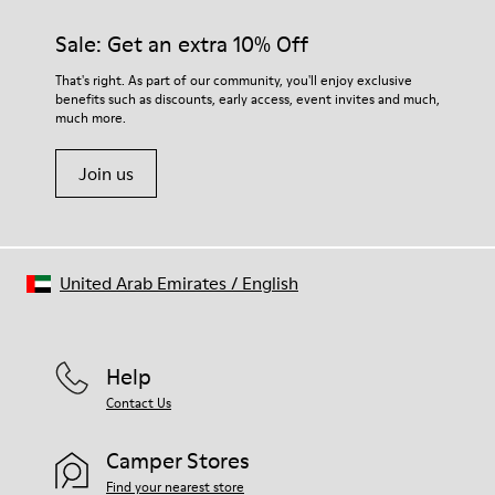
Sale: Get an extra 10% Off
That's right. As part of our community, you'll enjoy exclusive
benefits such as discounts, early access, event invites and much,
much more.
Join us
United Arab Emirates
/
English
Help
Contact Us
Camper Stores
Find your nearest store