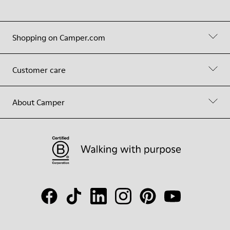
Shopping on Camper.com
Customer care
About Camper