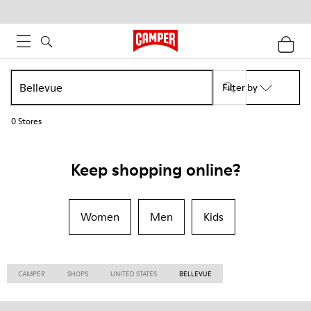
Filter by
0
Stores
Keep shopping online?
Women
Men
Kids
CAMPER
SHOPS
UNITED STATES
BELLEVUE