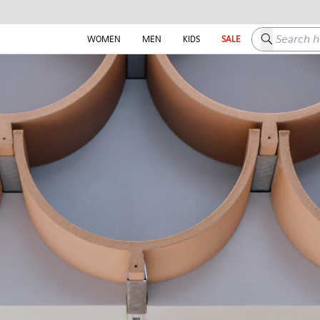
Search here
WOMEN
MEN
KIDS
SALE