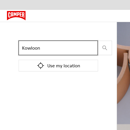
Use my location