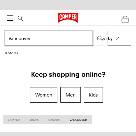
Filter by
0
Stores
Keep shopping online?
Women
Men
Kids
CAMPER
SHOPS
CANADA
VANCOUVER