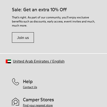
Sale: Get an extra 10% Off
That's right. As part of our community, you'll enjoy exclusive
benefits such as discounts, early access, event invites and much,
much more.
Join us
United Arab Emirates
/
English
Help
Contact Us
Camper Stores
Find your nearest store