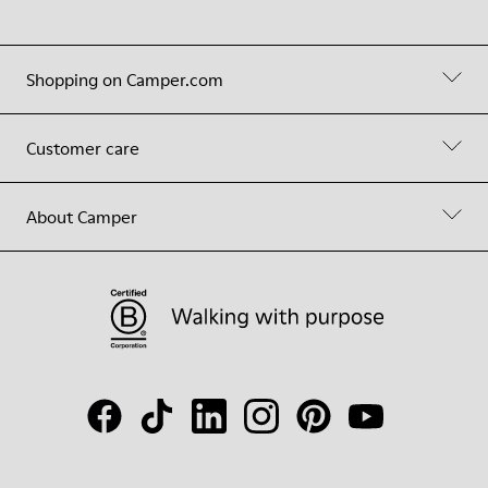
Shopping on Camper.com
Customer care
About Camper