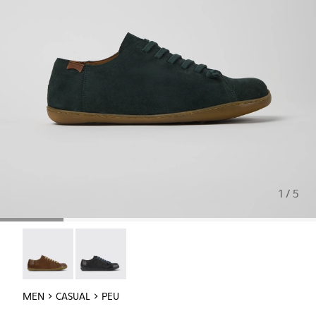
1 / 5
Peu - 17665-283
Peu - 17665-217
MEN
CASUAL
PEU