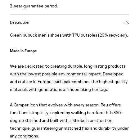
2-year guarantee period.
Description
Green nubuck men's shoes with TPU outsoles (20% recycled).
Made in Europe
We are dedicated to creating durable, long-lasting products
with the lowest possible environmental impact. Developed
and crafted in Europe, each pair combines the highest quality
materials with generations of shoemaking heritage.
A Camper Icon that evolves with every season, Peu offers
functional simplicity inspired by walking barefoot. It is 360-
degree stitched and built with a Strobel construction
technique, guaranteeing unmatched flex and durability under
any conditions.