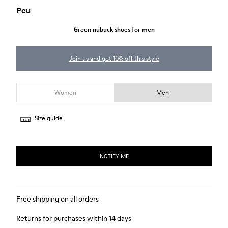
Peu
Green nubuck shoes for men
Join us and get 10% off this style
Women
Men
Size guide
NOTIFY ME
Free shipping on all orders
Returns for purchases within 14 days