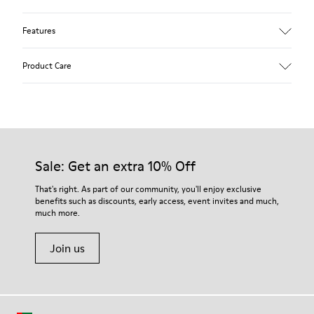
Features
Upper
Product Care
Nubuck
Color
Green
Outsole/Features
Our shoes are crafted from carefully selected, premium
TPU
materials. Using the right shoe care products will protect
Elastic laces
them and ensure they last longer.
Sale: Get an extra 10% Off
Insole
PU Footbed
For detailed instructions on how to care for your pair, visit our
That's right. As part of our community, you'll enjoy exclusive
Lining
benefits such as discounts, early access, event invites and much,
Shoe Care Guide
.
45% Recyled Polyester 44% Leather 11% Leather with suede
much more.
finish
Join us