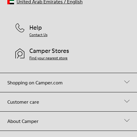
United Arab Emirates
/
English
Help
Contact Us
Camper Stores
Find your nearest store
Shopping on Camper.com
Customer care
About Camper