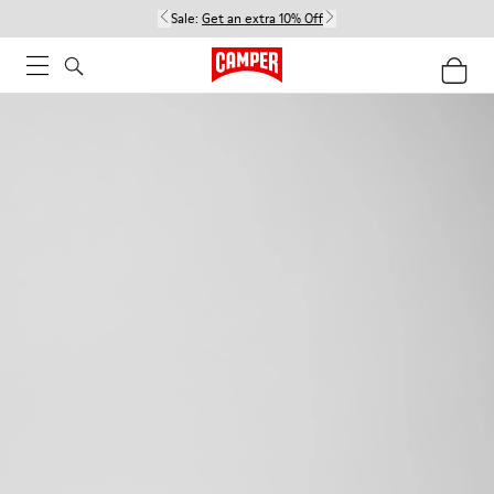
Sale:
Get an extra 10% Off