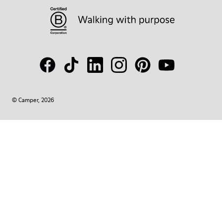
© Camper, 2026