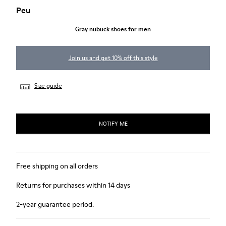
Peu
Gray nubuck shoes for men
Join us and get 10% off this style
Size guide
NOTIFY ME
Free shipping on all orders
Returns for purchases within 14 days
2-year guarantee period.