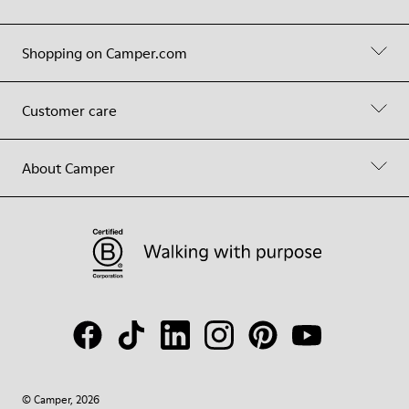
Shopping on Camper.com
Customer care
About Camper
© Camper, 2026