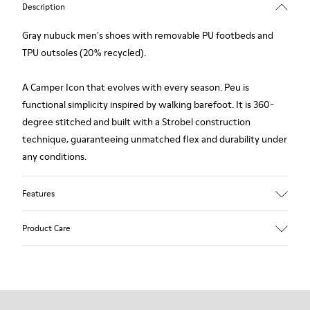
Description
Gray nubuck men's shoes with removable PU footbeds and
TPU outsoles (20% recycled).
A Camper Icon that evolves with every season. Peu is
functional simplicity inspired by walking barefoot. It is 360-
degree stitched and built with a Strobel construction
technique, guaranteeing unmatched flex and durability under
any conditions.
Features
Upper
Product Care
Calfskin (Leather Working Group Certified)
Color
Gray
Outsole/Features
Our shoes are crafted from carefully selected, premium
80% TPU / 20% recycled TPU
materials. Using the right shoe care products will protect