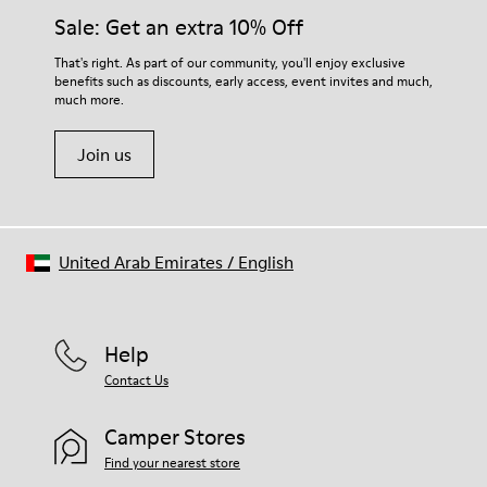
Insole
them and ensure they last longer.
Sale: Get an extra 10% Off
PU
Lining
For detailed instructions on how to care for your pair, visit our
That's right. As part of our community, you'll enjoy exclusive
45% Textile (70% bamboo fiber, 30% recycled Polyester), 44%
benefits such as discounts, early access, event invites and much,
Shoe Care Guide
.
Calfskin, 11% Leather
much more.
Join us
United Arab Emirates
/
English
Help
Contact Us
Camper Stores
Find your nearest store