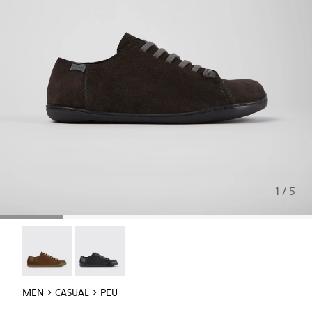
1 / 5
Peu - 17665-283
Peu - 17665-217
MEN
CASUAL
PEU