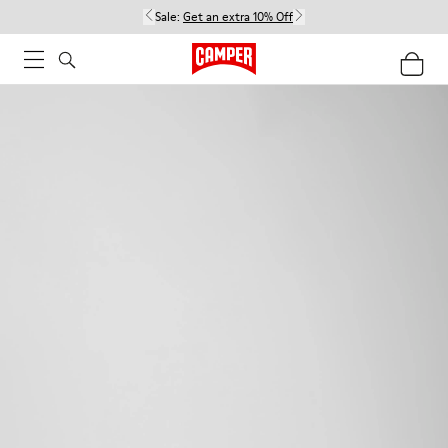
Sale:
Get an extra 10% Off