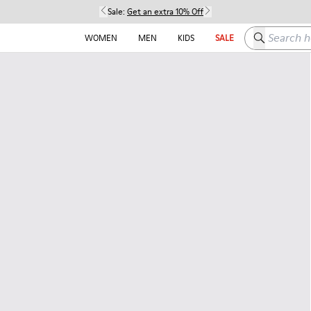
Sale:
Get an extra 10% Off
Search here
WOMEN
MEN
KIDS
SALE