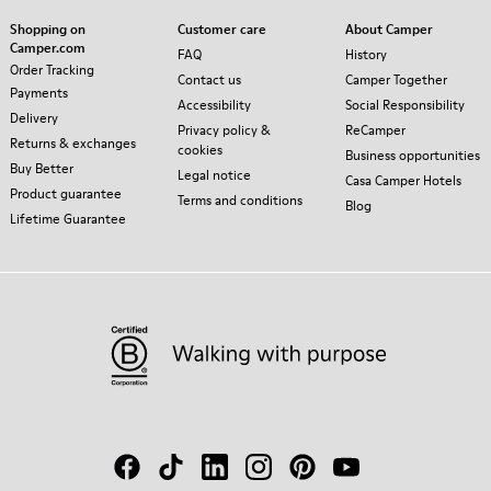
Shopping on
Customer care
About Camper
Camper.com
FAQ
History
Order Tracking
Contact us
Camper Together
Payments
Accessibility
Social Responsibility
Delivery
Privacy policy &
ReCamper
Returns & exchanges
cookies
Business opportunities
Buy Better
Legal notice
Casa Camper Hotels
Product guarantee
Terms and conditions
Blog
Lifetime Guarantee