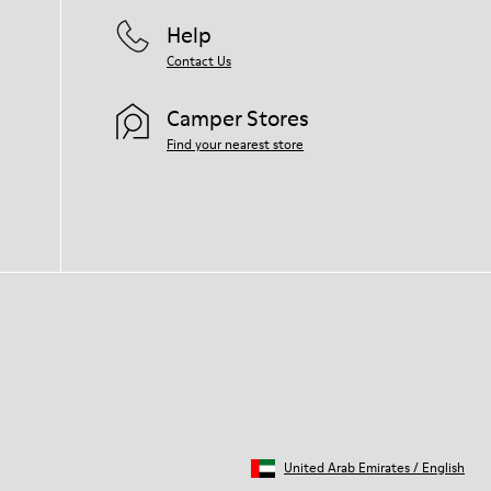
Help
Contact Us
Camper Stores
Find your nearest store
United Arab Emirates
/
English