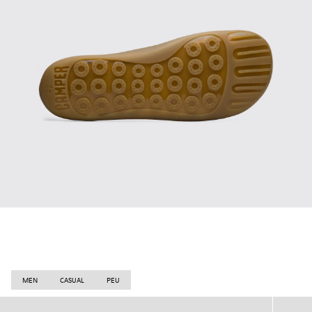
MEN
CASUAL
PEU