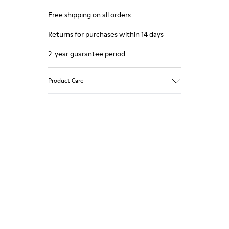
Free shipping on all orders
Returns for purchases within 14 days
2-year guarantee period.
Product Care