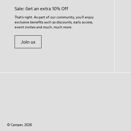
Sale: Get an extra 10% Off
That's right. As part of our community, you'll enjoy
exclusive benefits such as discounts, early access,
event invites and much, much more.
Join us
© Camper, 2026