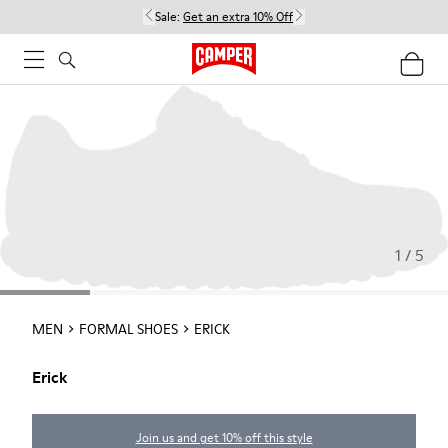
Sale:
Get an extra 10% Off
1 / 5
MEN
FORMAL SHOES
ERICK
Erick
Join us and get 10% off this style