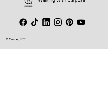
© Camper, 2026