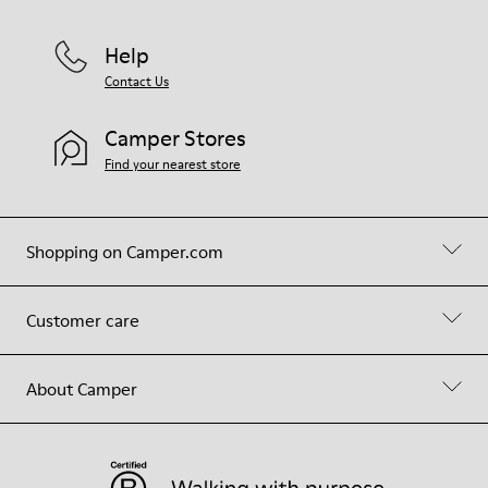
Help
Contact Us
Camper Stores
Find your nearest store
Shopping on Camper.com
Customer care
About Camper