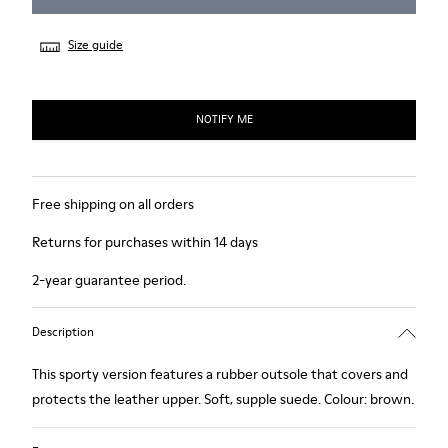
Size guide
NOTIFY ME
Free shipping on all orders
Returns for purchases within 14 days
2-year guarantee period.
Description
This sporty version features a rubber outsole that covers and
protects the leather upper. Soft, supple suede. Colour: brown.