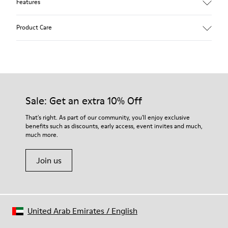
Features
Removable insole: added comfort.
Product Care
Lining: 60% Leather - 40% Polyester.
Our shoes are crafted from carefully selected, premium
materials. Using the right shoe care products will protect
them and ensure they last longer.
Sale: Get an extra 10% Off
For detailed instructions on how to care for your pair, visit our
That's right. As part of our community, you'll enjoy exclusive
benefits such as discounts, early access, event invites and much,
Shoe Care Guide
.
much more.
Join us
United Arab Emirates
/
English