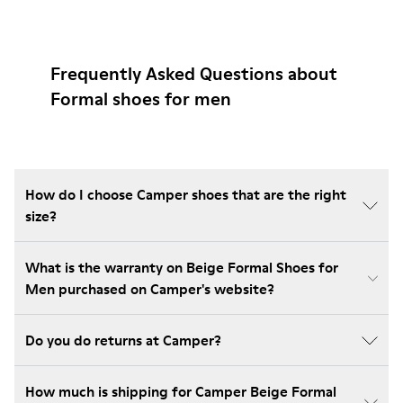
Frequently Asked Questions about
Formal shoes for men
How do I choose Camper shoes that are the right
size?
What is the warranty on Beige Formal Shoes for
Men purchased on Camper's website?
Do you do returns at Camper?
How much is shipping for Camper Beige Formal