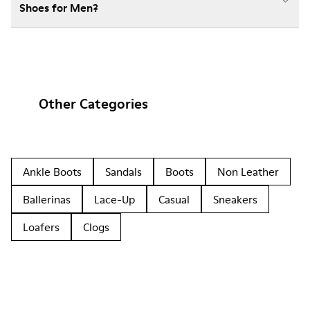
Shoes for Men?
Other Categories
Ankle Boots
Sandals
Boots
Non Leather
Ballerinas
Lace-Up
Casual
Sneakers
Loafers
Clogs