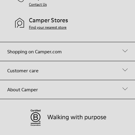
Contact Us
Camper Stores
Find your nearest store
Shopping on Camper.com
Customer care
About Camper