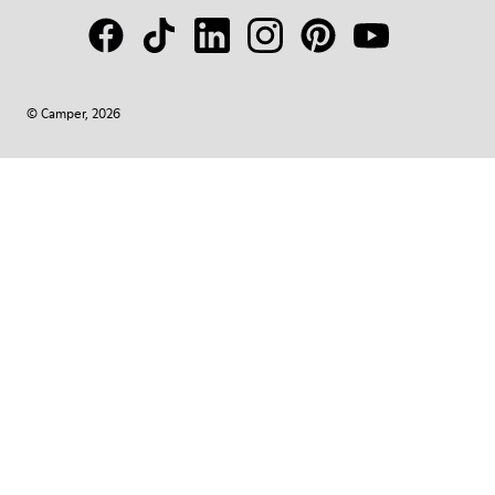
© Camper, 2026