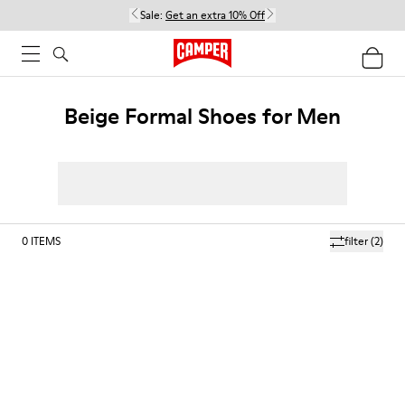
Sale:
Get an extra 10% Off
Beige Formal Shoes for Men
0
ITEMS
filter
(2)