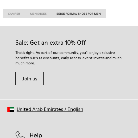
CAMPER
MEN SHOES
BEIGE FORMAL SHOES FOR MEN
Sale: Get an extra 10% Off
That's right. As part of our community, you'll enjoy exclusive
benefits such as discounts, early access, event invites and much,
much more.
Join us
United Arab Emirates
/
English
Help