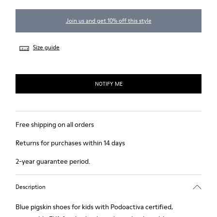
Join us and get 10% off this style
Size guide
NOTIFY ME
Free shipping on all orders
Returns for purchases within 14 days
2-year guarantee period.
Description
Blue pigskin shoes for kids with Podoactiva certified,