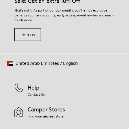
Sale: Get an extra 10% Off
Elastic laces for easy fit
them and ensure they last longer.
Technology
That's right. As part of our community, you'll enjoy exclusive
Podoactiva certified
benefits such as discounts, early access, event invites and much,
For detailed instructions on how to care for your pair, visit our
Insole
much more.
Shoe Care Guide
.
EVA Removable Footbed
Lining
Join us
40% pigskin 33% recycled polyester 27% pigskin suede finish
United Arab Emirates
/
English
Help
Contact Us
Camper Stores
Find your nearest store