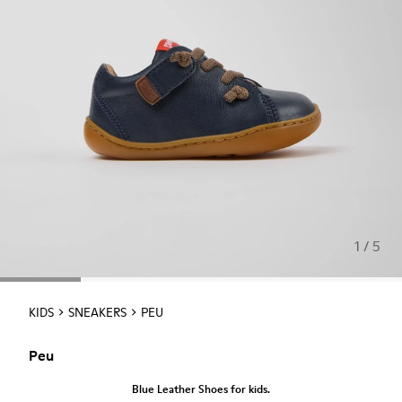
1 / 5
KIDS
SNEAKERS
PEU
Peu
Blue Leather Shoes for kids.