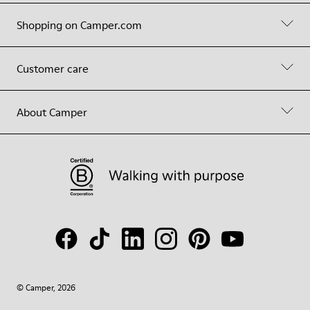
Shopping on Camper.com
Customer care
About Camper
© Camper, 2026