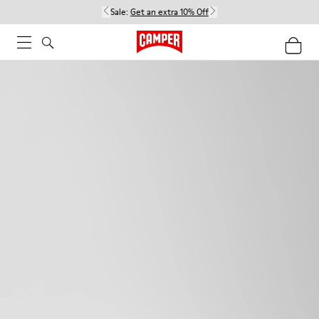
Sale:
Get an extra 10% Off