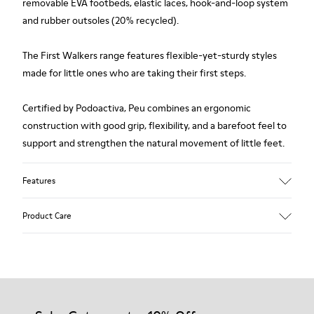
removable EVA footbeds, elastic laces, hook-and-loop system
and rubber outsoles (20% recycled).
The First Walkers range features flexible-yet-sturdy styles
made for little ones who are taking their first steps.
Certified by Podoactiva, Peu combines an ergonomic
construction with good grip, flexibility, and a barefoot feel to
support and strengthen the natural movement of little feet.
Features
Upper
Product Care
Pigskin
Color
Blue
Outsole/Features
Rubber outsole (20% recycled)
Our shoes are crafted from carefully selected, premium
Hook and loop closing system for easy fit
materials. Using the right shoe care products will protect