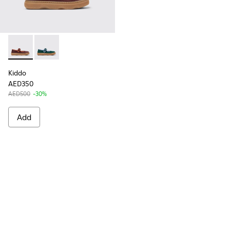
Kiddo - K800662-001 - Multicolor Nubuck and Leather Shoes 
Kiddo - K800662-002
Kiddo
AED350
AED500
-30%
Add