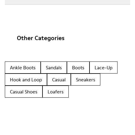
Other Categories
Ankle Boots
Sandals
Boots
Lace-Up
Hook and Loop
Casual
Sneakers
Casual Shoes
Loafers