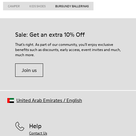
CAMPER
KIDS SHOES
BURGUNDY BALLERINAS
Sale: Get an extra 10% Off
That's right. As part of our community, you'll enjoy exclusive
benefits such as discounts, early access, event invites and much,
much more.
Join us
United Arab Emirates
/
English
Help
Contact Us