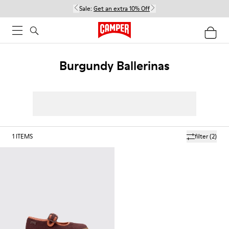
Sale:
Get an extra 10% Off
Burgundy Ballerinas
1
ITEMS
filter
(2)