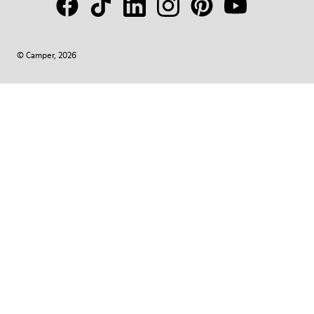
© Camper, 2026