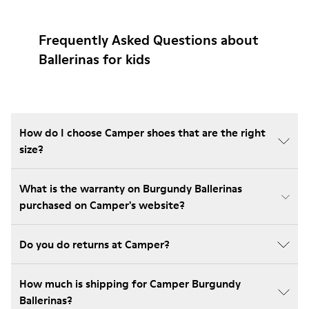
Frequently Asked Questions about
Ballerinas for kids
How do I choose Camper shoes that are the right
size?
What is the warranty on Burgundy Ballerinas
purchased on Camper's website?
Do you do returns at Camper?
How much is shipping for Camper Burgundy
Ballerinas?