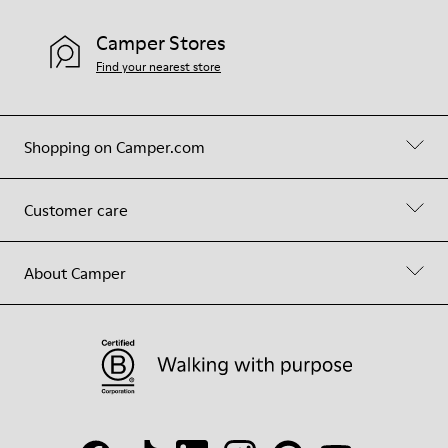
Camper Stores
Find your nearest store
Shopping on Camper.com
Customer care
About Camper