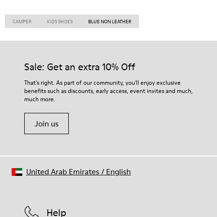
CAMPER
KIDS SHOES
BLUE NON LEATHER
Sale: Get an extra 10% Off
That's right. As part of our community, you'll enjoy exclusive
benefits such as discounts, early access, event invites and much,
much more.
Join us
United Arab Emirates
/
English
Help