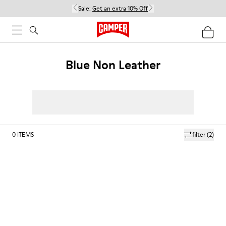
Sale:
Get an extra 10% Off
Blue Non Leather
0
ITEMS
filter
(2)