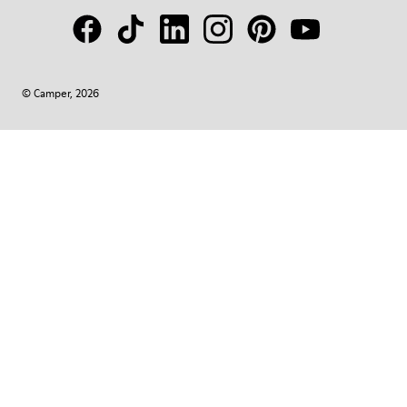
© Camper, 2026