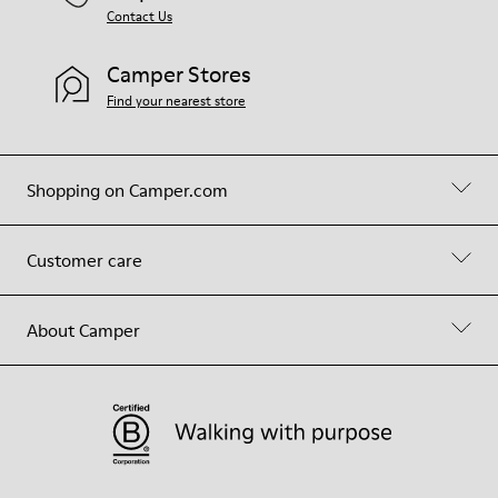
Contact Us
Camper Stores
Find your nearest store
Shopping on Camper.com
Customer care
About Camper