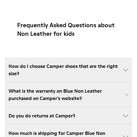
Frequently Asked Questions about
Non Leather for kids
How do I choose Camper shoes that are the right
size?
What is the warranty on Blue Non Leather
purchased on Camper's website?
Do you do returns at Camper?
How much is shipping for Camper Blue Non