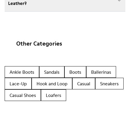
Leather?
Other Categories
Ankle Boots
Sandals
Boots
Ballerinas
Lace-Up
Hook and Loop
Casual
Sneakers
Casual Shoes
Loafers