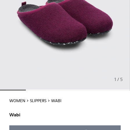
1 / 5
WOMEN
SLIPPERS
WABI
Wabi