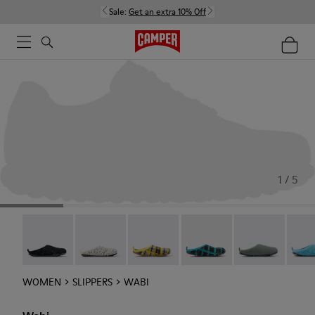
Sale:
Get an extra 10% Off
1 / 5
Wabi - 20889-144
Wabi - 20889-143
Wabi - 20889-139
Wabi - 20889-138
Wabi - 20889-1
Wabi 
WOMEN
SLIPPERS
WABI