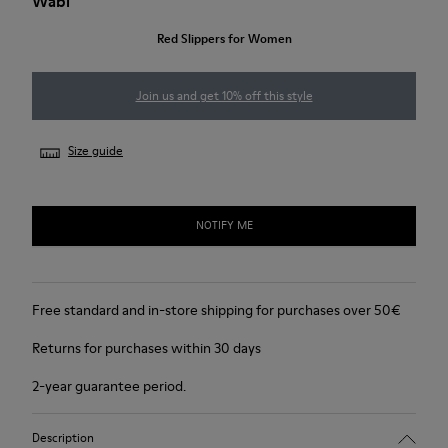
Wabi
Red Slippers for Women
Join us and get 10% off this style
Size guide
NOTIFY ME
Free standard and in-store shipping for purchases over 50€
Returns for purchases within 30 days
2-year guarantee period.
Description