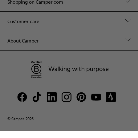
Shopping on Camper.com
Customer care
About Camper
© Camper, 2026