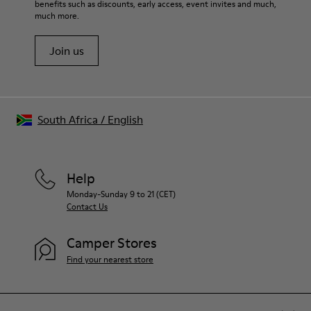
benefits such as discounts, early access, event invites and much,
Shoe Care Guide
.
much more.
Join us
South Africa
/
English
Help
Monday-Sunday 9 to 21 (CET)
Contact Us
Camper Stores
Find your nearest store