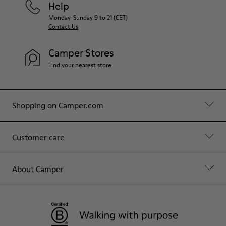
Help
Monday-Sunday 9 to 21 (CET)
Contact Us
Camper Stores
Find your nearest store
Shopping on Camper.com
Customer care
About Camper