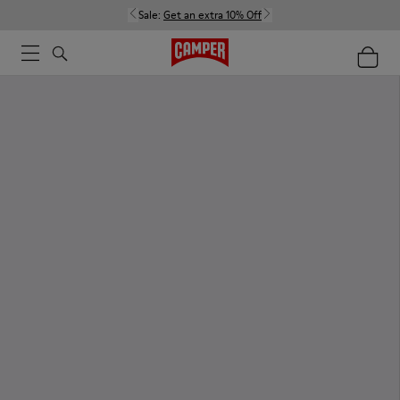
Sale:
Get an extra 10% Off