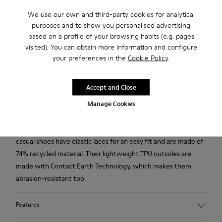
Free standard and in-store shipping for purchases over 50€
We use our own and third-party cookies for analytical
purposes and to show you personalised advertising
Returns for purchases within 30 days
based on a profile of your browsing habits (e.g. pages
2-year guarantee period.
visited). You can obtain more information and configure
your preferences in the
Cookie Policy
.
Description
Accept and Close
Modelled to the shape of the foot and boasting extraordinary
flexibility thanks to a Strobel construction technique, our
Manage Cookies
renowned women’s grey leather shoes give the feeling of
walking barefoot. With 360° stitching for added durability, the
casual shoes have elastic laces for an easy fit and are made of
74% recycled material. Their lightweight TPU outsoles are
made with Contact Earth Technology, which makes them
abrasion-resistant too.
Features