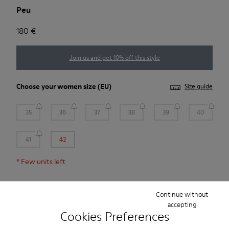
Peu
180 €
Join us and get 10% off this style
Choose your
women size
(EU)
Size guide
35
36
37
38
39
40
41
42
*
Few units left
Add to bag
Continue without
accepting
Cookies Preferences