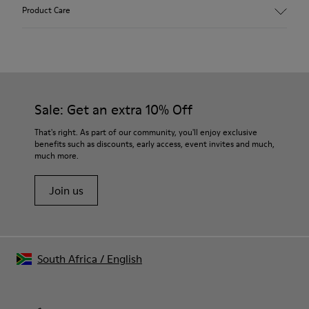
Main material: Nubuck
Product Care
Color: gray
Leather Working Group Certified
Lining: 41 % Polyester 36 % Fabric (60% Nylon - 40% PU) 23 %
Leather finished suede
Our shoes are crafted from carefully selected, premium
materials. Using the right shoe care products will protect
them and ensure they last longer.
Sale: Get an extra 10% Off
For detailed instructions on how to care for your pair, visit our
That's right. As part of our community, you'll enjoy exclusive
benefits such as discounts, early access, event invites and much,
Shoe Care Guide
.
much more.
Join us
South Africa
/
English