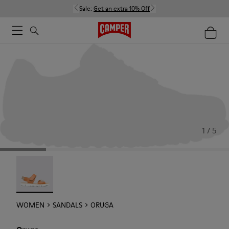
Sale:
Get an extra 10% Off
1 / 5
Oruga - 22539-002
WOMEN
SANDALS
ORUGA