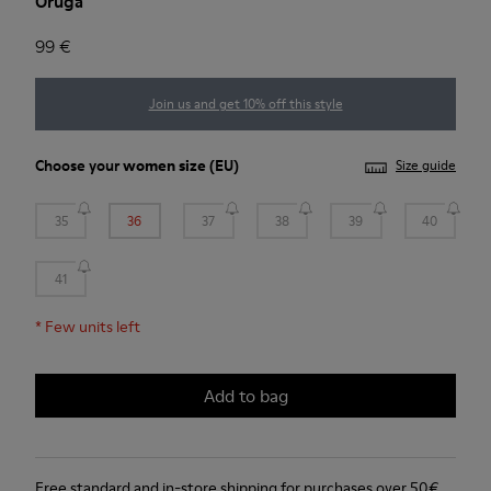
Oruga
99 €
Join us and get 10% off this style
Choose your
women size
(EU)
Size guide
35
36
37
38
39
40
41
*
Few units left
Add to bag
Free standard and in-store shipping for purchases over 50€