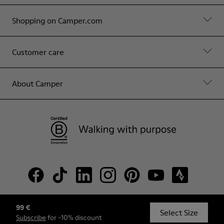
Shopping on Camper.com
Customer care
About Camper
99 €
© Camper, 2026
Select Size
Subscribe
for -10% discount