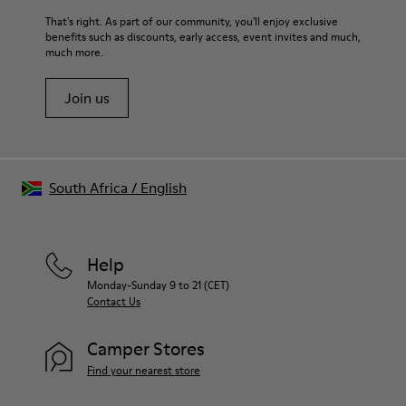
For detailed instructions on how to care for your pair, visit our
That's right. As part of our community, you'll enjoy exclusive
benefits such as discounts, early access, event invites and much,
Shoe Care Guide
.
much more.
Join us
South Africa
/
English
Help
Monday-Sunday 9 to 21 (CET)
Contact Us
Camper Stores
Find your nearest store