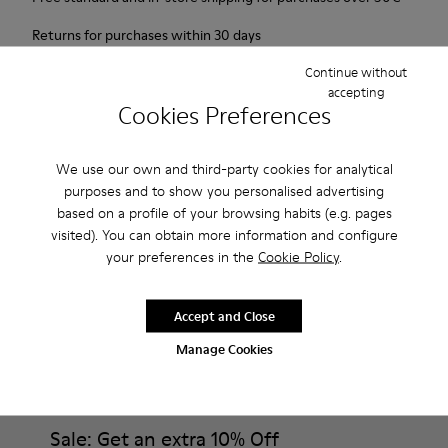
Returns for purchases within 30 days
Continue without
2-year guarantee period.
accepting
Cookies Preferences
Description
Probably one of the most light and flexible sneaker hybrid
We use our own and third-party cookies for analytical
purposes and to show you personalised advertising
ever.
based on a profile of your browsing habits (e.g. pages
visited). You can obtain more information and configure
Features
your preferences in the
Cookie Policy
.
Brown and white.
Product Care
Smooth leather.
Accept and Close
Lightweight.
Manage Cookies
Incredibly flexible.
Lining: 52 % Leather - 48 % Calfskin
Our shoes are crafted from carefully selected, premium
materials. Using the right shoe care products will protect
them and ensure they last longer.
Sale: Get an extra 10% Off