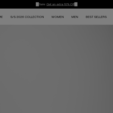
Sale:
Get an extra 10% Off
ME
S/S 2026 COLLECTION
WOMEN
MEN
BEST SELLERS