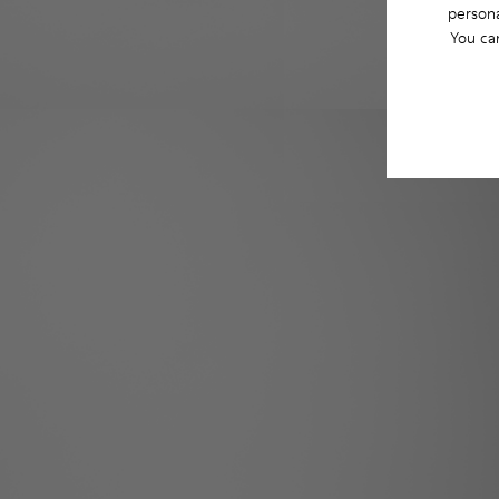
persona
You ca