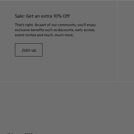
Sale: Get an extra 10% Off
That's right. As part of our community, you'll enjoy
exclusive benefits such as discounts, early access,
event invites and much, much more.
Join us