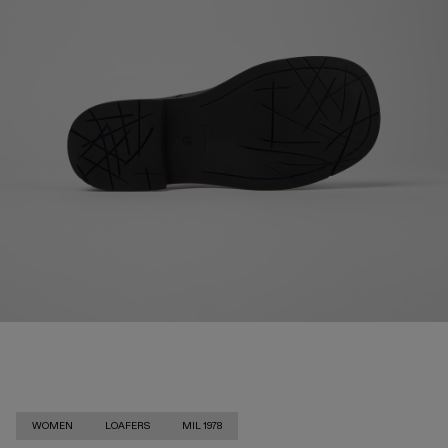
WOMEN
LOAFERS
MIL 1978