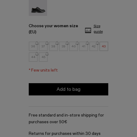
MIL 1978 - A500002-001
Choose your
women size
Size
(EU)
guide
36
37
38
39
40
41
42
43
44
45
*
Few units left
Add to bag
Free standard and in-store shipping for
purchases over 50€
Returns for purchases within 30 days