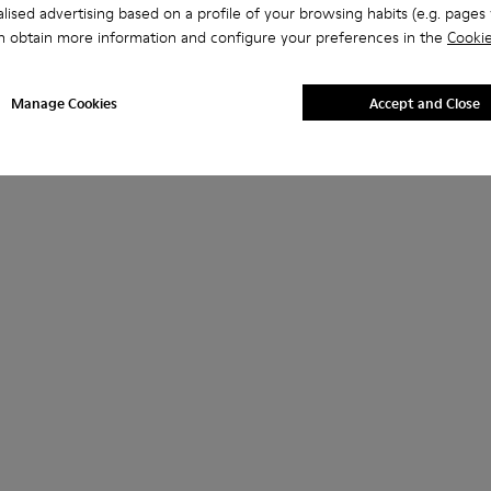
lised advertising based on a profile of your browsing habits (e.g. pages v
n obtain more information and configure your preferences in the
Cookie
Manage Cookies
Accept and Close