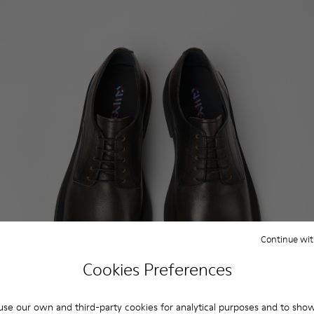
Continue wit
Cookies Preferences
se our own and third-party cookies for analytical purposes and to sho