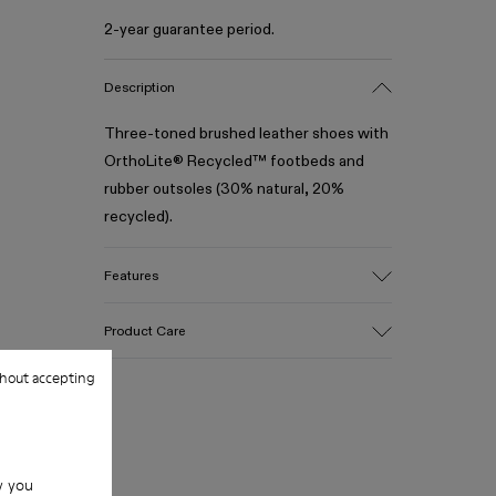
2-year guarantee period.
Description
Three-toned brushed leather shoes with
OrthoLite® Recycled™ footbeds and
rubber outsoles (30% natural, 20%
recycled).
Features
Upper
Product Care
100% Leather (LWG gold certified)
Color
hout accepting
Multicolor
Outsole/Features
Our shoes are crafted from carefully
Rubber (30% natural, 20% recycled)
selected, premium materials. Using the
Insole
right shoe care products will protect
w you
- OrthoLite® Recycled™ Footbed