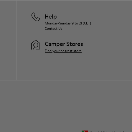
Help
Monday-Sunday 9 to 21 (CET)
Contact Us
Camper Stores
Find your nearest store