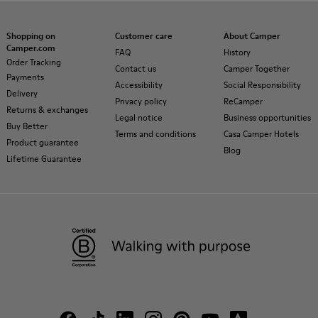
Shopping on
Customer care
About Camper
Camper.com
FAQ
History
Order Tracking
Contact us
Camper Together
Payments
Accessibility
Social Responsibility
Delivery
Privacy policy
ReCamper
Returns & exchanges
Legal notice
Business opportunities
Buy Better
Terms and conditions
Casa Camper Hotels
Product guarantee
Blog
Lifetime Guarantee