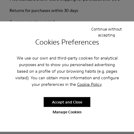
Returns for purchases within 30 days
2-year guarantee period.
Continue without
accepting
Description
Cookies Preferences
1913 has everything a city walker could wish for: excellent
durability, great grip and a look that says butter wouldn't melt
We use our own and third-party cookies for analytical
purposes and to show you personalised advertising
in its mouth. Non-slip rubber outsole. Smooth leather.Colour:
based on a profile of your browsing habits (e.g. pages
maroon.
visited). You can obtain more information and configure
your preferences in the
Cookie Policy
.
Features
Leather-lined insole: extra comfort
Accept and Close
Product Care
Rubber outsole: good grip.
Manage Cookies
Upper : calfskin 100%
Lining: 80% Leather - 20% Polyester
Our shoes are crafted from carefully selected, premium