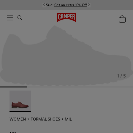
Sale:
Get an extra 10% Off
1 / 5
Mil - 21994-002
WOMEN
FORMAL SHOES
MIL