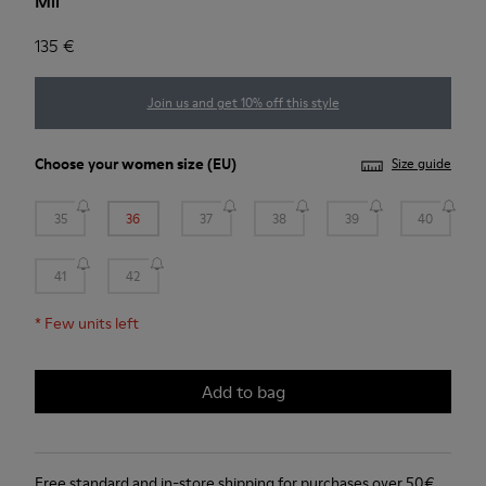
Mil
135 €
Join us and get 10% off this style
Choose your
women size
(EU)
Size guide
35
36
37
38
39
40
41
42
*
Few units left
Add to bag
Free standard and in-store shipping for purchases over 50€