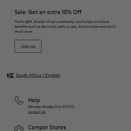
materials. Using the right shoe care products will protect
them and ensure they last longer.
Sale: Get an extra 10% Off
For detailed instructions on how to care for your pair, visit our
That's right. As part of our community, you'll enjoy exclusive
benefits such as discounts, early access, event invites and much,
Shoe Care Guide
.
much more.
Join us
South Africa
/
English
Help
Monday-Sunday 9 to 21 (CET)
Contact Us
Camper Stores