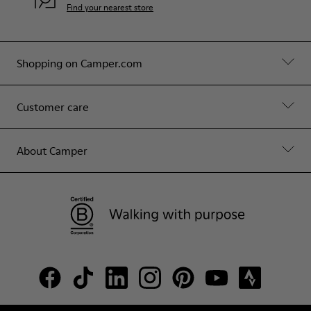
Find your nearest store
Shopping on Camper.com
Customer care
About Camper